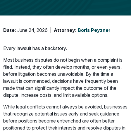
Date:
June 24, 2026
Attorney:
Boris Peyzner
Every lawsuit has a backstory.
Most business disputes do not begin when a complaint is
filed. Instead, they often develop months, or even years,
before litigation becomes unavoidable. By the time a
lawsuit is commenced, decisions have frequently been
made that can significantly impact the outcome of the
dispute, increase costs, and limit available options.
While legal conflicts cannot always be avoided, businesses
that recognize potential issues early and seek guidance
before positions become entrenched are often better
positioned to protect their interests and resolve disputes in