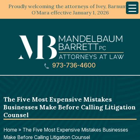
Proudly welcoming the attorneys of Ivey, Barnum &
Mobil
Menu
O’Mara effective January 1, 2026
973-736-4600
The Five Most Expensive Mistakes
Businesses Make Before Calling Litigation
Counsel
Home
»
The Five Most Expensive Mistakes Businesses
Make Before Calling Litigation Counsel