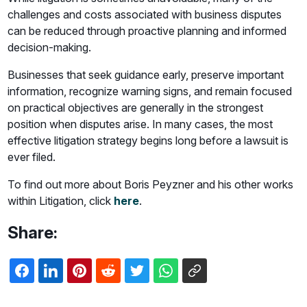
challenges and costs associated with business disputes
can be reduced through proactive planning and informed
decision-making.
Businesses that seek guidance early, preserve important
information, recognize warning signs, and remain focused
on practical objectives are generally in the strongest
position when disputes arise. In many cases, the most
effective litigation strategy begins long before a lawsuit is
ever filed.
To find out more about Boris Peyzner and his other works
within Litigation, click
here
.
Share: