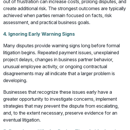
out of frustration can increase costs, prolong disputes, and
create additional risk. The strongest outcomes are typically
achieved when parties remain focused on facts, risk
assessment, and practical business goals.
4. Ignoring Early Warning Signs
Many disputes provide warning signs long before formal
litigation begins. Repeated payment issues, unexplained
project delays, changes in business partner behavior,
unusual employee activity, or ongoing contractual
disagreements may all indicate that a larger problem is
developing.
Businesses that recognize these issues early have a
greater opportunity to investigate concerns, implement
strategies that may prevent the dispute from escalating,
and, to the extent necessary, preserve evidence for an
eventual litigation.