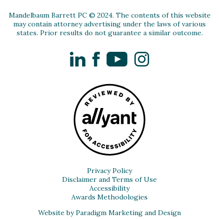
Mandelbaum Barrett PC © 2024. The contents of this website
may contain attorney advertising under the laws of various
states. Prior results do not guarantee a similar outcome.
LinkedIn
Facebook
YouTube
Instagram
Privacy Policy
Disclaimer and Terms of Use
Accessibility
Awards Methodologies
Website by Paradigm Marketing and Design