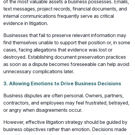
of the most valuable assets a business possesses. Emails,
text messages, project records, financial documents, and
internal communications frequently serve as critical
evidence in litigation.
Businesses that fail to preserve relevant information may
find themselves unable to support their position or, in some
cases, facing allegations that evidence was lost or
destroyed. Establishing document preservation practices
as soon as a dispute becomes foreseeable can help avoid
unnecessary complications later.
3. Allowing Emotions to Drive Business Decisions
Business disputes are often personal. Owners, partners,
contractors, and employees may feel frustrated, betrayed,
or angry when disagreements occur.
However, effective litigation strategy should be guided by
business objectives rather than emotion. Decisions made