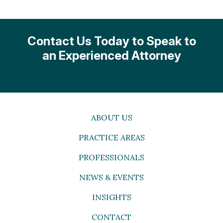
Contact Us Today to Speak to
an Experienced Attorney
ABOUT US
PRACTICE AREAS
PROFESSIONALS
NEWS & EVENTS
INSIGHTS
CONTACT