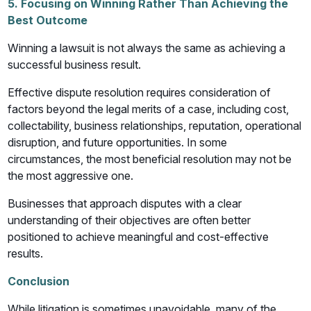
5. Focusing on Winning Rather Than Achieving the
Best Outcome
Winning a lawsuit is not always the same as achieving a
successful business result.
Effective dispute resolution requires consideration of
factors beyond the legal merits of a case, including cost,
collectability, business relationships, reputation, operational
disruption, and future opportunities. In some
circumstances, the most beneficial resolution may not be
the most aggressive one.
Businesses that approach disputes with a clear
understanding of their objectives are often better
positioned to achieve meaningful and cost-effective
results.
Conclusion
While litigation is sometimes unavoidable, many of the