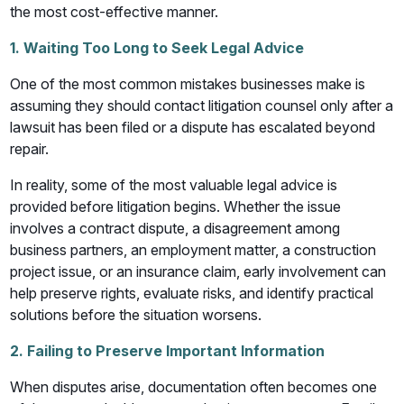
the most cost-effective manner.
1. Waiting Too Long to Seek Legal Advice
One of the most common mistakes businesses make is
assuming they should contact litigation counsel only after a
lawsuit has been filed or a dispute has escalated beyond
repair.
In reality, some of the most valuable legal advice is
provided before litigation begins. Whether the issue
involves a contract dispute, a disagreement among
business partners, an employment matter, a construction
project issue, or an insurance claim, early involvement can
help preserve rights, evaluate risks, and identify practical
solutions before the situation worsens.
2. Failing to Preserve Important Information
When disputes arise, documentation often becomes one