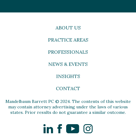
ABOUT US
PRACTICE AREAS
PROFESSIONALS
NEWS & EVENTS
INSIGHTS
CONTACT
Mandelbaum Barrett PC © 2024. The contents of this website
may contain attorney advertising under the laws of various
states. Prior results do not guarantee a similar outcome.
LinkedIn
Facebook
YouTube
Instagram