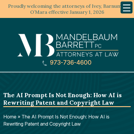
Proudly welcoming the attorneys of Ivey, Barnum &
Mobil
Menu
O’Mara effective January 1, 2026
973-736-4600
The AI Prompt Is Not Enough: How AI is
Rewriting Patent and Copyright Law
Home
»
The AI Prompt Is Not Enough: How AI is
Rewriting Patent and Copyright Law