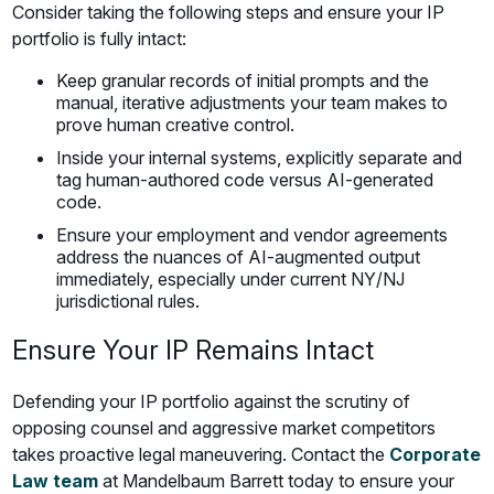
Consider taking the following steps and ensure your IP
portfolio is fully intact:
Keep granular records of initial prompts and the
manual, iterative adjustments your team makes to
prove human creative control.
Inside your internal systems, explicitly separate and
tag human-authored code versus AI-generated
code.
Ensure your employment and vendor agreements
address the nuances of AI-augmented output
immediately, especially under current NY/NJ
jurisdictional rules.
Ensure Your IP Remains Intact
Defending your IP portfolio against the scrutiny of
opposing counsel and aggressive market competitors
takes proactive legal maneuvering. Contact the
Corporate
Law team
at Mandelbaum Barrett today to ensure your