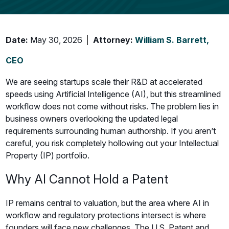
Date:
May 30, 2026
Attorney:
William S. Barrett,
CEO
We are seeing startups scale their R&D at accelerated
speeds using Artificial Intelligence (AI), but this streamlined
workflow does not come without risks. The problem lies in
business owners overlooking the updated legal
requirements surrounding human authorship. If you aren’t
careful, you risk completely hollowing out your Intellectual
Property (IP) portfolio.
Why AI Cannot Hold a Patent
IP remains central to valuation, but the area where AI in
workflow and regulatory protections intersect is where
founders will face new challenges. The U.S. Patent and