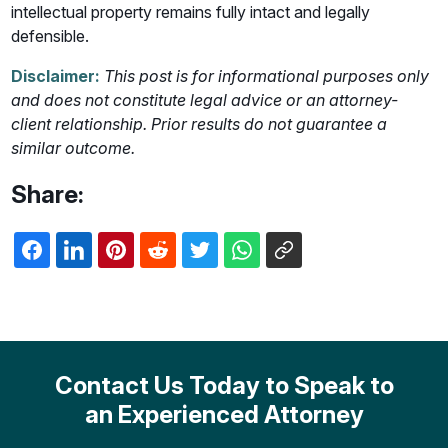
intellectual property remains fully intact and legally
defensible.
Disclaimer:
This post is for informational purposes only
and does not constitute legal advice or an attorney-
client relationship. Prior results do not guarantee a
similar outcome.
Share:
Contact Us Today to Speak to
an Experienced Attorney