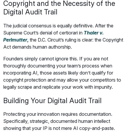
Copyright and the Necessity of the
Digital Audit Trail
The judicial consensus is equally definitive. After the
Supreme Court’s denial of certiorari in
Thaler v.
Perlmutter
,
the D.C. Circuit’s ruling is clear: the Copyright
Act demands human authorship.
Founders simply cannot ignore this. If you are not
thoroughly documenting your team’s process when
incorporating AI, those assets likely don’t qualify for
copyright protection and may allow your competitors to
legally scrape and replicate your work with impunity.
Building Your Digital Audit Trail
Protecting your innovation requires documentation.
Specifically, strategic, documented human intellect
showing that your IP is not mere AI copy-and-paste.