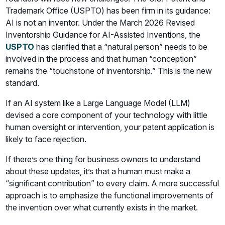
Trademark Office (USPTO) has been firm in its guidance:
AI is not an inventor. Under the March 2026 Revised
Inventorship Guidance for AI-Assisted Inventions, the
USPTO
has clarified that a “natural person” needs to be
involved in the process and that human “conception”
remains the “touchstone of inventorship.” This is the new
standard.
If an AI system like a Large Language Model (LLM)
devised a core component of your technology with little
human oversight or intervention, your patent application is
likely to face rejection.
If there’s one thing for business owners to understand
about these updates, it’s that a human must make a
“significant contribution” to every claim. A more successful
approach is to emphasize the functional improvements of
the invention over what currently exists in the market.