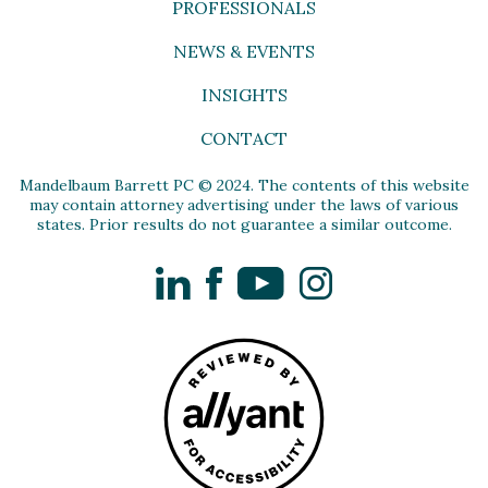
PROFESSIONALS
NEWS & EVENTS
INSIGHTS
CONTACT
Mandelbaum Barrett PC © 2024. The contents of this website
may contain attorney advertising under the laws of various
states. Prior results do not guarantee a similar outcome.
LinkedIn
Facebook
YouTube
Instagram