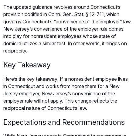
The updated guidance revolves around Connecticut’s
provision codified in Conn. Gen. Stat. § 12-711, which
governs Connecticut’s “convenience of the employer” law.
New Jersey’s convenience of the employer rule comes
into play for nonresident employees whose state of
domicile utilizes a similar test. In other words, it hinges on
reciprocity.
Key Takeaway
Here’s the key takeaway: If a nonresident employee lives
in Connecticut and works from home there for a New
Jersey employer, New Jersey’s convenience of the
employer rule will not apply. This change reflects the
reciprocal nature of Connecticut’s law.
Expectations and Recommendations