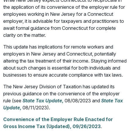
While New Jersey expects Connecticut to reciprocate in
the application of its convenience of the employer rule for
employees working in New Jersey for a Connecticut
employer, it is advisable for taxpayers and practitioners to
await formal guidance from Connecticut for complete
clarity on the matter.
This update has implications for remote workers and
employers in New Jersey and Connecticut, potentially
altering the tax treatment of their income. Staying informed
about such changes is essential for both individuals and
businesses to ensure accurate compliance with tax laws.
The New Jersey Division of Taxation has updated its
previous guidance on the convenience of the employer
rule (see
State Tax Update
,
08/08/2023 and
State Tax
Update
,
08/11/2023).
Convenience of the Employer Rule Enacted for
Gross Income Tax (Updated), 09/26/2023
.