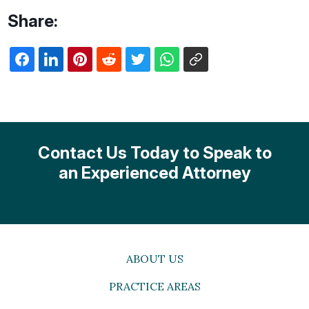
Share:
Contact Us Today to Speak to
an Experienced Attorney
ABOUT US
PRACTICE AREAS