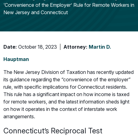
‘Convenience of the Employer’ Rule for Remote Workers in
New Jersey and Connecticut
Date:
October 18, 2023
Attorney:
Martin D.
Hauptman
The New Jersey Division of Taxation has recently updated
its guidance regarding the “convenience of the employer”
rule, with specific implications for Connecticut residents.
This rule has a significant impact on how income is taxed
for remote workers, and the latest information sheds light
on how it operates in the context of interstate work
arrangements.
Connecticut’s Reciprocal Test