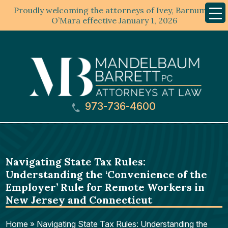
Proudly welcoming the attorneys of Ivey, Barnum &
Mobil
Menu
O’Mara effective January 1, 2026
973-736-4600
Navigating State Tax Rules:
Understanding the ‘Convenience of the
Employer’ Rule for Remote Workers in
New Jersey and Connecticut
Home
»
Navigating State Tax Rules: Understanding the