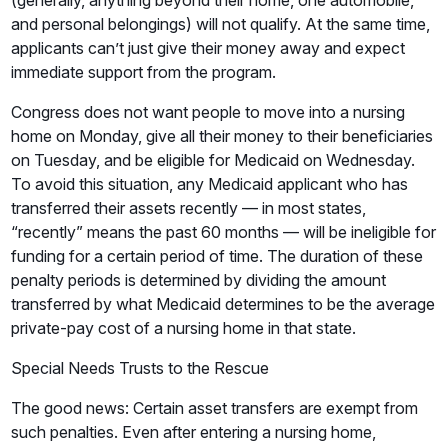
(generally, anything beyond their home, one automobile,
and personal belongings) will not qualify. At the same time,
applicants can’t just give their money away and expect
immediate support from the program.
Congress does not want people to move into a nursing
home on Monday, give all their money to their beneficiaries
on Tuesday, and be eligible for Medicaid on Wednesday.
To avoid this situation, any Medicaid applicant who has
transferred their assets recently — in most states,
“recently” means the past 60 months — will be ineligible for
funding for a certain period of time. The duration of these
penalty periods is determined by dividing the amount
transferred by what Medicaid determines to be the average
private-pay cost of a nursing home in that state.
Special Needs Trusts to the Rescue
The good news: Certain asset transfers are exempt from
such penalties. Even after entering a nursing home,