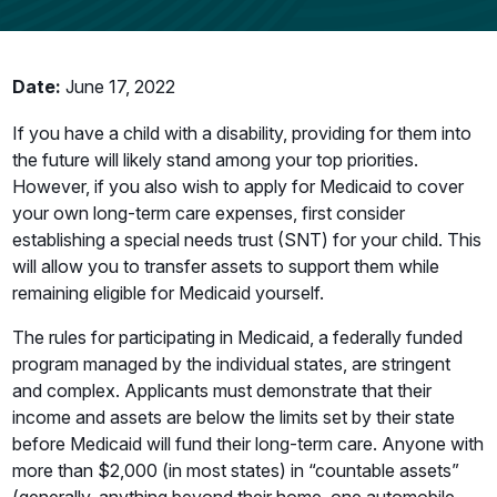
Date:
June 17, 2022
If you have a child with a disability, providing for them into
the future will likely stand among your top priorities.
However, if you also wish to apply for Medicaid to cover
your own long-term care expenses, first consider
establishing a special needs trust (SNT) for your child. This
will allow you to transfer assets to support them while
remaining eligible for Medicaid yourself.
The rules for participating in Medicaid, a federally funded
program managed by the individual states, are stringent
and complex. Applicants must demonstrate that their
income and assets are below the limits set by their state
before Medicaid will fund their long-term care. Anyone with
more than $2,000 (in most states) in “countable assets”