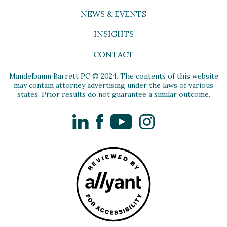
NEWS & EVENTS
INSIGHTS
CONTACT
Mandelbaum Barrett PC © 2024. The contents of this website
may contain attorney advertising under the laws of various
states. Prior results do not guarantee a similar outcome.
LinkedIn
Facebook
YouTube
Instagram