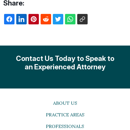
Share:
Contact Us Today to Speak to
an Experienced Attorney
ABOUT US
PRACTICE AREAS
PROFESSIONALS