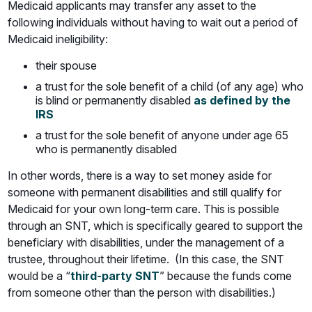
Medicaid applicants may transfer any asset to the
following individuals without having to wait out a period of
Medicaid ineligibility:
their spouse
a trust for the sole benefit of a child (of any age) who
is blind or permanently disabled
as defined by the
IRS
a trust for the sole benefit of anyone under age 65
who is permanently disabled
In other words, there is a way to set money aside for
someone with permanent disabilities and still qualify for
Medicaid for your own long-term care. This is possible
through an SNT, which is specifically geared to support the
beneficiary with disabilities, under the management of a
trustee, throughout their lifetime. (In this case, the SNT
would be a “
third-party SNT
” because the funds come
from someone other than the person with disabilities.)