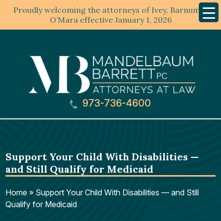
Proudly welcoming the attorneys of Ivey, Barnum &
Mobil
Menu
O’Mara effective January 1, 2026
973-736-4600
Support Your Child With Disabilities —
and Still Qualify for Medicaid
Home
»
Support Your Child With Disabilities — and Still
Qualify for Medicaid