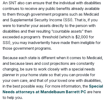
An SNT also can ensure that the individual with disabilities
continues to receive any public benefits already available
to them through government programs such as Medicaid
and Supplemental Security Income (SSI). That is, if you
were to transfer your assets directly to the person with
disabilities and their resulting “countable assets” then
exceeded a program’s threshold (which is $2,000 for
SSI), you may inadvertently have made them ineligible for
those government programs.
Because each state is different when it comes to Medicaid,
and because laws and cost projections are constantly
changing, be sure to work closely with a special needs
planner in your home state so that you can provide for
your own care, and that of your loved one with disabilities,
in the best possible way. For more information, the
Special
Needs attorneys at Mandelbaum Barrett PC
are here
to help you.