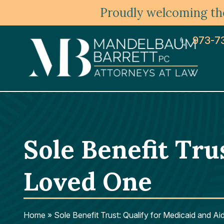
Proudly welcoming the
973-7
Sole Benefit Tru
Loved One
Home
»
Sole Benefit Trust: Qualify for Medicaid and A