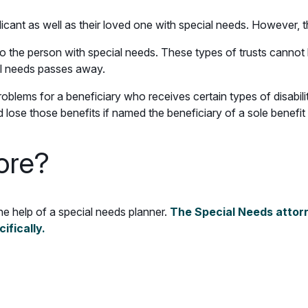
plicant as well as their loved one with special needs. However,
to the person with special needs. These types of trusts cannot 
al needs passes away.
oblems for a beneficiary who receives certain types of disabili
ose those benefits if named the beneficiary of a sole benefit 
ore?
the help of a special needs planner.
The Special Needs attorn
cifically.