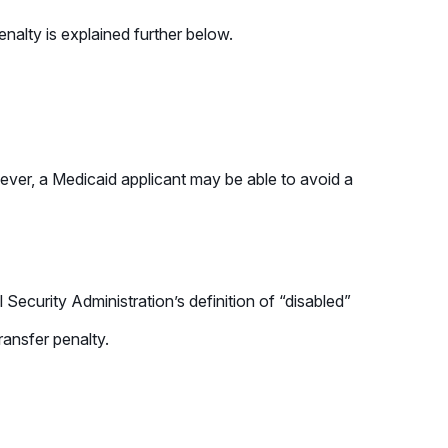
enalty is explained further below.
wever, a Medicaid applicant may be able to avoid a
Security Administration’s definition of “disabled”
ransfer penalty.