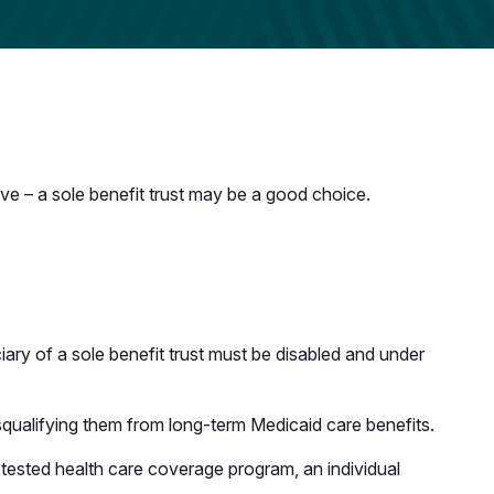
tive – a sole benefit trust may be a good choice.
iciary of a sole benefit trust must be disabled and under
isqualifying them from long-term Medicaid care benefits.
-tested health care coverage program, an individual