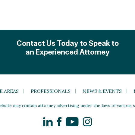
Contact Us Today to Speak to
an Experienced Attorney
E AREAS
PROFESSIONALS
NEWS & EVENTS
site may contain attorney advertising under the laws of various st
LinkedIn
Facebook
YouTube
Instagram