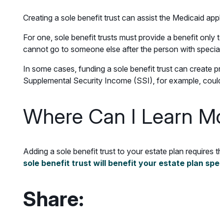
Creating a sole benefit trust can assist the Medicaid ap
For one, sole benefit trusts must provide a benefit only 
cannot go to someone else after the person with speci
In some cases, funding a sole benefit trust can create pr
Supplemental Security Income (SSI), for example, could l
Where Can I Learn M
Adding a sole benefit trust to your estate plan requires 
sole benefit trust will benefit your estate plan spe
Share: