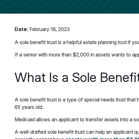
Date:
February 16, 2023
A sole benefit trust is a helpful estate planning tool if 
If a senior with more than $2,000 in assets wants to app
What Is a Sole Benefi
A sole benefit trust is a type of special needs trust that 
65 years old.
Medicaid allows an applicant to transfer assets into a s
A well-drafted sole benefit trust can help an applicant