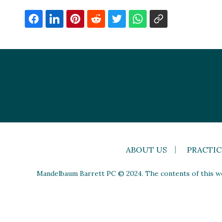
ABOUT US
PRACTIC
Mandelbaum Barrett PC © 2024. The contents of this web