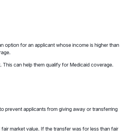
an option for an applicant whose income is higher than
rage.
t. This can help them qualify for Medicaid coverage.
to prevent applicants from giving away or transferring
air market value. If the transfer was for less than fair