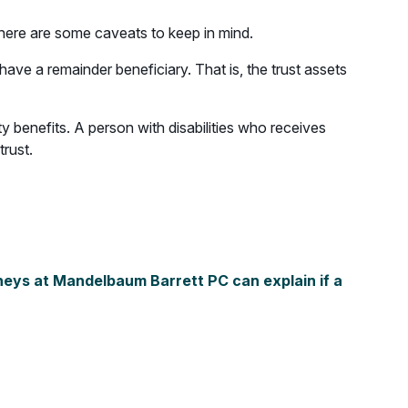
 there are some caveats to keep in mind.
have a remainder beneficiary. That is, the trust assets
ty benefits. A person with disabilities who receives
trust.
eys at Mandelbaum Barrett PC can explain if a