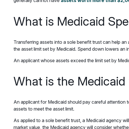
generally cannot have
assets worth more than $2,
What is Medicaid Sp
Transferring assets into a sole benefit trust can help 
the asset limit set by Medicaid. Spend down lowers an i
An applicant whose assets exceed the limit set by Medica
What is the Medicaid
An applicant for Medicaid should pay careful attention 
assets to meet the asset limit.
As applied to a sole benefit trust, a Medicaid agency will
market value, the Medicaid agency will consider whether 