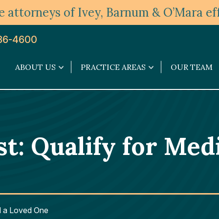
 attorneys of Ivey, Barnum & O’Mara eff
36-4600
ABOUT US
PRACTICE AREAS
OUR TEAM
About
Practice
Us
Areas
submenu
submenu
st: Qualify for Med
id a Loved One