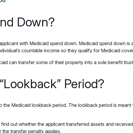
000
.
end Down?
an applicant with Medicaid spend down. Medicaid spend down is 
ndividual’s countable income so they qualify for Medicaid cove
id can transfer some of their property into a sole benefit trus
 “Lookback” Period?
to the Medicaid lookback period. The lookback period is meant 
 find out whether the applicant transferred assets and received f
the transfer penalty applies.