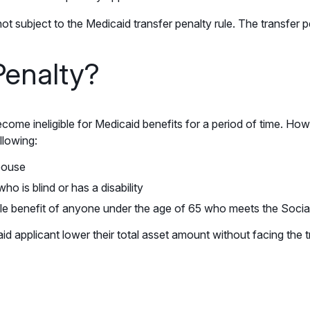
not subject to the Medicaid transfer penalty rule. The transfer p
Penalty?
come ineligible for Medicaid benefits for a period of time. Ho
llowing:
spouse
ho is blind or has a disability
ole benefit of anyone under the age of 65 who meets the Social 
aid applicant lower their total asset amount without facing the t