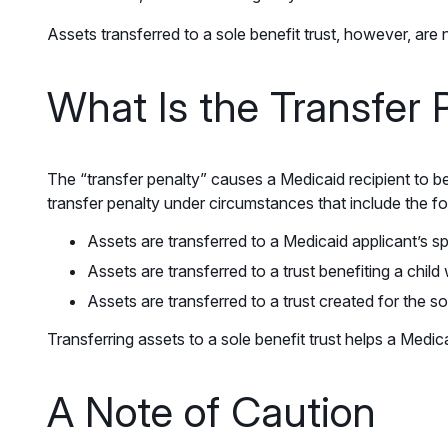
Assets transferred to a sole benefit trust, however, are 
What Is the Transfer 
The “transfer penalty” causes a Medicaid recipient to be
transfer penalty under circumstances that include the fo
Assets are transferred to a Medicaid applicant’s 
Assets are transferred to a trust benefiting a child w
Assets are transferred to a trust created for the s
Transferring assets to a sole benefit trust helps a Medic
A Note of Caution