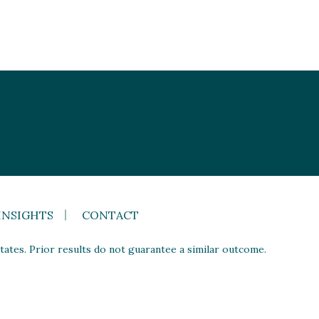
INSIGHTS
CONTACT
ates. Prior results do not guarantee a similar outcome.