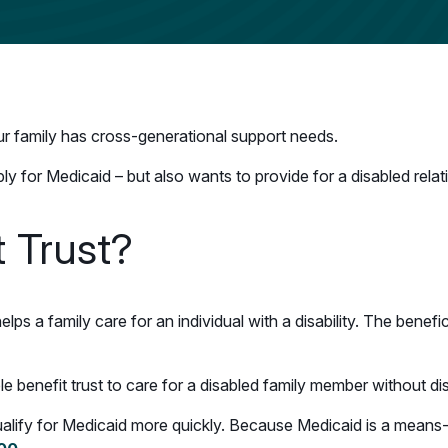
your family has cross-generational support needs.
ly for Medicaid – but also wants to provide for a disabled rela
t Trust?
helps a family care for an individual with a disability. The benef
ole benefit trust to care for a disabled family member without d
 qualify for Medicaid more quickly. Because Medicaid is a means