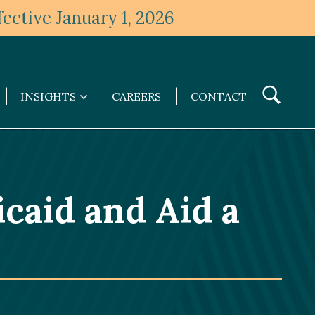
ective January 1, 2026
Toggle
INSIGHTS
CAREERS
CONTACT
Insights
Search
submenu
icaid and Aid a