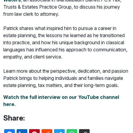
Trusts & Estates Practice Group, to discuss his journey
from law clerk to attorney.
Patrick shares what inspired him to pursue a career in
estate planning, the lessons he learned as he transitioned
into practice, and how his unique background in classical
languages has influenced his approach to communication,
empathy, and client service.
Learn more about the perspective, dedication, and passion
Patrick brings to helping individuals and families navigate
estate planning, tax matters, and their long-term goals.
Watch the full interview on our YouTube channel
here.
Share: