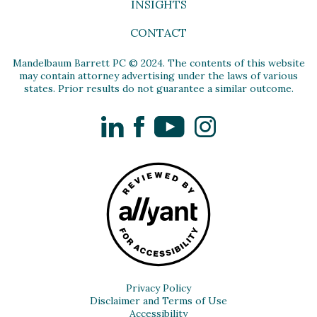
INSIGHTS
CONTACT
Mandelbaum Barrett PC © 2024. The contents of this website
may contain attorney advertising under the laws of various
states. Prior results do not guarantee a similar outcome.
LinkedIn
Facebook
YouTube
Instagram
Privacy Policy
Disclaimer and Terms of Use
Accessibility