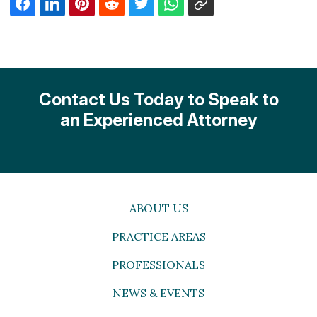
Contact Us Today to Speak to
an Experienced Attorney
ABOUT US
PRACTICE AREAS
PROFESSIONALS
NEWS & EVENTS