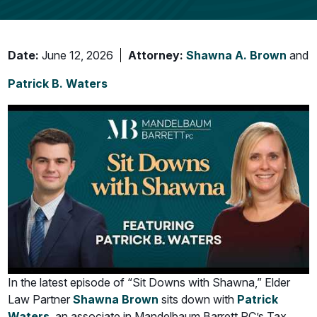
Date:
June 12, 2026
Attorney:
Shawna A. Brown
and
Patrick B. Waters
In the latest episode of “Sit Downs with Shawna,” Elder
Law Partner
Shawna Brown
sits down with
Patrick
Waters
, an associate in Mandelbaum Barrett PC’s Tax,