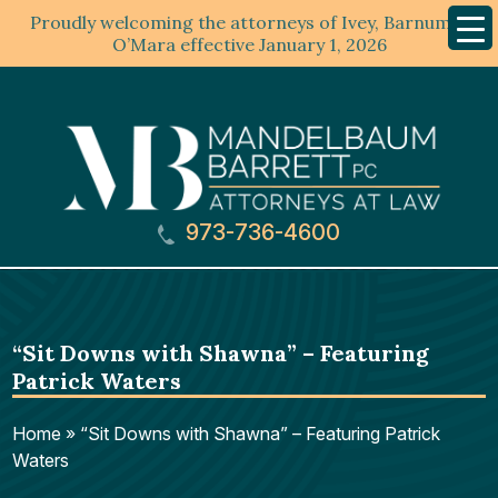
Proudly welcoming the attorneys of Ivey, Barnum &
Mobil
Menu
O’Mara effective January 1, 2026
973-736-4600
“Sit Downs with Shawna” – Featuring
Patrick Waters
Home
»
“Sit Downs with Shawna” – Featuring Patrick
Waters