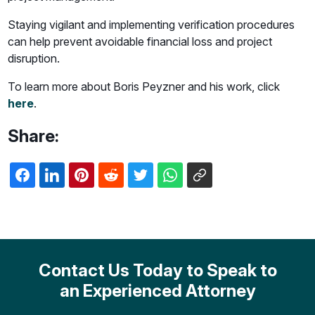
Staying vigilant and implementing verification procedures
can help prevent avoidable financial loss and project
disruption.
To learn more about Boris Peyzner and his work, click
here
.
Share:
Contact Us Today to Speak to
an Experienced Attorney