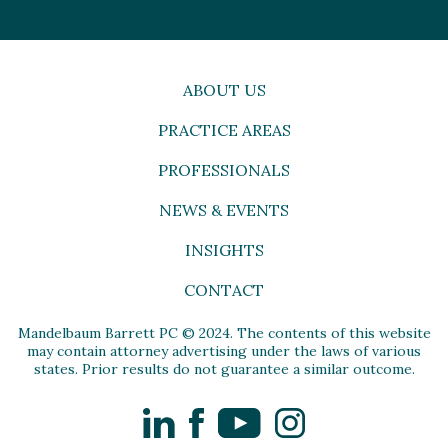
ABOUT US
PRACTICE AREAS
PROFESSIONALS
NEWS & EVENTS
INSIGHTS
CONTACT
Mandelbaum Barrett PC © 2024. The contents of this website
may contain attorney advertising under the laws of various
states. Prior results do not guarantee a similar outcome.
LinkedIn
Facebook
YouTube
Instagram