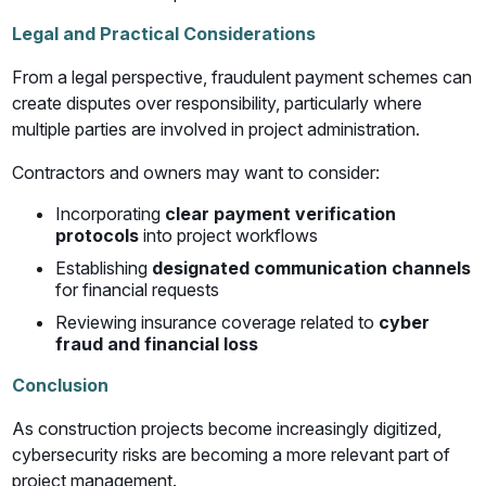
Legal and Practical Considerations
From a legal perspective, fraudulent payment schemes can
create disputes over responsibility, particularly where
multiple parties are involved in project administration.
Contractors and owners may want to consider:
Incorporating
clear payment verification
protocols
into project workflows
Establishing
designated communication channels
for financial requests
Reviewing insurance coverage related to
cyber
fraud and financial loss
Conclusion
As construction projects become increasingly digitized,
cybersecurity risks are becoming a more relevant part of
project management.