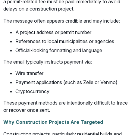
a permit-related fee must be paid immediately to avoid
delays on a construction project.
The message often appears credible and may include:
A project address or permit number
References to local municipalities or agencies
Official-looking formatting and language
The email typically instructs payment via:
Wire transfer
Payment applications (such as Zelle or Venmo)
Cryptocurrency
These payment methods are intentionally difficult to trace
or recover once sent.
Why Construction Projects Are Targeted
Construction projects, particularly residential builds and