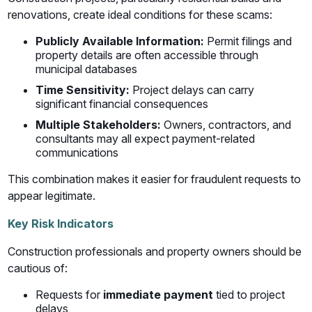
renovations, create ideal conditions for these scams:
Publicly Available Information:
Permit filings and
property details are often accessible through
municipal databases
Time Sensitivity:
Project delays can carry
significant financial consequences
Multiple Stakeholders:
Owners, contractors, and
consultants may all expect payment-related
communications
This combination makes it easier for fraudulent requests to
appear legitimate.
Key Risk Indicators
Construction professionals and property owners should be
cautious of:
Requests for
immediate payment
tied to project
delays