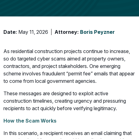
Date:
May 11, 2026
Attorney:
Boris Peyzner
As residential construction projects continue to increase,
so do targeted cyber scams aimed at property owners,
contractors, and project stakeholders. One emerging
scheme involves fraudulent “permit fee” emails that appear
to come from local government agencies.
These messages are designed to exploit active
construction timelines, creating urgency and pressuring
recipients to act quickly before verifying legitimacy.
How the Scam Works
In this scenario, a recipient receives an email claiming that