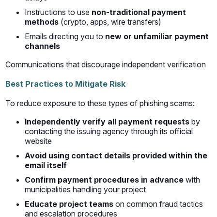
Instructions to use
non-traditional payment
methods
(crypto, apps, wire transfers)
Emails directing you to
new or unfamiliar payment
channels
Communications that discourage independent verification
Best Practices to Mitigate Risk
To reduce exposure to these types of phishing scams:
Independently verify all payment requests
by
contacting the issuing agency through its official
website
Avoid using contact details provided within the
email itself
Confirm payment procedures in advance
with
municipalities handling your project
Educate project teams
on common fraud tactics
and escalation procedures