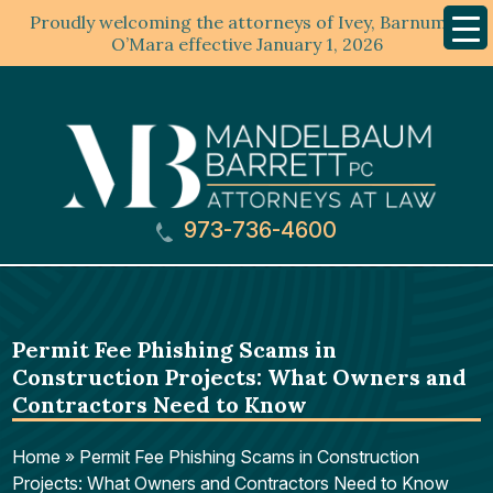
Proudly welcoming the attorneys of Ivey, Barnum &
Mobil
Menu
O’Mara effective January 1, 2026
973-736-4600
Permit Fee Phishing Scams in
Construction Projects: What Owners and
Contractors Need to Know
Home
»
Permit Fee Phishing Scams in Construction
Projects: What Owners and Contractors Need to Know