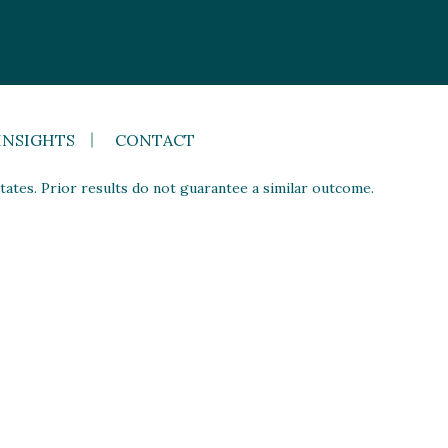
INSIGHTS
CONTACT
ates. Prior results do not guarantee a similar outcome.