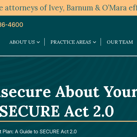
 attorneys of Ivey, Barnum & O’Mara eff
36-4600
ABOUT US
PRACTICE AREAS
OUR TEAM
About
Practice
Us
Areas
submenu
submenu
nsecure About You
 SECURE Act 2.0
t Plan: A Guide to SECURE Act 2.0