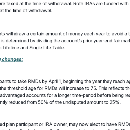
s are taxed at the time of withdrawal. Roth IRAs are funded wit
at the time of withdrawal.
pants withdraw a certain amount of money each year to avoid a
s determined by dividing the account’s prior year-end fair mark
 Lifetime and Single Life Table.
g changes:
pants to take RMDs by April 1, beginning the year they reach
he threshold age for RMDs will increase to 75. This reflects the
-advantaged accounts for a longer time-period before being requi
icantly reduced from 50% of the undisputed amount to 25%.
sed plan participant or IRA owner, may now elect to have RMDs