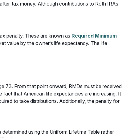
h after-tax money. Although contributions to Roth IRAs
 tax penalty. These are known as
Required Minimum
et value by the owner’s life expectancy. The life
 age 73. From that point onward, RMDs must be received
 fact that American life expectancies are increasing. It
red to take distributions. Additionally, the penalty for
 determined using the Uniform Lifetime Table rather