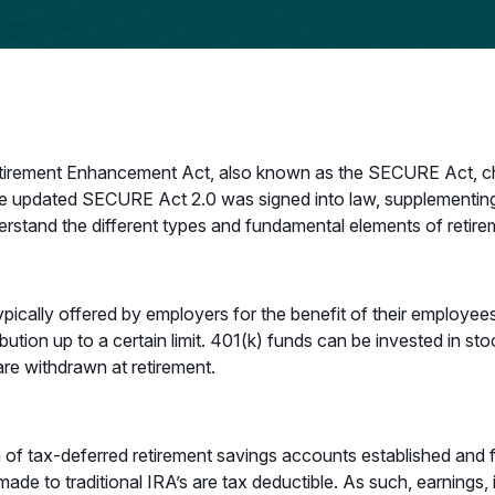
etirement Enhancement Act, also known as the SECURE Act, cha
he updated SECURE Act 2.0 was signed into law, supplementing
rstand the different types and fundamental elements of retire
typically offered by employers for the benefit of their employ
ution up to a certain limit. 401(k) funds can be invested in sto
 are withdrawn at retirement.
 of tax-deferred retirement savings accounts established and 
ade to traditional IRA’s are tax deductible. As such, earnings, 