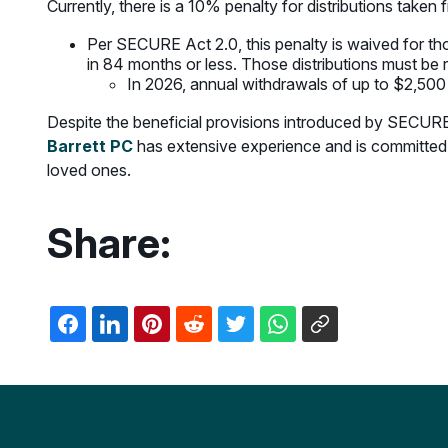
Currently, there is a 10% penalty for distributions take
Per SECURE Act 2.0, this penalty is waived for thos
in 84 months or less. Those distributions must be r
In 2026, annual withdrawals of up to $2,500
Despite the beneficial provisions introduced by SECURE A
Barrett PC
has extensive experience and is committed 
loved ones.
Share: