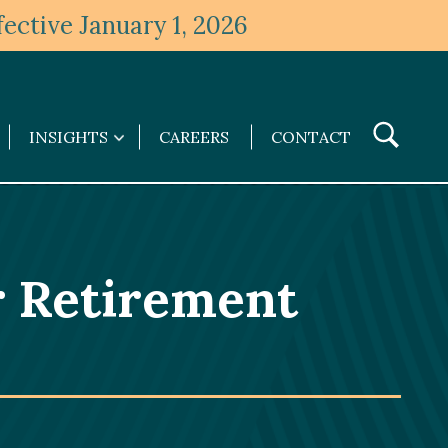
ective January 1, 2026
Toggle
INSIGHTS
CAREERS
CONTACT
Insights
Search
submenu
r Retirement