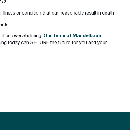
1/2.
illness or condition that can reasonably result in death
acts.
still be overwhelming.
Our team at Mandelbaum
nning today can SECURE the future for you and your