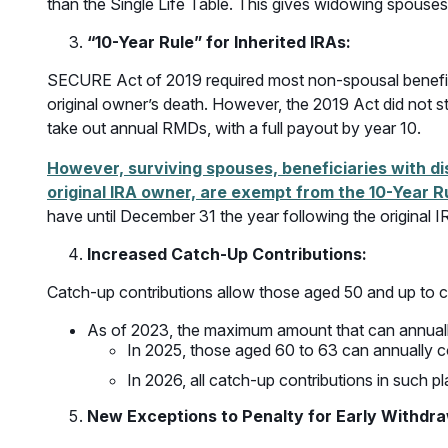
than the Single Life Table. This gives widowing spouses 
“10-Year Rule” for Inherited IRAs:
SECURE Act of 2019 required most non-spousal beneficiar
original owner’s death. However, the 2019 Act did not st
take out annual RMDs, with a full payout by year 10.
However, surviving spouses, beneficiaries with dis
original IRA owner, are exempt from the 10-Year R
have until December 31 the year following the original I
Increased Catch-Up Contributions
:
Catch-up contributions allow those aged 50 and up to c
As of 2023, the maximum amount that can annuall
In 2025, those aged 60 to 63 can annually c
In 2026, all catch-up contributions in such 
New Exceptions to Penalty for Early Withdr