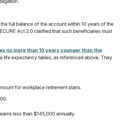
ligation.
he full balance of the account within 10 years of the
SECURE Act 2.0 clarified that such beneficiaries must
ries no more than 10 years younger than the
 life expectancy tables, as referenced above. They
mount for workplace retirement plans.
500.
r earns less than $145,000 annually.