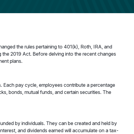
nged the rules pertaining to 401(k), Roth, IRA, and
 the 2019 Act. Before delving into the recent changes
ment plans.
ees. Each pay cycle, employees contribute a percentage
cks, bonds, mutual funds, and certain securities. The
funded by individuals. They can be created and held by
interest, and dividends earned will accumulate on a tax-