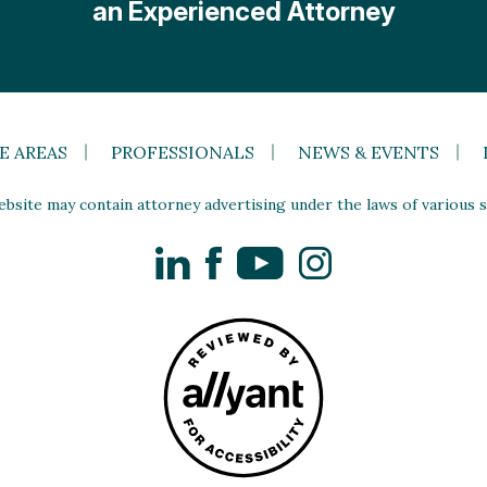
an Experienced Attorney
E AREAS
PROFESSIONALS
NEWS & EVENTS
site may contain attorney advertising under the laws of various st
LinkedIn
Facebook
YouTube
Instagram