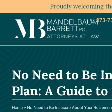
Proudly welcoming the
973-7
No Need to Be I
Plan: A Guide to
Home
»
No Need to Be Insecure About Your Retiremen