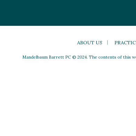
ABOUT US
PRACTIC
Mandelbaum Barrett PC © 2024. The contents of this web