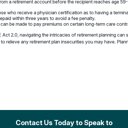
n from a retirement account before the recipient reaches age 59-
e who receive a physician certification as to having a terminal 
epaid within three years to avoid a fee penalty.
 can be made to pay premiums on certain long-term care contr
ct 2.0, navigating the intricacies of retirement planning can 
to relieve any retirement plan insecurities you may have. Pla
Contact Us Today to Speak to