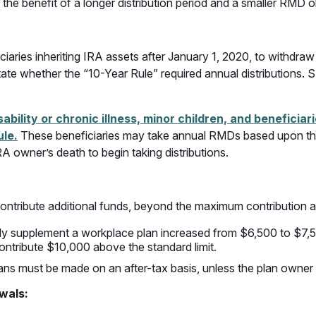
the benefit of a longer distribution period and a smaller RMD ob
ies inheriting IRA assets after January 1, 2020, to withdraw t
ate whether the “10-Year Rule” required annual distributions. 
ability or chronic illness, minor children, and beneficia
ule.
These beneficiaries may take annual RMDs based upon the
RA owner’s death to begin taking distributions.
ontribute additional funds, beyond the maximum contribution a
y supplement a workplace plan increased from $6,500 to $7,
ontribute $10,000 above the standard limit.
plans must be made on an after-tax basis, unless the plan owne
awals
: