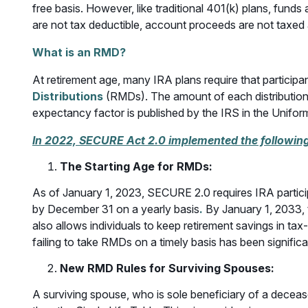
free basis. However, like traditional 401(k) plans, fund
are not tax deductible, account proceeds are not taxed 
What is an RMD?
At retirement age, many IRA plans require that partici
Distributions
(RMDs). The amount of each distribution i
expectancy factor is published by the IRS in the Uniform
In 2022, SECURE Act 2.0 implemented the followin
The Starting Age for RMDs
:
As of January 1, 2023, SECURE 2.0 requires IRA partici
by December 31 on a yearly basis
.
By January 1, 2033, t
also allows individuals to keep retirement savings in tax
failing to take RMDs on a timely basis has been signif
New RMD Rules for Surviving Spouses
:
A surviving spouse, who is sole beneficiary of a decea