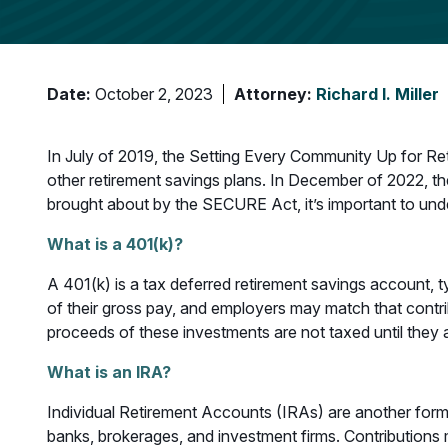
Date:
October 2, 2023
Attorney:
Richard I. Miller
In July of 2019, the Setting Every Community Up for R
other retirement savings plans. In December of 2022, t
brought about by the SECURE Act, it’s important to unde
What is a 401(k)?
A 401(k) is a tax deferred retirement savings account, 
of their gross pay, and employers may match that contrib
proceeds of these investments are not taxed until they
What is an IRA?
Individual Retirement Accounts (IRAs) are another form
banks, brokerages, and investment firms. Contributions m