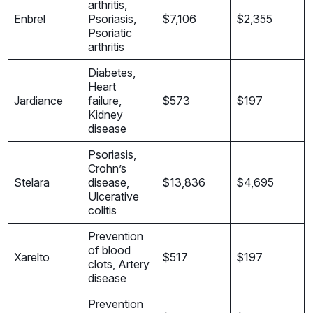
arthritis,
Enbrel
Psoriasis,
$7,106
$2,355
Psoriatic
arthritis
Diabetes,
Heart
Jardiance
failure,
$573
$197
Kidney
disease
Psoriasis,
Crohn’s
Stelara
disease,
$13,836
$4,695
Ulcerative
colitis
Prevention
of blood
Xarelto
$517
$197
clots, Artery
disease
Prevention