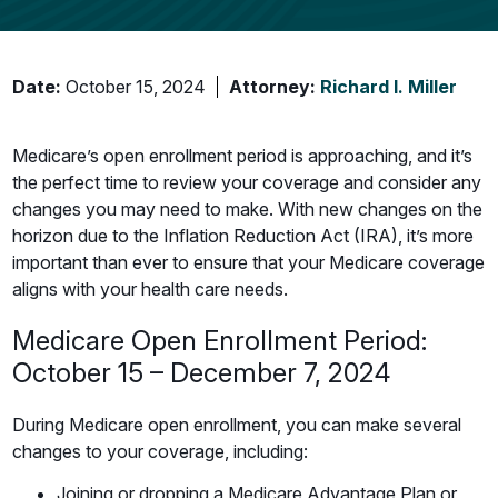
Date:
October 15, 2024
Attorney:
Richard I. Miller
Medicare’s open enrollment period is approaching, and it’s
the perfect time to review your coverage and consider any
changes you may need to make. With new changes on the
horizon due to the Inflation Reduction Act (IRA), it’s more
important than ever to ensure that your Medicare coverage
aligns with your health care needs.
Medicare Open Enrollment Period:
October 15 – December 7, 2024
During Medicare open enrollment, you can make several
changes to your coverage, including:
Joining or dropping a Medicare Advantage Plan or