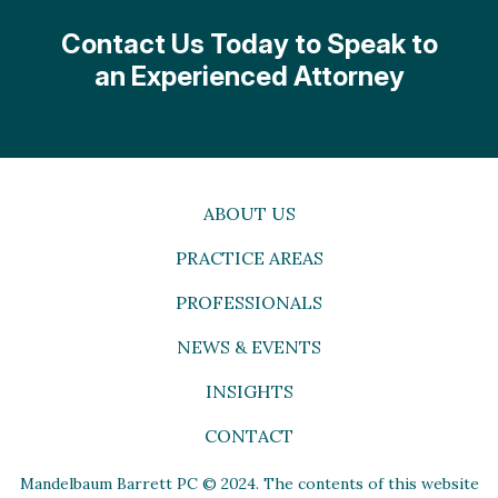
Contact Us Today to Speak to
an Experienced Attorney
ABOUT US
PRACTICE AREAS
PROFESSIONALS
NEWS & EVENTS
INSIGHTS
CONTACT
Mandelbaum Barrett PC © 2024. The contents of this website