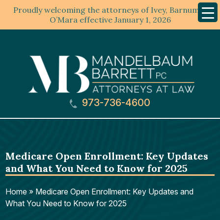
Proudly welcoming the attorneys of Ivey, Barnum &
Mobil
Menu
O’Mara effective January 1, 2026
973-736-4600
Medicare Open Enrollment: Key Updates
and What You Need to Know for 2025
Home
»
Medicare Open Enrollment: Key Updates and
What You Need to Know for 2025