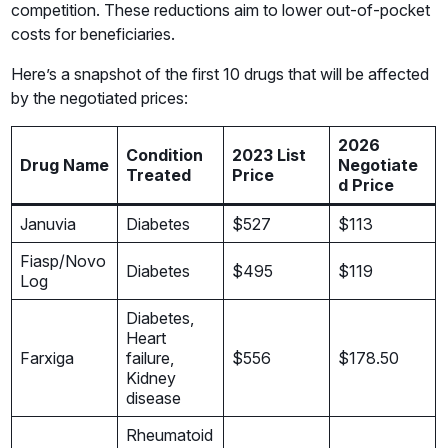
competition. These reductions aim to lower out-of-pocket
costs for beneficiaries.
Here’s a snapshot of the first 10 drugs that will be affected
by the negotiated prices:
2026
Condition
2023 List
Drug Name
Negotiate
Treated
Price
d Price
Januvia
Diabetes
$527
$113
Fiasp/Novo
Diabetes
$495
$119
Log
Diabetes,
Heart
Farxiga
failure,
$556
$178.50
Kidney
disease
Rheumatoid