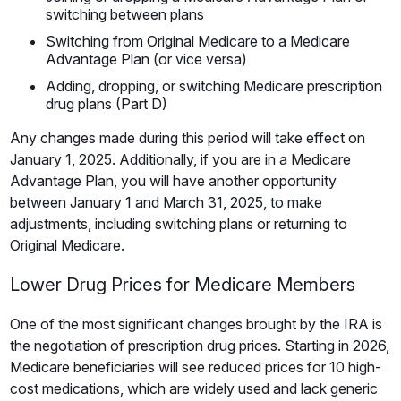
switching between plans
Switching from Original Medicare to a Medicare
Advantage Plan (or vice versa)
Adding, dropping, or switching Medicare prescription
drug plans (Part D)
Any changes made during this period will take effect on
January 1, 2025. Additionally, if you are in a Medicare
Advantage Plan, you will have another opportunity
between January 1 and March 31, 2025, to make
adjustments, including switching plans or returning to
Original Medicare.
Lower Drug Prices for Medicare Members
One of the most significant changes brought by the IRA is
the negotiation of prescription drug prices. Starting in 2026,
Medicare beneficiaries will see reduced prices for 10 high-
cost medications, which are widely used and lack generic