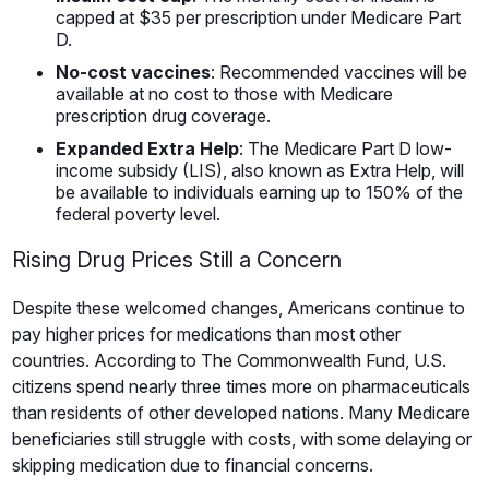
capped at $35 per prescription under Medicare Part
D.
No-cost vaccines
: Recommended vaccines will be
available at no cost to those with Medicare
prescription drug coverage.
Expanded Extra Help
: The Medicare Part D low-
income subsidy (LIS), also known as Extra Help, will
be available to individuals earning up to 150% of the
federal poverty level.
Rising Drug Prices Still a Concern
Despite these welcomed changes, Americans continue to
pay higher prices for medications than most other
countries. According to The Commonwealth Fund, U.S.
citizens spend nearly three times more on pharmaceuticals
than residents of other developed nations. Many Medicare
beneficiaries still struggle with costs, with some delaying or
skipping medication due to financial concerns.