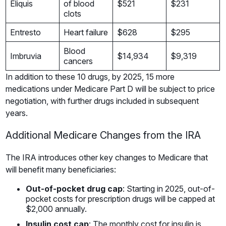
Eliquis
of blood
$521
$231
clots
Entresto
Heart failure
$628
$295
Blood
Imbruvia
$14,934
$9,319
cancers
In addition to these 10 drugs, by 2025, 15 more
medications under Medicare Part D will be subject to price
negotiation, with further drugs included in subsequent
years.
Additional Medicare Changes from the IRA
The IRA introduces other key changes to Medicare that
will benefit many beneficiaries:
Out-of-pocket drug cap
: Starting in 2025, out-of-
pocket costs for prescription drugs will be capped at
$2,000 annually.
Insulin cost cap
: The monthly cost for insulin is