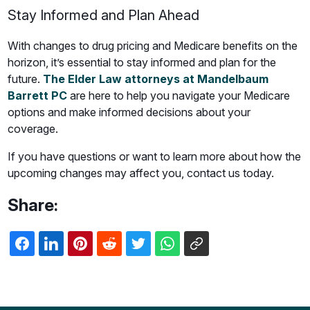
Stay Informed and Plan Ahead
With changes to drug pricing and Medicare benefits on the
horizon, it’s essential to stay informed and plan for the
future.
The Elder Law attorneys at Mandelbaum
Barrett PC
are here to help you navigate your Medicare
options and make informed decisions about your
coverage.
If you have questions or want to learn more about how the
upcoming changes may affect you, contact us today.
Share: