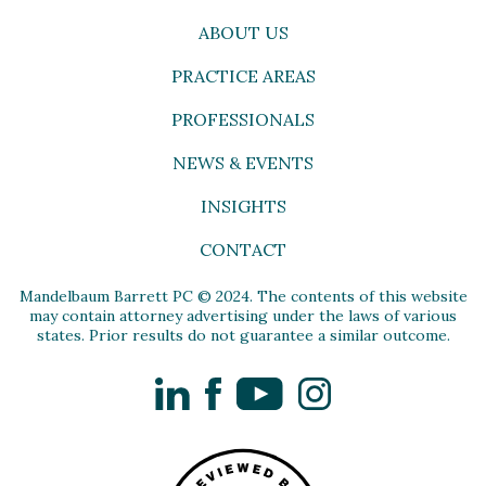
ABOUT US
PRACTICE AREAS
PROFESSIONALS
NEWS & EVENTS
INSIGHTS
CONTACT
Mandelbaum Barrett PC © 2024. The contents of this website
may contain attorney advertising under the laws of various
states. Prior results do not guarantee a similar outcome.
LinkedIn
Facebook
YouTube
Instagram