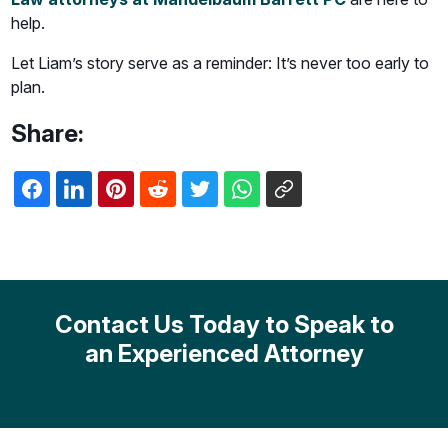
help.
Let Liam’s story serve as a reminder: It’s never too early to
plan.
Share:
Contact Us Today to Speak to
an Experienced Attorney