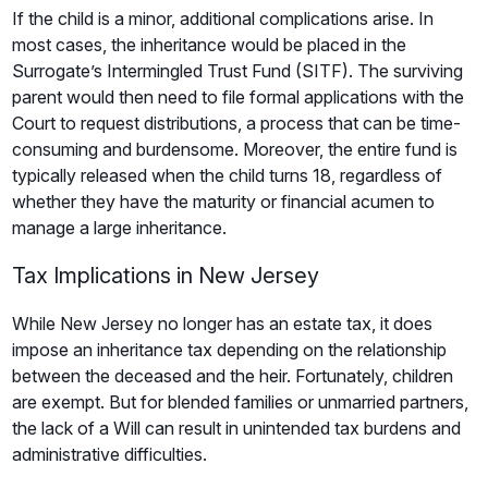
If the child is a minor, additional complications arise. In
most cases, the inheritance would be placed in the
Surrogate’s Intermingled Trust Fund (SITF). The surviving
parent would then need to file formal applications with the
Court to request distributions, a process that can be time-
consuming and burdensome. Moreover, the entire fund is
typically released when the child turns 18, regardless of
whether they have the maturity or financial acumen to
manage a large inheritance.
Tax Implications in New Jersey
While New Jersey no longer has an estate tax, it does
impose an inheritance tax depending on the relationship
between the deceased and the heir. Fortunately, children
are exempt. But for blended families or unmarried partners,
the lack of a Will can result in unintended tax burdens and
administrative difficulties.