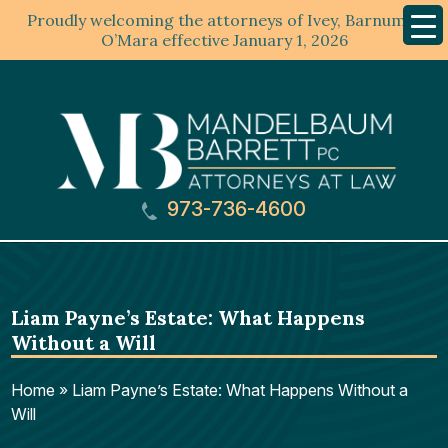
Proudly welcoming the attorneys of Ivey, Barnum &
Mobil
Menu
O’Mara effective January 1, 2026
973-736-4600
Liam Payne’s Estate: What Happens
Without a Will
Home
»
Liam Payne’s Estate: What Happens Without a
Will