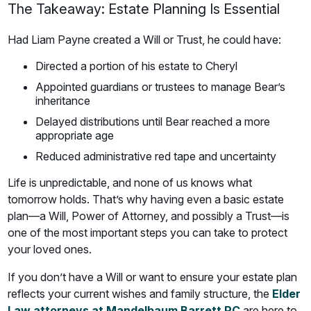
The Takeaway: Estate Planning Is Essential
Had Liam Payne created a Will or Trust, he could have:
Directed a portion of his estate to Cheryl
Appointed guardians or trustees to manage Bear’s
inheritance
Delayed distributions until Bear reached a more
appropriate age
Reduced administrative red tape and uncertainty
Life is unpredictable, and none of us knows what
tomorrow holds. That’s why having even a basic estate
plan—a Will, Power of Attorney, and possibly a Trust—is
one of the most important steps you can take to protect
your loved ones.
If you don’t have a Will or want to ensure your estate plan
reflects your current wishes and family structure, the
Elder
Law attorneys at Mandelbaum Barrett PC
are here to