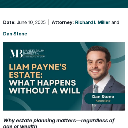
Date:
June 10, 2025
Attorney:
Richard I. Miller
and
Dan Stone
Why estate planning matters—regardless of
age or wealth