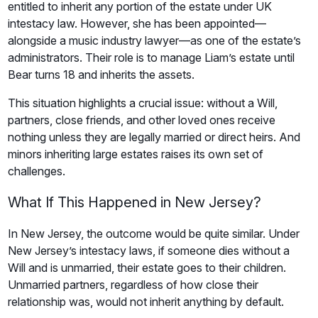
entitled to inherit any portion of the estate under UK
intestacy law. However, she has been appointed—
alongside a music industry lawyer—as one of the estate’s
administrators. Their role is to manage Liam’s estate until
Bear turns 18 and inherits the assets.
This situation highlights a crucial issue: without a Will,
partners, close friends, and other loved ones receive
nothing unless they are legally married or direct heirs. And
minors inheriting large estates raises its own set of
challenges.
What If This Happened in New Jersey?
In New Jersey, the outcome would be quite similar. Under
New Jersey’s intestacy laws, if someone dies without a
Will and is unmarried, their estate goes to their children.
Unmarried partners, regardless of how close their
relationship was, would not inherit anything by default.