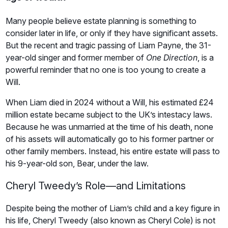
Many people believe estate planning is something to
consider later in life, or only if they have significant assets.
But the recent and tragic passing of Liam Payne, the 31-
year-old singer and former member of
One Direction
, is a
powerful reminder that no one is too young to create a
Will.
When Liam died in 2024 without a Will, his estimated £24
million estate became subject to the UK’s intestacy laws.
Because he was unmarried at the time of his death, none
of his assets will automatically go to his former partner or
other family members. Instead, his entire estate will pass to
his 9-year-old son, Bear, under the law.
Cheryl Tweedy’s Role—and Limitations
Despite being the mother of Liam’s child and a key figure in
his life, Cheryl Tweedy (also known as Cheryl Cole) is not