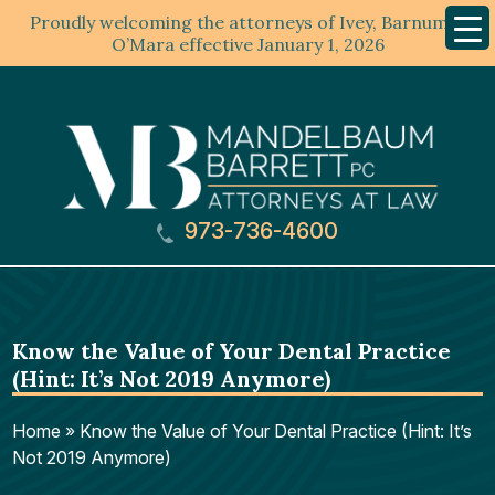
Proudly welcoming the attorneys of Ivey, Barnum &
Mobil
Menu
O’Mara effective January 1, 2026
973-736-4600
Know the Value of Your Dental Practice
(Hint: It’s Not 2019 Anymore)
Home
»
Know the Value of Your Dental Practice (Hint: It’s
Not 2019 Anymore)