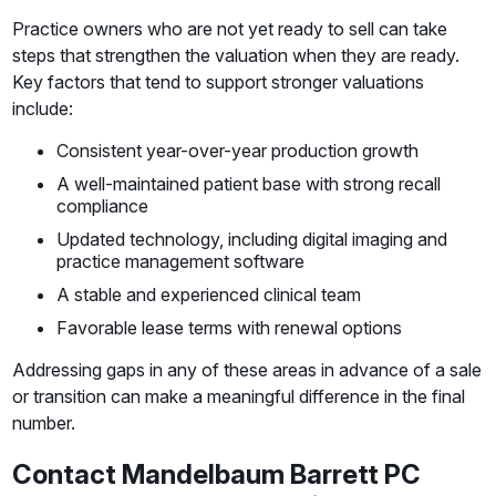
Practice owners who are not yet ready to sell can take
steps that strengthen the valuation when they are ready.
Key factors that tend to support stronger valuations
include:
Consistent year-over-year production growth
A well-maintained patient base with strong recall
compliance
Updated technology, including digital imaging and
practice management software
A stable and experienced clinical team
Favorable lease terms with renewal options
Addressing gaps in any of these areas in advance of a sale
or transition can make a meaningful difference in the final
number.
Contact Mandelbaum Barrett PC