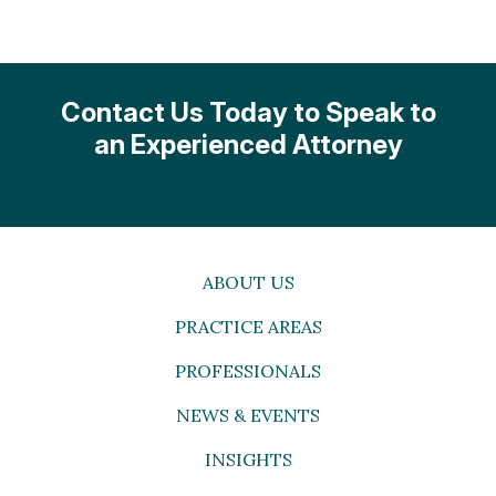
Contact Us Today to Speak to
an Experienced Attorney
ABOUT US
PRACTICE AREAS
PROFESSIONALS
NEWS & EVENTS
INSIGHTS