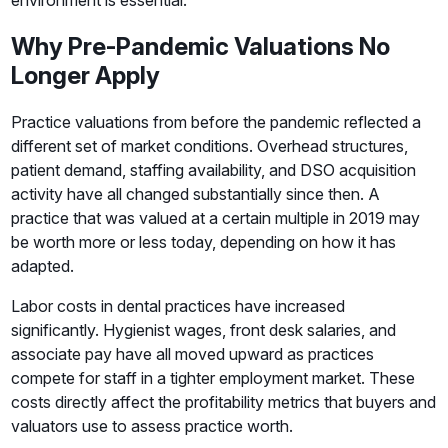
environment is essential.
Why Pre-Pandemic Valuations No
Longer Apply
Practice valuations from before the pandemic reflected a
different set of market conditions. Overhead structures,
patient demand, staffing availability, and DSO acquisition
activity have all changed substantially since then. A
practice that was valued at a certain multiple in 2019 may
be worth more or less today, depending on how it has
adapted.
Labor costs in dental practices have increased
significantly. Hygienist wages, front desk salaries, and
associate pay have all moved upward as practices
compete for staff in a tighter employment market. These
costs directly affect the profitability metrics that buyers and
valuators use to assess practice worth.