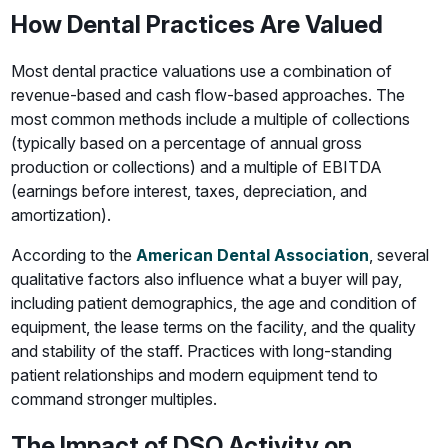
How Dental Practices Are Valued
Most dental practice valuations use a combination of
revenue-based and cash flow-based approaches. The
most common methods include a multiple of collections
(typically based on a percentage of annual gross
production or collections) and a multiple of EBITDA
(earnings before interest, taxes, depreciation, and
amortization).
According to the
American Dental Association
, several
qualitative factors also influence what a buyer will pay,
including patient demographics, the age and condition of
equipment, the lease terms on the facility, and the quality
and stability of the staff. Practices with long-standing
patient relationships and modern equipment tend to
command stronger multiples.
The Impact of DSO Activity on