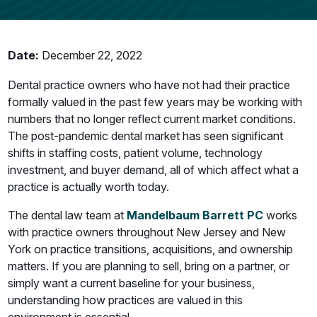
Date:
December 22, 2022
Dental practice owners who have not had their practice
formally valued in the past few years may be working with
numbers that no longer reflect current market conditions.
The post-pandemic dental market has seen significant
shifts in staffing costs, patient volume, technology
investment, and buyer demand, all of which affect what a
practice is actually worth today.
The dental law team at
Mandelbaum Barrett PC
works
with practice owners throughout New Jersey and New
York on practice transitions, acquisitions, and ownership
matters. If you are planning to sell, bring on a partner, or
simply want a current baseline for your business,
understanding how practices are valued in this