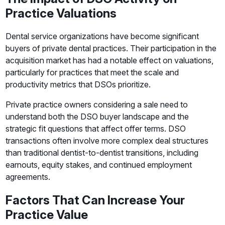
Practice Valuations
Dental service organizations have become significant
buyers of private dental practices. Their participation in the
acquisition market has had a notable effect on valuations,
particularly for practices that meet the scale and
productivity metrics that DSOs prioritize.
Private practice owners considering a sale need to
understand both the DSO buyer landscape and the
strategic fit questions that affect offer terms. DSO
transactions often involve more complex deal structures
than traditional dentist-to-dentist transitions, including
earnouts, equity stakes, and continued employment
agreements.
Factors That Can Increase Your
Practice Value