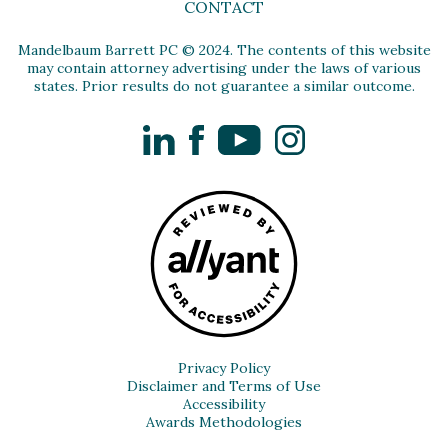
CONTACT
Mandelbaum Barrett PC © 2024. The contents of this website
may contain attorney advertising under the laws of various
states. Prior results do not guarantee a similar outcome.
LinkedIn
Facebook
YouTube
Instagram
Privacy Policy
Disclaimer and Terms of Use
Accessibility
Awards Methodologies