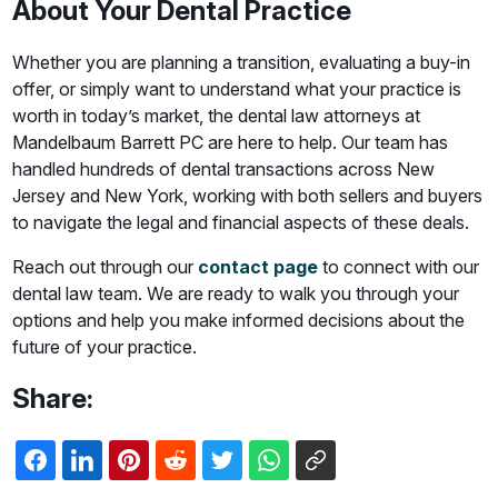
About Your Dental Practice
Whether you are planning a transition, evaluating a buy-in
offer, or simply want to understand what your practice is
worth in today’s market, the dental law attorneys at
Mandelbaum Barrett PC are here to help. Our team has
handled hundreds of dental transactions across New
Jersey and New York, working with both sellers and buyers
to navigate the legal and financial aspects of these deals.
Reach out through our
contact page
to connect with our
dental law team. We are ready to walk you through your
options and help you make informed decisions about the
future of your practice.
Share: