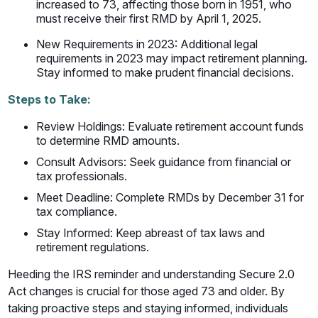
increased to 73, affecting those born in 1951, who
must receive their first RMD by April 1, 2025.
New Requirements in 2023: Additional legal
requirements in 2023 may impact retirement planning.
Stay informed to make prudent financial decisions.
Steps to Take:
Review Holdings: Evaluate retirement account funds
to determine RMD amounts.
Consult Advisors: Seek guidance from financial or
tax professionals.
Meet Deadline: Complete RMDs by December 31 for
tax compliance.
Stay Informed: Keep abreast of tax laws and
retirement regulations.
Heeding the IRS reminder and understanding Secure 2.0
Act changes is crucial for those aged 73 and older. By
taking proactive steps and staying informed, individuals