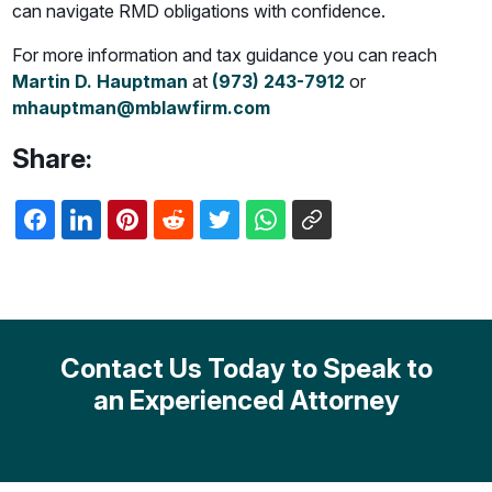
can navigate RMD obligations with confidence.
For more information and tax guidance you can reach
Martin D. Hauptman
at
(973) 243-7912
or
mhauptman@mblawfirm.com
Share:
Contact Us Today to Speak to
an Experienced Attorney