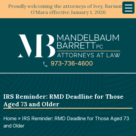
Proudly welcoming the attorneys of Ivey, Barnum &
Mobil
Menu
O’Mara effective January 1, 2026
973-736-4600
IRS Reminder: RMD Deadline for Those
Aged 73 and Older
Home
»
IRS Reminder: RMD Deadline for Those Aged 73
and Older