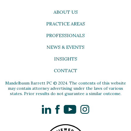
ABOUT US
PRACTICE AREAS
PROFESSIONALS
NEWS & EVENTS
INSIGHTS
CONTACT
Mandelbaum Barrett PC © 2024. The contents of this website
may contain attorney advertising under the laws of various
states. Prior results do not guarantee a similar outcome.
LinkedIn
Facebook
YouTube
Instagram