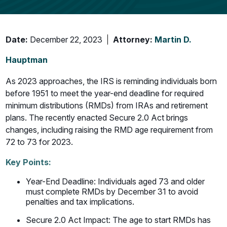
Date:
December 22, 2023
Attorney:
Martin D.
Hauptman
As 2023 approaches, the IRS is reminding individuals born
before 1951 to meet the year-end deadline for required
minimum distributions (RMDs) from IRAs and retirement
plans. The recently enacted Secure 2.0 Act brings
changes, including raising the RMD age requirement from
72 to 73 for 2023.
Key Points:
Year-End Deadline: Individuals aged 73 and older
must complete RMDs by December 31 to avoid
penalties and tax implications.
Secure 2.0 Act Impact: The age to start RMDs has