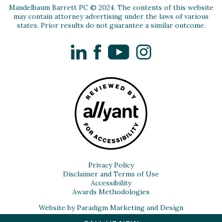
Mandelbaum Barrett PC © 2024. The contents of this website
may contain attorney advertising under the laws of various
states. Prior results do not guarantee a similar outcome.
LinkedIn
Facebook
YouTube
Instagram
Privacy Policy
Disclaimer and Terms of Use
Accessibility
Awards Methodologies
Website by Paradigm Marketing and Design