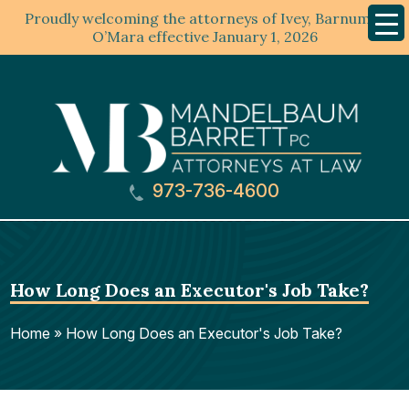
Proudly welcoming the attorneys of Ivey, Barnum &
Mobil
Menu
O’Mara effective January 1, 2026
973-736-4600
How Long Does an Executor's Job Take?
Home
»
How Long Does an Executor's Job Take?