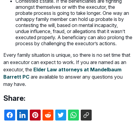
Contested Estate. If the beneficiaries are fighting
amongst themselves or with the executor, the
probate process is going to take longer. One way an
unhappy family member can hold up probate is by
contesting the will, based on mental incapacity,
undue influence, fraud, or allegations that it wasn’t
executed properly. A beneficiary can also prolong the
process by challenging the executor’s actions.
Every family situation is unique, so there is no set time that
an executor can expect to work. If you are named as an
executor, the
Elder Law attorneys at Mandelbaum
Barrett PC
are available to answer any questions you
may have.
Share: