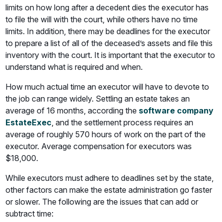
limits on how long after a decedent dies the executor has
to file the will with the court, while others have no time
limits. In addition, there may be deadlines for the executor
to prepare a list of all of the deceased’s assets and file this
inventory with the court. It is important that the executor to
understand what is required and when.
How much actual time an executor will have to devote to
the job can range widely. Settling an estate takes an
average of 16 months, according the
software company
EstateExec
, and the settlement process requires an
average of roughly 570 hours of work on the part of the
executor. Average compensation for executors was
$18,000.
While executors must adhere to deadlines set by the state,
other factors can make the estate administration go faster
or slower. The following are the issues that can add or
subtract time: