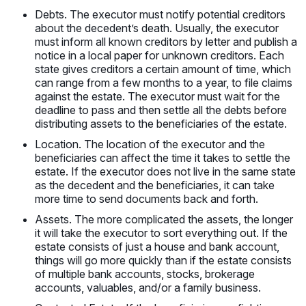
Debts. The executor must notify potential creditors
about the decedent’s death. Usually, the executor
must inform all known creditors by letter and publish a
notice in a local paper for unknown creditors. Each
state gives creditors a certain amount of time, which
can range from a few months to a year, to file claims
against the estate. The executor must wait for the
deadline to pass and then settle all the debts before
distributing assets to the beneficiaries of the estate.
Location. The location of the executor and the
beneficiaries can affect the time it takes to settle the
estate. If the executor does not live in the same state
as the decedent and the beneficiaries, it can take
more time to send documents back and forth.
Assets. The more complicated the assets, the longer
it will take the executor to sort everything out. If the
estate consists of just a house and bank account,
things will go more quickly than if the estate consists
of multiple bank accounts, stocks, brokerage
accounts, valuables, and/or a family business.