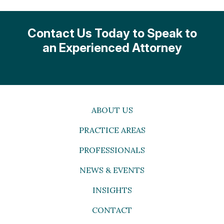
Contact Us Today to Speak to
an Experienced Attorney
ABOUT US
PRACTICE AREAS
PROFESSIONALS
NEWS & EVENTS
INSIGHTS
CONTACT