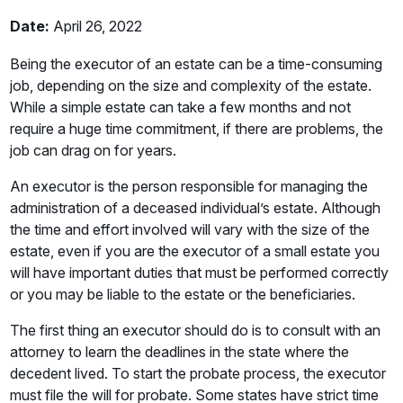
Date:
April 26, 2022
Being the executor of an estate can be a time-consuming
job, depending on the size and complexity of the estate.
While a simple estate can take a few months and not
require a huge time commitment, if there are problems, the
job can drag on for years.
An executor is the person responsible for managing the
administration of a deceased individual’s estate. Although
the time and effort involved will vary with the size of the
estate, even if you are the executor of a small estate you
will have important duties that must be performed correctly
or you may be liable to the estate or the beneficiaries.
The first thing an executor should do is to consult with an
attorney to learn the deadlines in the state where the
decedent lived. To start the probate process, the executor
must file the will for probate. Some states have strict time