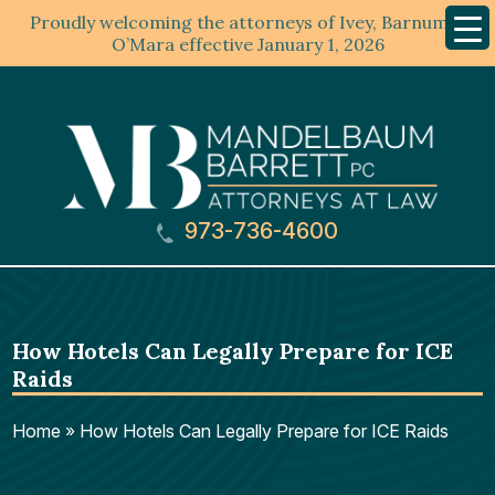
Proudly welcoming the attorneys of Ivey, Barnum &
Mobil
Menu
O’Mara effective January 1, 2026
973-736-4600
How Hotels Can Legally Prepare for ICE
Raids
Home
»
How Hotels Can Legally Prepare for ICE Raids