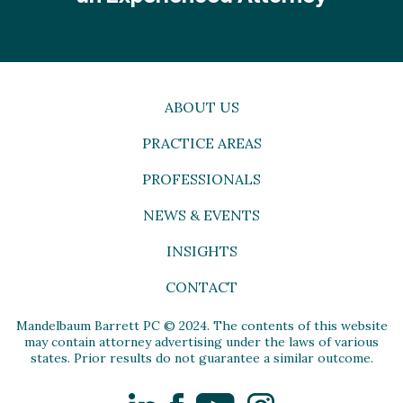
ABOUT US
PRACTICE AREAS
PROFESSIONALS
NEWS & EVENTS
INSIGHTS
CONTACT
Mandelbaum Barrett PC © 2024. The contents of this website
may contain attorney advertising under the laws of various
states. Prior results do not guarantee a similar outcome.
LinkedIn
Facebook
YouTube
Instagram