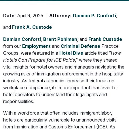
Date:
April 9, 2025
Attorney:
Damian P. Conforti
,
and
Frank A. Custode
Damian Conforti
,
Brent Pohlman
, and
Frank Custode
from our
Employment
and
Criminal Defense
Practice
Groups, were featured in a
Hotel Dive
article titled “
How
Hotels Can Prepare for ICE Raids
,” where they shared
vital insights for hotel owners and managers navigating the
growing risks of immigration enforcement in the hospitality
industry. As federal authorities increase their focus on
workplace compliance, it’s more important than ever for
hotel operators to understand their legal rights and
responsibilities.
With a workforce that often includes immigrant labor,
hotels are particularly vulnerable to unannounced visits
from Immigration and Customs Enforcement (ICE). As