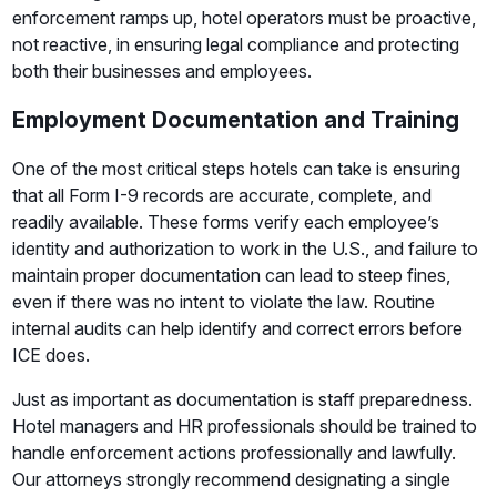
enforcement ramps up, hotel operators must be proactive,
not reactive, in ensuring legal compliance and protecting
both their businesses and employees.
Employment Documentation and Training
One of the most critical steps hotels can take is ensuring
that all Form I-9 records are accurate, complete, and
readily available. These forms verify each employee’s
identity and authorization to work in the U.S., and failure to
maintain proper documentation can lead to steep fines,
even if there was no intent to violate the law. Routine
internal audits can help identify and correct errors before
ICE does.
Just as important as documentation is staff preparedness.
Hotel managers and HR professionals should be trained to
handle enforcement actions professionally and lawfully.
Our attorneys strongly recommend designating a single