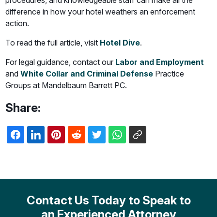
procedures, and knowledgeable staff can make all the
difference in how your hotel weathers an enforcement
action.
To read the full article, visit
Hotel Dive
.
For legal guidance, contact our
Labor and Employment
and
White Collar and Criminal Defense
Practice
Groups at Mandelbaum Barrett PC.
Share:
Contact Us Today to Speak to
an Experienced Attorney