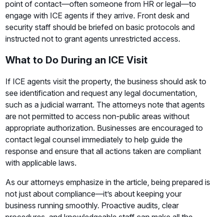
point of contact—often someone from HR or legal—to
engage with ICE agents if they arrive. Front desk and
security staff should be briefed on basic protocols and
instructed not to grant agents unrestricted access.
What to Do During an ICE Visit
If ICE agents visit the property, the business should ask to
see identification and request any legal documentation,
such as a judicial warrant. The attorneys note that agents
are not permitted to access non-public areas without
appropriate authorization. Businesses are encouraged to
contact legal counsel immediately to help guide the
response and ensure that all actions taken are compliant
with applicable laws.
As our attorneys emphasize in the article, being prepared is
not just about compliance—it’s about keeping your
business running smoothly. Proactive audits, clear