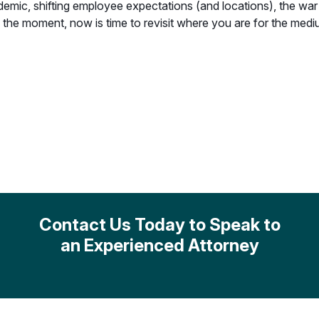
c, shifting employee expectations (and locations), the war in
n the moment, now is time to revisit where you are for the med
Contact Us Today to Speak to
an Experienced Attorney