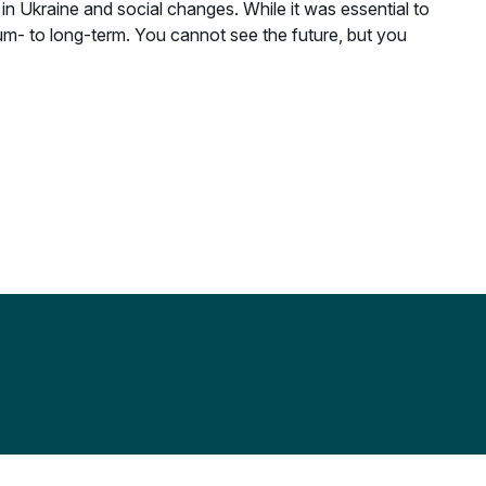
 Ukraine and social changes. While it was essential to
ium- to long-term. You cannot see the future, but you