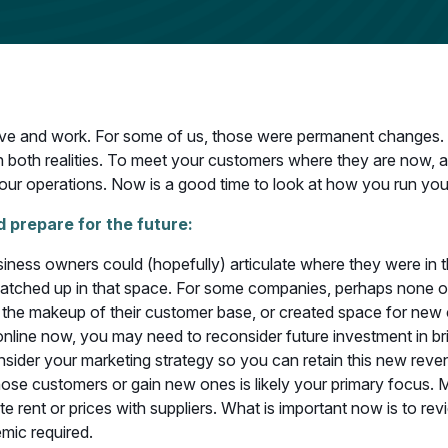
ve and work. For some of us, those were permanent changes. 
t on both realities. To meet your customers where they are now
our operations. Now is a good time to look at how you run yo
 prepare for the future:
iness owners could (hopefully) articulate where they were in
matched up in that space. For some companies, perhaps none of 
e makeup of their customer base, or created space for new com
e online now, you may need to reconsider future investment in b
sider your marketing strategy so you can retain this new reven
hose customers or gain new ones is likely your primary focus. 
rent or prices with suppliers. What is important now is to revie
mic required.