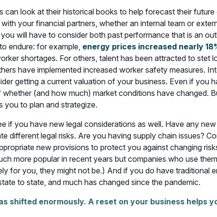
can look at their historical books to help forecast their future
ith your financial partners, whether an internal team or extern
you will have to consider both past performance that is an out
y to endure: for example,
energy prices increased nearly 18
 worker shortages. For others, talent has been attracted to stet
hers have implemented increased worker safety measures. Intere
er getting a current valuation of your business. Even if you h
f whether (and how much) market conditions have changed. But a
s you to plan and strategize.
 if you have new legal considerations as well. Have any new 
e different legal risks. Are you having supply chain issues? C
ppropriate new provisions to protect you against changing ris
ch more popular in recent years but companies who use them 
ively for you, they might not be.) And if you do have traditiona
 state to state, and much has changed since the pandemic.
as shifted enormously. A reset on your business helps