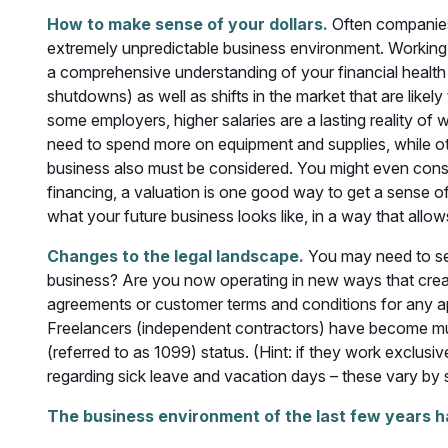
How to make sense of your dollars.
Often companies 
extremely unpredictable business environment. Working w
a comprehensive understanding of your financial health 
shutdowns) as well as shifts in the market that are likel
some employers, higher salaries are a lasting reality of
need to spend more on equipment and supplies, while ot
business also must be considered. You might even consid
financing, a valuation is one good way to get a sense o
what your future business looks like, in a way that allow
Changes to the legal landscape.
You may need to see
business? Are you now operating in new ways that creat
agreements or customer terms and conditions for any a
Freelancers (independent contractors) have become mu
(referred to as 1099) status. (Hint: if they work exclus
regarding sick leave and vacation days – these vary by
The business environment of the last few years h