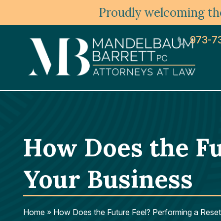
Proudly welcoming the
973-7
How Does the Fu
Your Business
Home
»
How Does the Future Feel? Performing a Reset