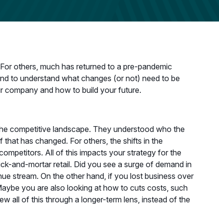
For others, much has returned to a pre-pandemic
, and to understand what changes (or not) need to be
ur company and how to build your future.
 the competitive landscape. They understood who the
that has changed. For others, the shifts in the
petitors. All of this impacts your strategy for the
rick-and-mortar retail. Did you see a surge of demand in
ue stream. On the other hand, if you lost business over
Maybe you are also looking at how to cuts costs, such
w all of this through a longer-term lens, instead of the