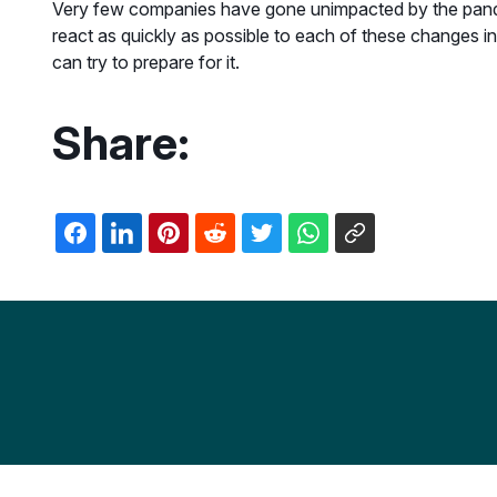
Very few companies have gone unimpacted by the pandemi
react as quickly as possible to each of these changes i
can try to prepare for it.
Share: