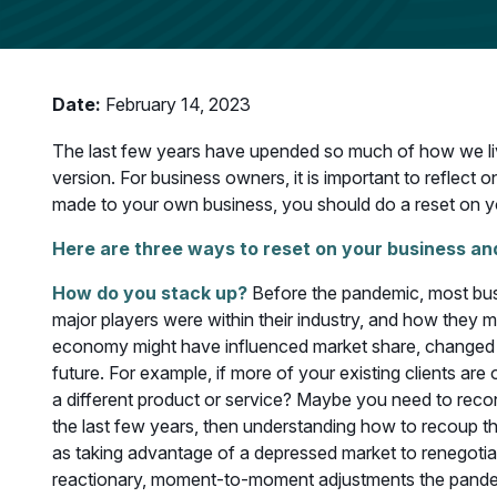
Date:
February 14, 2023
The last few years have upended so much of how we li
version. For business owners, it is important to reflec
made to your own business, you should do a reset on y
Here are three ways to reset on your business and
How do you stack up?
Before the pandemic, most bus
major players were within their industry, and how they 
economy might have influenced market share, changed th
future. For example, if more of your existing clients ar
a different product or service? Maybe you need to recon
the last few years, then understanding how to recoup t
as taking advantage of a depressed market to renegotiate 
reactionary, moment-to-moment adjustments the pande