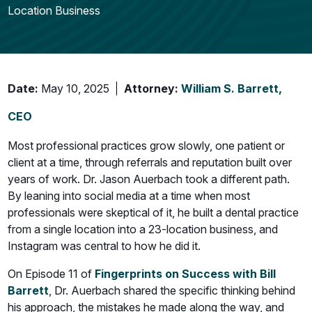
Location Business
Date:
May 10, 2025
Attorney:
William S. Barrett,
CEO
Most professional practices grow slowly, one patient or
client at a time, through referrals and reputation built over
years of work. Dr. Jason Auerbach took a different path.
By leaning into social media at a time when most
professionals were skeptical of it, he built a dental practice
from a single location into a 23-location business, and
Instagram was central to how he did it.
On Episode 11 of
Fingerprints on Success with Bill
Barrett
, Dr. Auerbach shared the specific thinking behind
his approach, the mistakes he made along the way, and