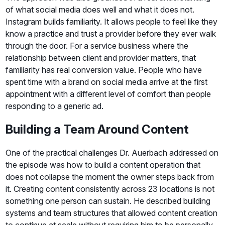
of what social media does well and what it does not.
Instagram builds familiarity. It allows people to feel like they
know a practice and trust a provider before they ever walk
through the door. For a service business where the
relationship between client and provider matters, that
familiarity has real conversion value. People who have
spent time with a brand on social media arrive at the first
appointment with a different level of comfort than people
responding to a generic ad.
Building a Team Around Content
One of the practical challenges Dr. Auerbach addressed on
the episode was how to build a content operation that
does not collapse the moment the owner steps back from
it. Creating content consistently across 23 locations is not
something one person can sustain. He described building
systems and team structures that allowed content creation
to continue at scale without requiring him to be personally