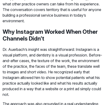
what other practice owners can take from his experience.
The conversation covers territory that is useful for anyone
building a professional service business in today’s
environment.
Why Instagram Worked When Other
Channels Didn’t
Dr. Auerbach’s insight was straightforward: Instagram is a
visual platform, and dentistry is a visual profession. Before-
and-after cases, the texture of the work, the environment
of the practice, the faces of the team, these translate well
to images and short video. He recognized early that
Instagram allowed him to show potential patients what his
practice actually looked like and what his results actually
produced in a way that a website or a print ad simply could
not.
The approach was also grounded in a real understanding