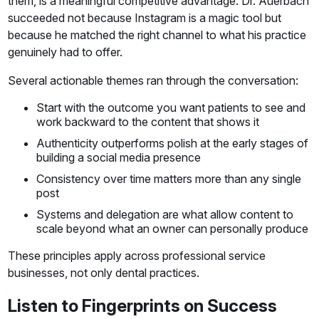
them, is a meaningful competitive advantage. Dr. Auerbach
succeeded not because Instagram is a magic tool but
because he matched the right channel to what his practice
genuinely had to offer.
Several actionable themes ran through the conversation:
Start with the outcome you want patients to see and
work backward to the content that shows it
Authenticity outperforms polish at the early stages of
building a social media presence
Consistency over time matters more than any single
post
Systems and delegation are what allow content to
scale beyond what an owner can personally produce
These principles apply across professional service
businesses, not only dental practices.
Listen to Fingerprints on Success