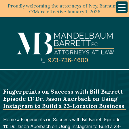
Proudly welcoming the attorneys of Ivey, Barnum &
Mobil
Menu
O’Mara effective January 1, 2026
973-736-4600
Fingerprints on Success with Bill Barrett
Episode 11: Dr. Jason Auerbach on Using
Instagram to Build a 23-Location Business
Home
»
Fingerprints on Success with Bill Barrett Episode
11: Dr. Jason Auerbach on Using Instagram to Build a 23-