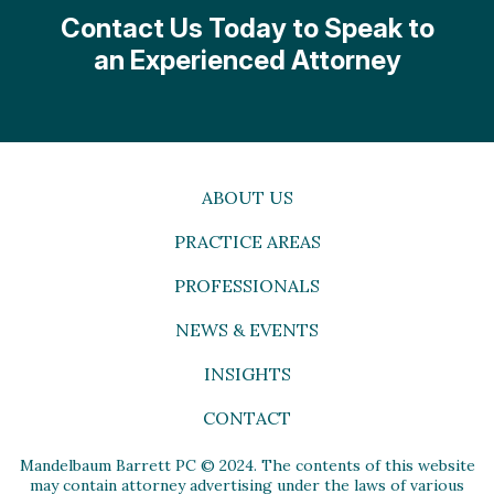
Contact Us Today to Speak to
an Experienced Attorney
ABOUT US
PRACTICE AREAS
PROFESSIONALS
NEWS & EVENTS
INSIGHTS
CONTACT
Mandelbaum Barrett PC © 2024. The contents of this website
may contain attorney advertising under the laws of various