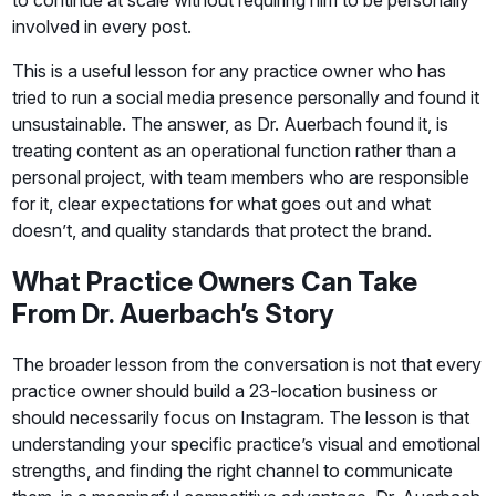
involved in every post.
This is a useful lesson for any practice owner who has
tried to run a social media presence personally and found it
unsustainable. The answer, as Dr. Auerbach found it, is
treating content as an operational function rather than a
personal project, with team members who are responsible
for it, clear expectations for what goes out and what
doesn’t, and quality standards that protect the brand.
What Practice Owners Can Take
From Dr. Auerbach’s Story
The broader lesson from the conversation is not that every
practice owner should build a 23-location business or
should necessarily focus on Instagram. The lesson is that
understanding your specific practice’s visual and emotional
strengths, and finding the right channel to communicate