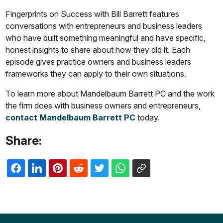
Fingerprints on Success with Bill Barrett features
conversations with entrepreneurs and business leaders
who have built something meaningful and have specific,
honest insights to share about how they did it. Each
episode gives practice owners and business leaders
frameworks they can apply to their own situations.
To learn more about Mandelbaum Barrett PC and the work
the firm does with business owners and entrepreneurs,
contact Mandelbaum Barrett PC
today.
Share: