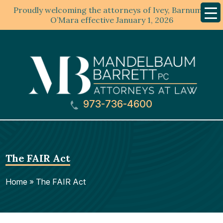
Proudly welcoming the attorneys of Ivey, Barnum &
Mobil
Menu
O’Mara effective January 1, 2026
973-736-4600
The FAIR Act
Home
»
The FAIR Act