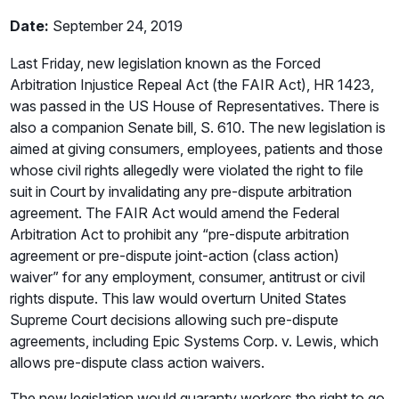
Date:
September 24, 2019
Last Friday, new legislation known as the Forced
Arbitration Injustice Repeal Act (the FAIR Act), HR 1423,
was passed in the US House of Representatives. There is
also a companion Senate bill, S. 610. The new legislation is
aimed at giving consumers, employees, patients and those
whose civil rights allegedly were violated the right to file
suit in Court by invalidating any pre-dispute arbitration
agreement. The FAIR Act would amend the Federal
Arbitration Act to prohibit any “pre-dispute arbitration
agreement or pre-dispute joint-action (class action)
waiver” for any employment, consumer, antitrust or civil
rights dispute. This law would overturn United States
Supreme Court decisions allowing such pre-dispute
agreements, including Epic Systems Corp. v. Lewis, which
allows pre-dispute class action waivers.
The new legislation would guaranty workers the right to go