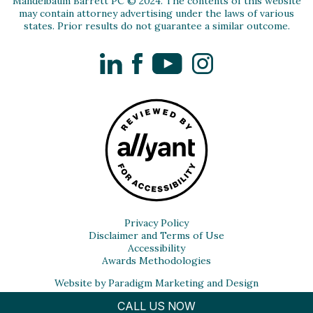
Mandelbaum Barrett PC © 2024. The contents of this website
may contain attorney advertising under the laws of various
states. Prior results do not guarantee a similar outcome.
LinkedIn
Facebook
YouTube
Instagram
Privacy Policy
Disclaimer and Terms of Use
Accessibility
Awards Methodologies
Website by Paradigm Marketing and Design
CALL US NOW