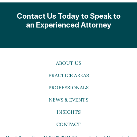
Contact Us Today to Speak to
an Experienced Attorney
ABOUT US
PRACTICE AREAS
PROFESSIONALS
NEWS & EVENTS
INSIGHTS
CONTACT