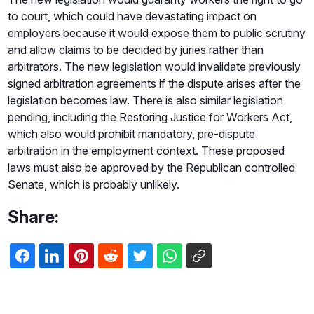
to court, which could have devastating impact on
employers because it would expose them to public scrutiny
and allow claims to be decided by juries rather than
arbitrators. The new legislation would invalidate previously
signed arbitration agreements if the dispute arises after the
legislation becomes law. There is also similar legislation
pending, including the Restoring Justice for Workers Act,
which also would prohibit mandatory, pre-dispute
arbitration in the employment context. These proposed
laws must also be approved by the Republican controlled
Senate, which is probably unlikely.
Share: