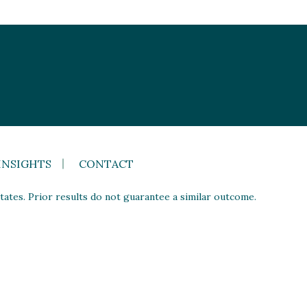
INSIGHTS
CONTACT
ates. Prior results do not guarantee a similar outcome.