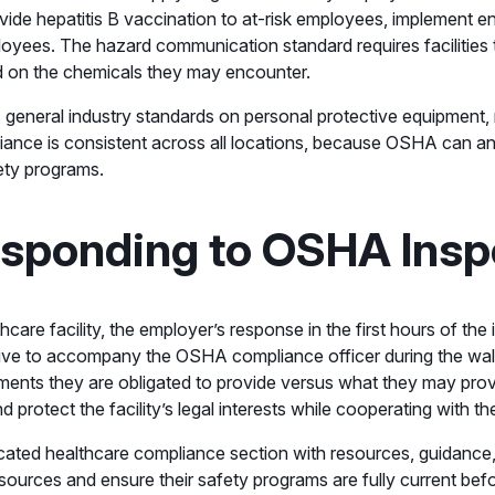
provide hepatitis B vaccination to at-risk employees, implement 
oyees. The hazard communication standard requires facilities 
d on the chemicals they may encounter.
 general industry standards on personal protective equipment, re
pliance is consistent across all locations, because OSHA can a
fety programs.
esponding to OSHA Insp
re facility, the employer’s response in the first hours of the 
e to accompany the OSHA compliance officer during the walkar
nts they are obligated to provide versus what they may provi
tect the facility’s legal interests while cooperating with the 
cated healthcare compliance section with resources, guidance, 
urces and ensure their safety programs are fully current befor