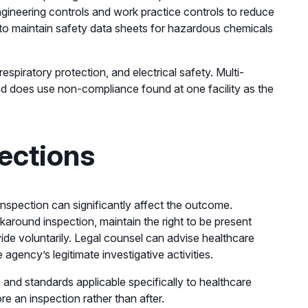
engineering controls and work practice controls to reduce
to maintain safety data sheets for hazardous chemicals
spiratory protection, and electrical safety. Multi-
nd does use non-compliance found at one facility as the
ections
inspection can significantly affect the outcome.
ound inspection, maintain the right to be present
de voluntarily. Legal counsel can advise healthcare
agency’s legitimate investigative activities.
and standards applicable specifically to healthcare
e an inspection rather than after.