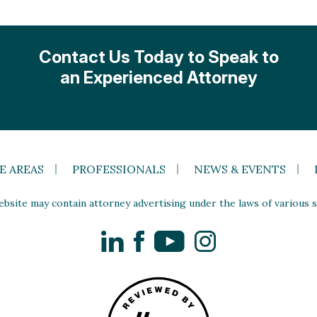
Contact Us Today to Speak to
an Experienced Attorney
E AREAS
PROFESSIONALS
NEWS & EVENTS
site may contain attorney advertising under the laws of various st
LinkedIn
Facebook
YouTube
Instagram