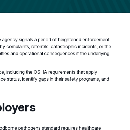
 agency signals a period of heightened enforcement
by complaints, referrals, catastrophic incidents, or the
alties and operational consequences if the underlying
nce, including the OSHA requirements that apply
ce status, identify gaps in their safety programs, and
loyers
oodborne pathogens standard requires healthcare