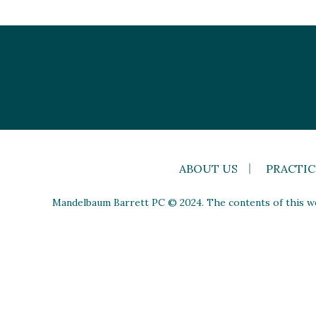
ABOUT US
PRACTIC
Mandelbaum Barrett PC © 2024. The contents of this web