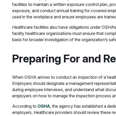
facilities to maintain a written exposure control plan, 
exposure, and conduct annual training for covered empl
used in the workplace and ensure employees are traine
Healthcare facilities also have obligations under OSHA’s
facility healthcare organizations must ensure that com
basis for broader investigation of the organization’s sa
Preparing For and R
When OSHA arrives to conduct an inspection of a healthca
Employers should designate a management representativ
during employee interviews, and understand what docume
employers on how to manage the inspection process and pro
According to
OSHA
, the agency has established a dedi
employers. Healthcare providers should review these reso