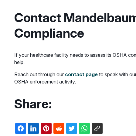
Contact Mandelbaum 
Compliance
If your healthcare facility needs to assess its OSHA co
help.
Reach out through our
contact page
to speak with our
OSHA enforcement activity.
Share: