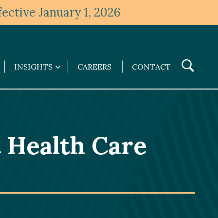
ective January 1, 2026
Toggle
INSIGHTS
CAREERS
CONTACT
Insights
Search
submenu
 Health Care