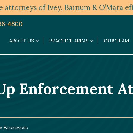
 attorneys of Ivey, Barnum & O’Mara eff
36-4600
ABOUT US
PRACTICE AREAS
OUR TEAM
About
Practice
Us
Areas
submenu
submenu
Up Enforcement At
e Businesses