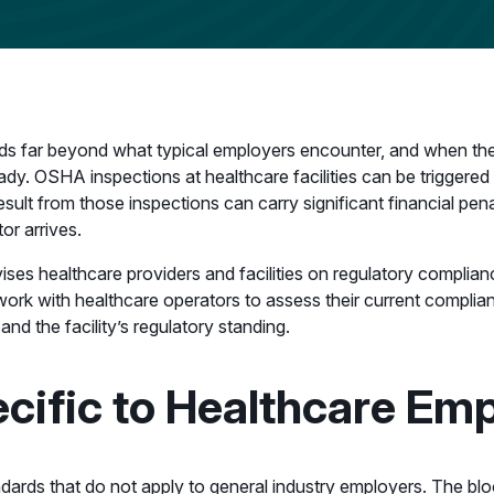
ds far beyond what typical employers encounter, and when the
eady. OSHA inspections at healthcare facilities can be triggered 
sult from those inspections can carry significant financial pen
or arrives.
ises healthcare providers and facilities on regulatory complia
 work with healthcare operators to assess their current complian
d the facility’s regulatory standing.
ific to Healthcare Emp
dards that do not apply to general industry employers. The bl