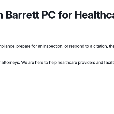
Barrett PC for Healthc
mpliance, prepare for an inspection, or respond to a citation, 
 attorneys. We are here to help healthcare providers and facil