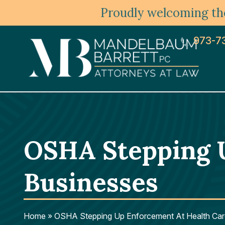
Proudly welcoming the
973-7
OSHA Stepping 
Businesses
Home
»
OSHA Stepping Up Enforcement At Health Car