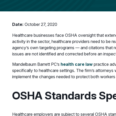
Date:
October 27, 2020
Healthcare businesses face OSHA oversight that exten
activity in the sector, healthcare providers need to be r
agency’s own targeting programs — and citations that re
issues are not identified and corrected before an inspect
Mandelbaum Barrett PC’s
health care law
practice adv
specifically to healthcare settings. The firm’s attorneys
implement the changes needed to protect both workers an
OSHA Standards Spec
Healthcare employers are subject to several OSHA stan