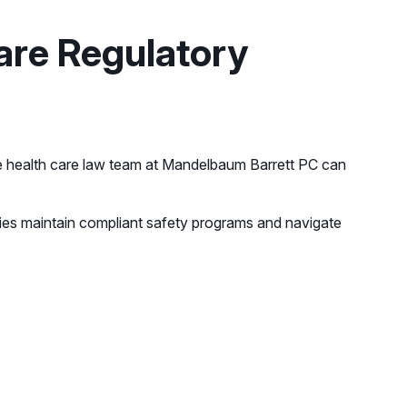
are Regulatory
the health care law team at Mandelbaum Barrett PC can
ities maintain compliant safety programs and navigate