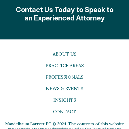
Contact Us Today to Speak to
an Experienced Attorney
ABOUT US
PRACTICE AREAS
PROFESSIONALS
NEWS & EVENTS
INSIGHTS
CONTACT
Mandelbaum Barrett PC © 2024. The contents of this website
may contain attorney advertising under the laws of various