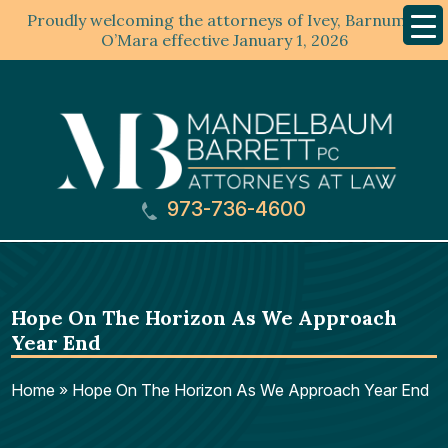
Proudly welcoming the attorneys of Ivey, Barnum &
Mobil
Menu
O’Mara effective January 1, 2026
973-736-4600
Hope On The Horizon As We Approach
Year End
Home
»
Hope On The Horizon As We Approach Year End