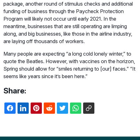
package, another round of stimulus checks and additional
funding of business through the Paycheck Protection
Program will likely not occur until early 2021. In the
meantime, businesses that are still operating are limping
along, and big businesses, like those in the airline industry,
are laying off thousands of workers.
Many people are expecting “a long cold lonely winter,” to
quote the Beatles. However, with vaccines on the horizon,
Spring should allow for “smiles returning to [our] faces.” “It
seems like years since it’s been here.”
Share: