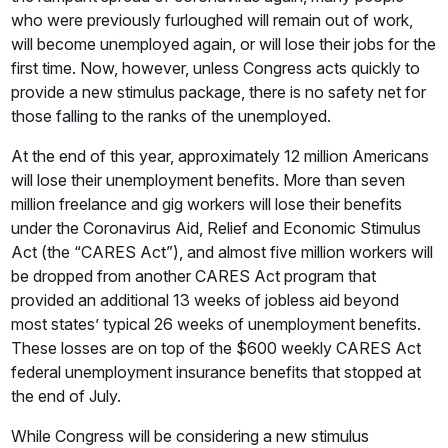
who were previously furloughed will remain out of work,
will become unemployed again, or will lose their jobs for the
first time. Now, however, unless Congress acts quickly to
provide a new stimulus package, there is no safety net for
those falling to the ranks of the unemployed.
At the end of this year, approximately 12 million Americans
will lose their unemployment benefits. More than seven
million freelance and gig workers will lose their benefits
under the Coronavirus Aid, Relief and Economic Stimulus
Act (the “CARES Act”), and almost five million workers will
be dropped from another CARES Act program that
provided an additional 13 weeks of jobless aid beyond
most states’ typical 26 weeks of unemployment benefits.
These losses are on top of the $600 weekly CARES Act
federal unemployment insurance benefits that stopped at
the end of July.
While Congress will be considering a new stimulus