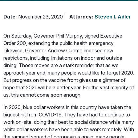
Date:
November 23, 2020
Attorney:
Steven I. Adler
On Saturday, Governor Phil Murphy, signed Executive
Order 200, extending the public health emergency.
Likewise, Governor Andrew Cuomo imposed new
restrictions, including limitations on indoor and outside
dining. Those moves are a stark reminder that as we
approach year end, many people would like to forget 2020.
But progress on the vaccine front gives us a glimmer of
hope that 2021 will be a better year. For the vast majority of
us, this cannot come soon enough.
In 2020, blue collar workers in this country have taken the
biggest hit from COVID-19. They have had to continue to
work on-site, doing their best to social distance while many
white collar workers have been able to work remotely. With
the rampant spread of coronavirus again, many people