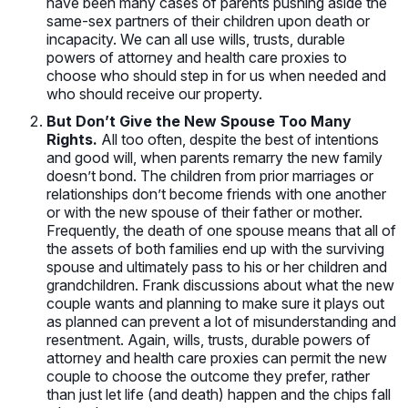
have been many cases of parents pushing aside the
same-sex partners of their children upon death or
incapacity. We can all use wills, trusts, durable
powers of attorney and health care proxies to
choose who should step in for us when needed and
who should receive our property.
But Don’t Give the New Spouse Too Many
Rights.
All too often, despite the best of intentions
and good will, when parents remarry the new family
doesn’t bond. The children from prior marriages or
relationships don’t become friends with one another
or with the new spouse of their father or mother.
Frequently, the death of one spouse means that all of
the assets of both families end up with the surviving
spouse and ultimately pass to his or her children and
grandchildren. Frank discussions about what the new
couple wants and planning to make sure it plays out
as planned can prevent a lot of misunderstanding and
resentment. Again, wills, trusts, durable powers of
attorney and health care proxies can permit the new
couple to choose the outcome they prefer, rather
than just let life (and death) happen and the chips fall