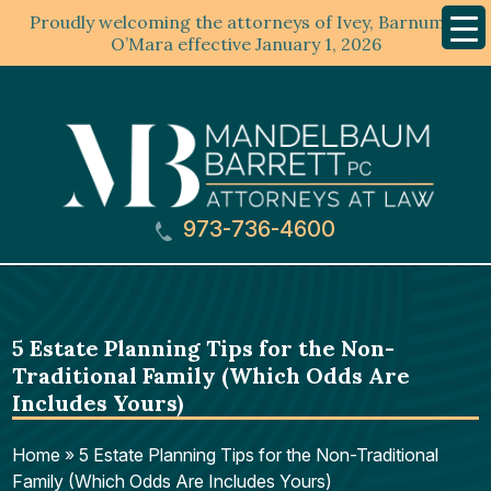
Proudly welcoming the attorneys of Ivey, Barnum &
Mobil
Menu
O’Mara effective January 1, 2026
973-736-4600
5 Estate Planning Tips for the Non-
Traditional Family (Which Odds Are
Includes Yours)
Home
»
5 Estate Planning Tips for the Non-Traditional
Family (Which Odds Are Includes Yours)