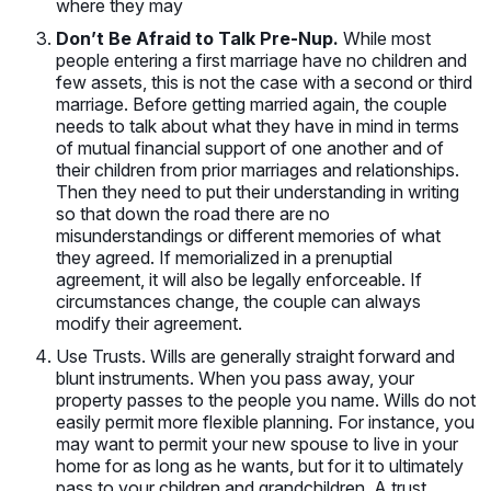
where they may
Don’t Be Afraid to Talk Pre-Nup.
While most
people entering a first marriage have no children and
few assets, this is not the case with a second or third
marriage. Before getting married again, the couple
needs to talk about what they have in mind in terms
of mutual financial support of one another and of
their children from prior marriages and relationships.
Then they need to put their understanding in writing
so that down the road there are no
misunderstandings or different memories of what
they agreed. If memorialized in a prenuptial
agreement, it will also be legally enforceable. If
circumstances change, the couple can always
modify their agreement.
Use Trusts. Wills are generally straight forward and
blunt instruments. When you pass away, your
property passes to the people you name. Wills do not
easily permit more flexible planning. For instance, you
may want to permit your new spouse to live in your
home for as long as he wants, but for it to ultimately
pass to your children and grandchildren. A trust