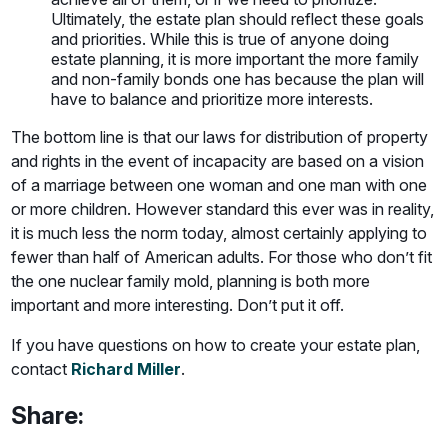
Ultimately, the estate plan should reflect these goals
and priorities. While this is true of anyone doing
estate planning, it is more important the more family
and non-family bonds one has because the plan will
have to balance and prioritize more interests.
The bottom line is that our laws for distribution of property
and rights in the event of incapacity are based on a vision
of a marriage between one woman and one man with one
or more children. However standard this ever was in reality,
it is much less the norm today, almost certainly applying to
fewer than half of American adults. For those who don’t fit
the one nuclear family mold, planning is both more
important and more interesting. Don’t put it off.
If you have questions on how to create your estate plan,
contact
Richard Miller
.
Share: