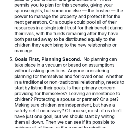
permits you to plan for this scenario, giving your
spouse rights, but someone else — the trustee — the
power to manage the property and protect it for the
next generation. Or a couple could pool all of their
resources in a single joint trust for their benefit during
their lives, with the funds remaining after they have
both passed away to be distributed equally to the
children they each bring to the new relationship or
marriage.
Goals First, Planning Second.
No planning can
take place in a vacuum or based on assumptions
without asking questions. Anyone considering
planning for themselves and for loved ones, whether
in a traditional or non-traditional relationship, needs to
start by listing their goals. Is their primary concern
providing for themselves? Leaving an inheritance to
children? Protecting a spouse or partner? Or a pet?
Making sure children are independent, but have a
safety net if necessary? Of course, most of us don’t
have just one goal, but we should start by writing
them all down. Then we can see if it’s possible to
achieve all of them, or if we need to prioritize.