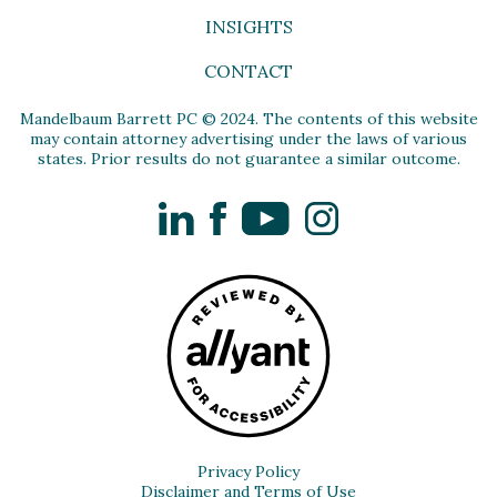
INSIGHTS
CONTACT
Mandelbaum Barrett PC © 2024. The contents of this website
may contain attorney advertising under the laws of various
states. Prior results do not guarantee a similar outcome.
LinkedIn
Facebook
YouTube
Instagram
Privacy Policy
Disclaimer and Terms of Use