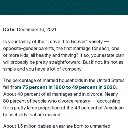
Date:
December 16, 2021
Is your family of the “Leave It to Beaver” variety —
opposite-gender parents, the first marriage for each, one
or more kids, all healthy and thriving? If so, your estate plan
will probably be pretty straightforward. But if not, it’s not as
simple and you have a lot of company.
The percentage of married households in the United States
fell
from 75 percent in 1960 to 49 percent in 2020
.
About 40 percent of all marriages end in divorce. Nearly
80 percent of people who divorce remarry — accounting
for a pretty large proportion of the 49 percent of American
households that are married.
About 1.5 million babies a year are born to unmarried