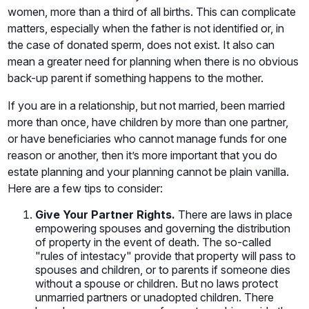
women, more than a third of all births. This can complicate
matters, especially when the father is not identified or, in
the case of donated sperm, does not exist. It also can
mean a greater need for planning when there is no obvious
back-up parent if something happens to the mother.
If you are in a relationship, but not married, been married
more than once, have children by more than one partner,
or have beneficiaries who cannot manage funds for one
reason or another, then it’s more important that you do
estate planning and your planning cannot be plain vanilla.
Here are a few tips to consider:
Give Your Partner Rights.
There are laws in place
empowering spouses and governing the distribution
of property in the event of death. The so-called
"rules of intestacy" provide that property will pass to
spouses and children, or to parents if someone dies
without a spouse or children. But no laws protect
unmarried partners or unadopted children. There