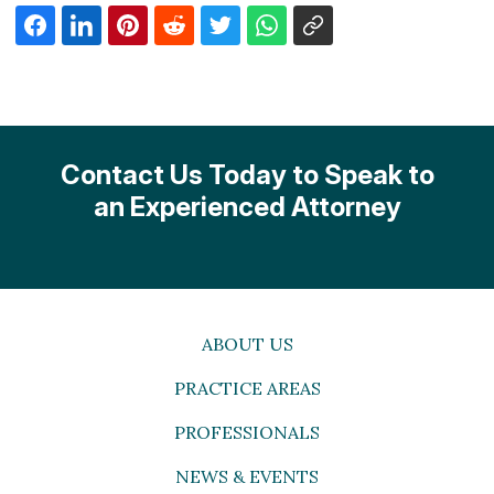
Contact Us Today to Speak to
an Experienced Attorney
ABOUT US
PRACTICE AREAS
PROFESSIONALS
NEWS & EVENTS