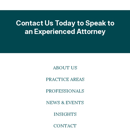
Contact Us Today to Speak to
an Experienced Attorney
ABOUT US
PRACTICE AREAS
PROFESSIONALS
NEWS & EVENTS
INSIGHTS
CONTACT