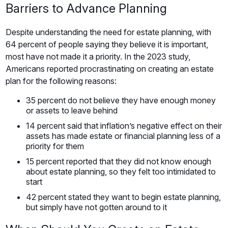
Barriers to Advance Planning
Despite understanding the need for estate planning, with
64 percent of people saying they believe it is important,
most have not made it a priority. In the 2023 study,
Americans reported procrastinating on creating an estate
plan for the following reasons:
35 percent do not believe they have enough money
or assets to leave behind
14 percent said that inflation’s negative effect on their
assets has made estate or financial planning less of a
priority for them
15 percent reported that they did not know enough
about estate planning, so they felt too intimidated to
start
42 percent stated they want to begin estate planning,
but simply have not gotten around to it