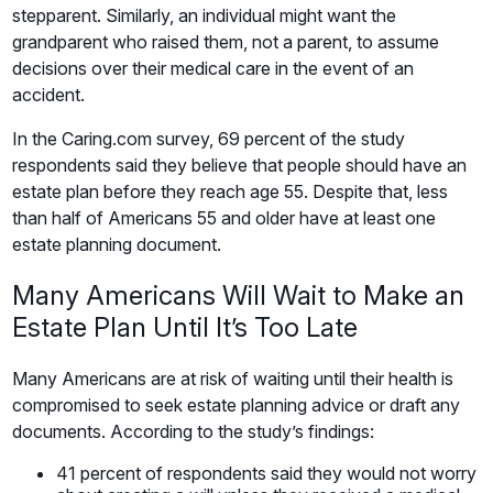
stepparent. Similarly, an individual might want the
grandparent who raised them, not a parent, to assume
decisions over their medical care in the event of an
accident.
In the Caring.com survey, 69 percent of the study
respondents said they believe that people should have an
estate plan before they reach age 55. Despite that, less
than half of Americans 55 and older have at least one
estate planning document.
Many Americans Will Wait to Make an
Estate Plan Until It’s Too Late
Many Americans are at risk of waiting until their health is
compromised to seek estate planning advice or draft any
documents. According to the study’s findings:
41 percent of respondents said they would not worry