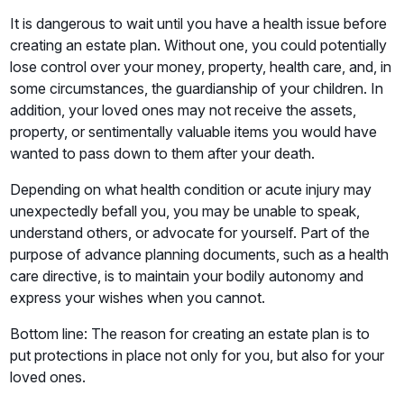
It is dangerous to wait until you have a health issue before
creating an estate plan. Without one, you could potentially
lose control over your money, property, health care, and, in
some circumstances, the guardianship of your children. In
addition, your loved ones may not receive the assets,
property, or sentimentally valuable items you would have
wanted to pass down to them after your death.
Depending on what health condition or acute injury may
unexpectedly befall you, you may be unable to speak,
understand others, or advocate for yourself. Part of the
purpose of advance planning documents, such as a health
care directive, is to maintain your bodily autonomy and
express your wishes when you cannot.
Bottom line: The reason for creating an estate plan is to
put protections in place not only for you, but also for your
loved ones.