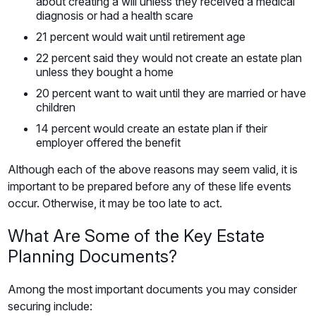
about creating a will unless they received a medical
diagnosis or had a health scare
21 percent would wait until retirement age
22 percent said they would not create an estate plan
unless they bought a home
20 percent want to wait until they are married or have
children
14 percent would create an estate plan if their
employer offered the benefit
Although each of the above reasons may seem valid, it is
important to be prepared before any of these life events
occur. Otherwise, it may be too late to act.
What Are Some of the Key Estate
Planning Documents?
Among the most important documents you may consider
securing include: