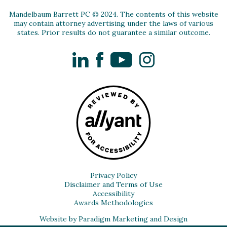
Mandelbaum Barrett PC © 2024. The contents of this website
may contain attorney advertising under the laws of various
states. Prior results do not guarantee a similar outcome.
LinkedIn
Facebook
YouTube
Instagram
Privacy Policy
Disclaimer and Terms of Use
Accessibility
Awards Methodologies
Website by Paradigm Marketing and Design