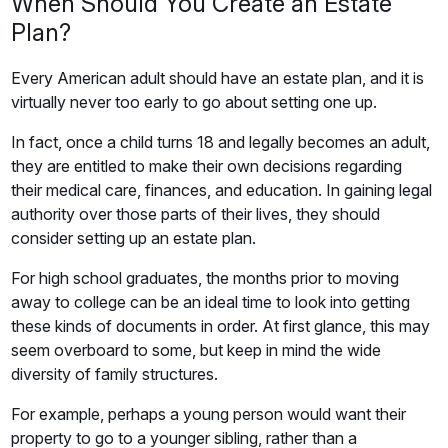
When Should You Create an Estate
Plan?
Every American adult should have an estate plan, and it is
virtually never too early to go about setting one up.
In fact, once a child turns 18 and legally becomes an adult,
they are entitled to make their own decisions regarding
their medical care, finances, and education. In gaining legal
authority over those parts of their lives, they should
consider setting up an estate plan.
For high school graduates, the months prior to moving
away to college can be an ideal time to look into getting
these kinds of documents in order. At first glance, this may
seem overboard to some, but keep in mind the wide
diversity of family structures.
For example, perhaps a young person would want their
property to go to a younger sibling, rather than a