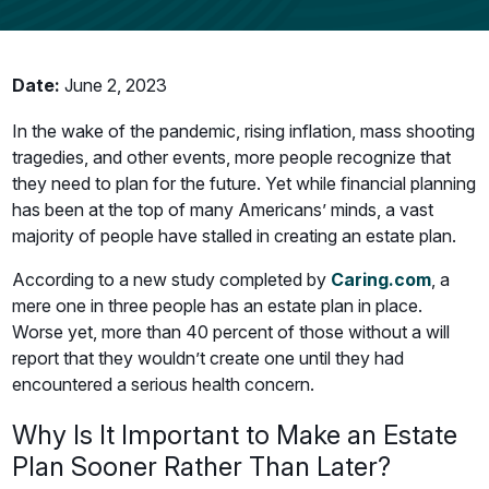
Date:
June 2, 2023
In the wake of the pandemic, rising inflation, mass shooting
tragedies, and other events, more people recognize that
they need to plan for the future. Yet while financial planning
has been at the top of many Americans’ minds, a vast
majority of people have stalled in creating an estate plan.
According to a new study completed by
Caring.com
, a
mere one in three people has an estate plan in place.
Worse yet, more than 40 percent of those without a will
report that they wouldn’t create one until they had
encountered a serious health concern.
Why Is It Important to Make an Estate
Plan Sooner Rather Than Later?