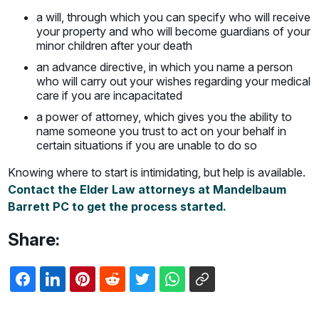
a will, through which you can specify who will receive
your property and who will become guardians of your
minor children after your death
an advance directive, in which you name a person
who will carry out your wishes regarding your medical
care if you are incapacitated
a power of attorney, which gives you the ability to
name someone you trust to act on your behalf in
certain situations if you are unable to do so
Knowing where to start is intimidating, but help is available.
Contact the Elder Law attorneys at Mandelbaum
Barrett PC to get the process started.
Share: