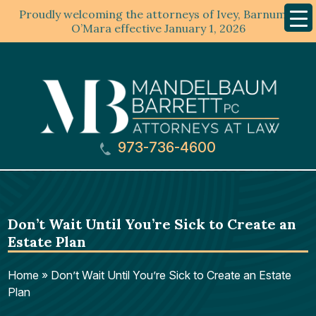
Proudly welcoming the attorneys of Ivey, Barnum &
Mobil
Menu
O’Mara effective January 1, 2026
973-736-4600
Don’t Wait Until You’re Sick to Create an
Estate Plan
Home
»
Don’t Wait Until You’re Sick to Create an Estate
Plan