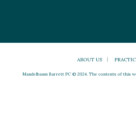
ABOUT US
PRACTIC
Mandelbaum Barrett PC © 2024. The contents of this web