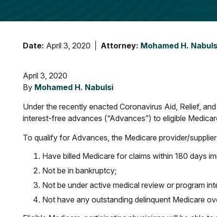
Date:
April 3, 2020
Attorney:
Mohamed H. Nabuls
April 3, 2020
By
Mohamed H. Nabulsi
Under the recently enacted Coronavirus Aid, Relief, an
interest-free advances (“Advances”) to eligible Medica
To qualify for Advances, the Medicare provider/supplier
Have billed Medicare for claims within 180 days imm
Not be in bankruptcy;
Not be under active medical review or program inte
Not have any outstanding delinquent Medicare o