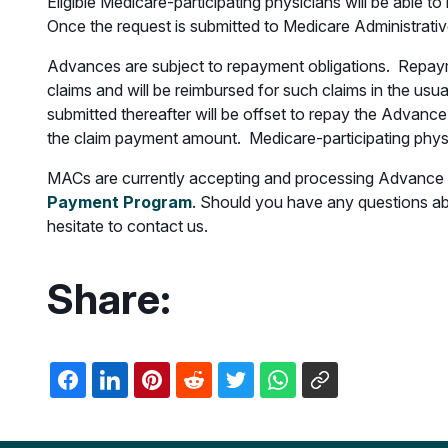
Eligible Medicare-participating physicians will be able
Once the request is submitted to Medicare Administrativ
Advances are subject to repayment obligations. Repayme
claims and will be reimbursed for such claims in the usu
submitted thereafter will be offset to repay the Advanc
the claim payment amount. Medicare-participating physi
MACs are currently accepting and processing Advance re
Payment Program
. Should you have any questions a
hesitate to contact us.
Share: