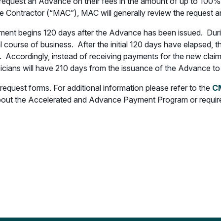
 to request an Advance on their fees in the amount of up to 100
e Contractor (“MAC”), MAC will generally review the request a
nt begins 120 days after the Advance has been issued. During 
al course of business. After the initial 120 days have elapsed,
e. Accordingly, instead of receiving payments for the new claim
cians will have 210 days from the issuance of the Advance to
quest forms. For additional information please refer to the
CM
bout the Accelerated and Advance Payment Program or require