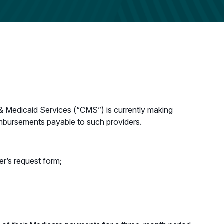
& Medicaid Services (“CMS”) is currently making
imbursements payable to such providers.
er’s request form;