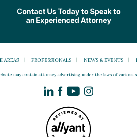
Contact Us Today to Speak to
an Experienced Attorney
E AREAS
PROFESSIONALS
NEWS & EVENTS
site may contain attorney advertising under the laws of various st
LinkedIn
Facebook
YouTube
Instagram