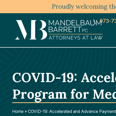
Proudly welcoming the
973-7
COVID-19: Acce
Program for Med
Home
»
COVID-19: Accelerated and Advance Payment 