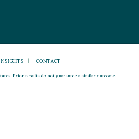
INSIGHTS
CONTACT
ates. Prior results do not guarantee a similar outcome.