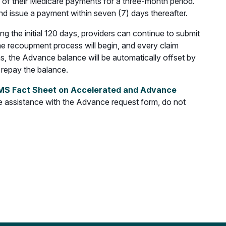
% of their Medicare payments for a three-month period.
nd issue a payment within seven (7) days thereafter.
the initial 120 days, providers can continue to submit
 the recoupment process will begin, and every claim
s, the Advance balance will be automatically offset by
 repay the balance.
S Fact Sheet on Accelerated and Advance
 assistance with the Advance request form, do not