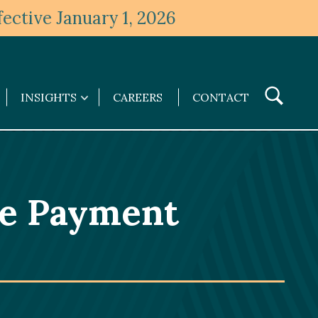
ective January 1, 2026
Toggle
INSIGHTS
CAREERS
CONTACT
Insights
Search
submenu
ce Payment