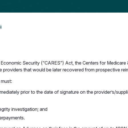
i
d Economic Security (“CARES”) Act, the Centers for Medicare 
re providers that would be later recovered from prospective re
 must:
ediately prior to the date of signature on the provider’s/suppli
grity investigation; and
verpayments.