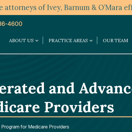
 attorneys of Ivey, Barnum & O’Mara eff
36-4600
ABOUT US
PRACTICE AREAS
OUR TEAM
About
Practice
Us
Areas
submenu
submenu
lerated and Advan
icare Providers
Program for Medicare Providers