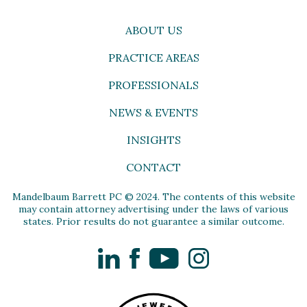
ABOUT US
PRACTICE AREAS
PROFESSIONALS
NEWS & EVENTS
INSIGHTS
CONTACT
Mandelbaum Barrett PC © 2024. The contents of this website
may contain attorney advertising under the laws of various
states. Prior results do not guarantee a similar outcome.
LinkedIn
Facebook
YouTube
Instagram