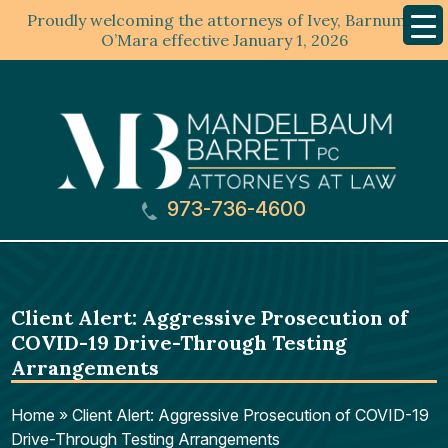
Proudly welcoming the attorneys of Ivey, Barnum &
Mobil
Menu
O’Mara effective January 1, 2026
973-736-4600
Client Alert: Aggressive Prosecution of
COVID-19 Drive-Through Testing
Arrangements
Home
»
Client Alert: Aggressive Prosecution of COVID-19
Drive-Through Testing Arrangements