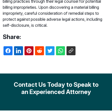
billing practices through their legal counsel for potential
billing improprieties. Upon discovering a material billing
impropriety, careful consideration of remedial steps to
protect against possible adverse legal actions, including
self-disclosure, is critical.
Share:
Contact Us Today to Speak to
an Experienced Attorney