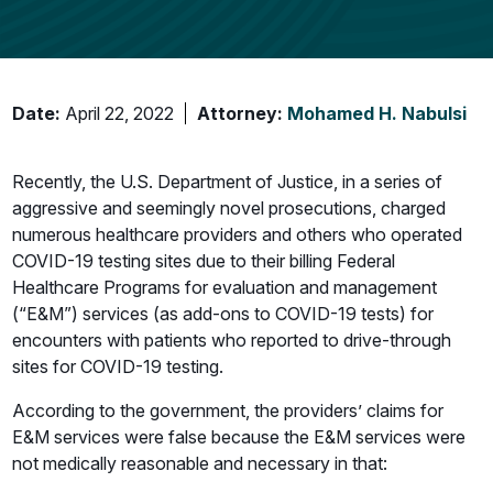
Date:
April 22, 2022
Attorney:
Mohamed H. Nabulsi
Recently, the U.S. Department of Justice, in a series of
aggressive and seemingly novel prosecutions, charged
numerous healthcare providers and others who operated
COVID-19 testing sites due to their billing Federal
Healthcare Programs for evaluation and management
(“E&M”) services (as add-ons to COVID-19 tests) for
encounters with patients who reported to drive-through
sites for COVID-19 testing.
According to the government, the providers’ claims for
E&M services were false because the E&M services were
not medically reasonable and necessary in that: