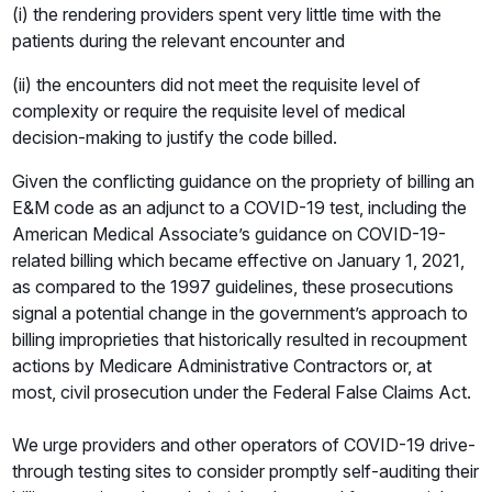
(i) the rendering providers spent very little time with the
patients during the relevant encounter and
(ii) the encounters did not meet the requisite level of
complexity or require the requisite level of medical
decision-making to justify the code billed.
Given the conflicting guidance on the propriety of billing an
E&M code as an adjunct to a COVID-19 test, including the
American Medical Associate’s guidance on COVID-19-
related billing which became effective on January 1, 2021,
as compared to the 1997 guidelines, these prosecutions
signal a potential change in the government’s approach to
billing improprieties that historically resulted in recoupment
actions by Medicare Administrative Contractors or, at
most, civil prosecution under the Federal False Claims Act.
We urge providers and other operators of COVID-19 drive-
through testing sites to consider promptly self-auditing their