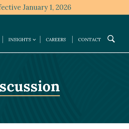
ective January 1, 2026
Toggle
INSIGHTS
CAREERS
CONTACT
Insights
Search
submenu
iscussion