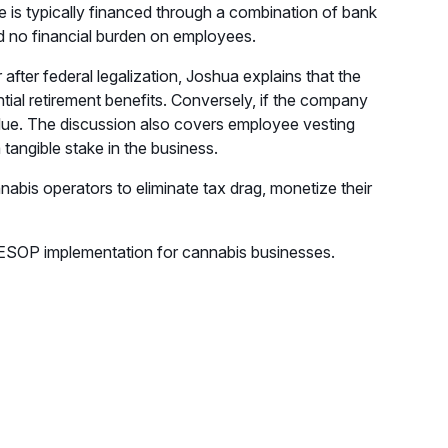
sale is typically financed through a combination of bank
nd no financial burden on employees.
after federal legalization, Joshua explains that the
ntial retirement benefits. Conversely, if the company
alue. The discussion also covers employee vesting
angible stake in the business.
bis operators to eliminate tax drag, monetize their
p ESOP implementation for cannabis businesses.