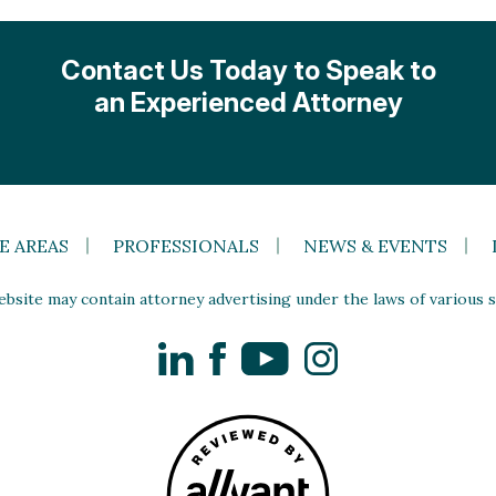
Contact Us Today to Speak to
an Experienced Attorney
E AREAS
PROFESSIONALS
NEWS & EVENTS
site may contain attorney advertising under the laws of various st
LinkedIn
Facebook
YouTube
Instagram