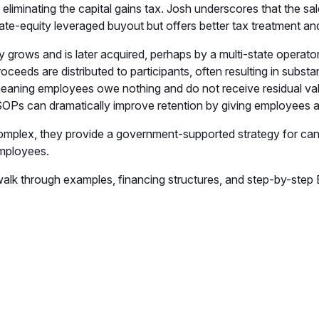
is, eliminating the capital gains tax. Josh underscores that the 
ivate-equity leveraged buyout but offers better tax treatment a
grows and is later acquired, perhaps by a multi-state operator 
eeds are distributed to participants, often resulting in substa
 meaning employees owe nothing and do not receive residual v
s can dramatically improve retention by giving employees a t
omplex, they provide a government-supported strategy for canna
employees.
walk through examples, financing structures, and step-by-ste