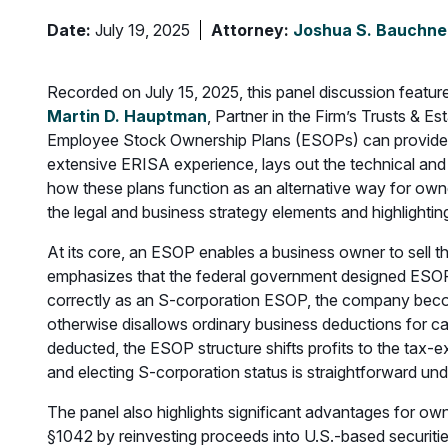
Date:
July 19, 2025
Attorney:
Joshua S. Bauchne
Recorded on July 15, 2025, this panel discussion featu
Martin D. Hauptman
, Partner in the Firm’s Trusts & 
Employee Stock Ownership Plans (ESOPs) can provide ca
extensive ERISA experience, lays out the technical and
how these plans function as an alternative way for owne
the legal and business strategy elements and highlighti
At its core, an ESOP enables a business owner to sell
emphasizes that the federal government designed ESOPs
correctly as an S-corporation ESOP, the company beco
otherwise disallows ordinary business deductions for ca
deducted, the ESOP structure shifts profits to the tax-e
and electing S-corporation status is straightforward und
The panel also highlights significant advantages for ow
§1042 by reinvesting proceeds into U.S.-based securitie