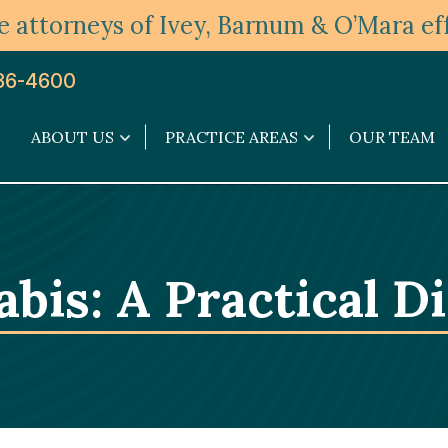
 attorneys of Ivey, Barnum & O’Mara eff
36-4600
ABOUT US
PRACTICE AREAS
OUR TEAM
About
Practice
Us
Areas
submenu
submenu
bis: A Practical D