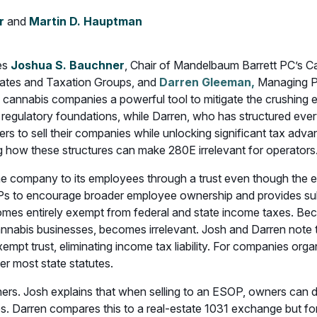
r
and
Martin D. Hauptman
res
Joshua S. Bauchner
, Chair of Mandelbaum Barrett PC’s C
Estates and Taxation Groups, and
Darren Gleeman,
Managing Pa
nnabis companies a powerful tool to mitigate the crushing e
 regulatory foundations, while Darren, who has structured eve
rs to sell their companies while unlocking significant tax adv
ng how these structures can make 280E irrelevant for operators
 the company to its employees through a trust even though th
 to encourage broader employee ownership and provides substa
mes entirely exempt from federal and state income taxes. Be
nnabis businesses, becomes irrelevant. Josh and Darren note t
xempt trust, eliminating income tax liability. For companies or
er most state statutes.
ners. Josh explains that when selling to an ESOP, owners can 
s. Darren compares this to a real-estate 1031 exchange but fo