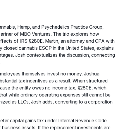
annabis, Hemp, and Psychedelics Practice Group,
rtner of MBO Ventures. The trio explores how
ffects of IRS §280E. Martin, an attorney and CPA with
ry closed cannabis ESOP in the United States, explains
antages. Josh contextualizes the discussion, connecting
.
e employees themselves invest no money. Joshua
ntial tax incentives as a result. When structured
cause the entity owes no income tax, §280E, which
hat while ordinary operating expenses still cannot be
ganized as LLCs, Josh adds, converting to a corporation
defer capital gains tax under Internal Revenue Code
r business assets. If the replacement investments are