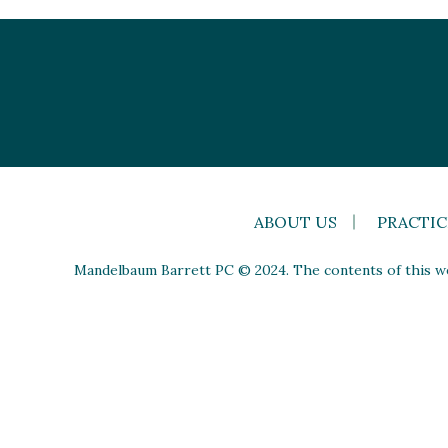
ABOUT US
PRACTIC
Mandelbaum Barrett PC © 2024. The contents of this web