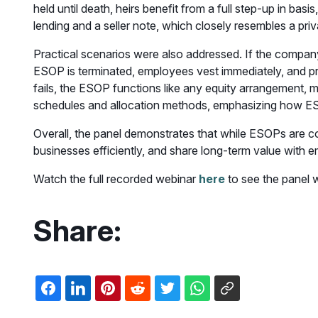
held until death, heirs benefit from a full step-up in bas
lending and a seller note, which closely resembles a pr
Practical scenarios were also addressed. If the company 
ESOP is terminated, employees vest immediately, and proc
fails, the ESOP functions like any equity arrangement,
schedules and allocation methods, emphasizing how ESOP
Overall, the panel demonstrates that while ESOPs are c
businesses efficiently, and share long-term value with 
Watch the full recorded webinar
here
to see the panel 
Share: