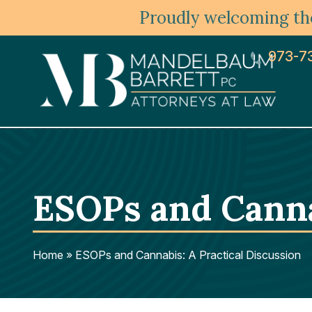
Proudly welcoming the
973-7
ESOPs and Canna
Home
»
ESOPs and Cannabis: A Practical Discussion