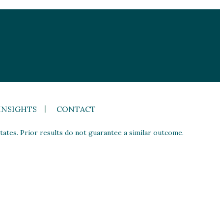
INSIGHTS
CONTACT
ates. Prior results do not guarantee a similar outcome.