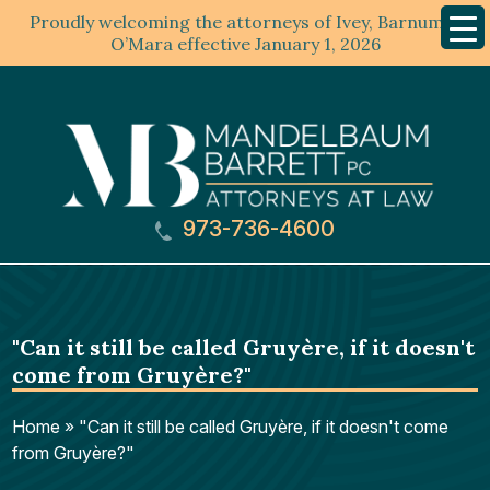
Proudly welcoming the attorneys of Ivey, Barnum &
Mobil
Menu
O’Mara effective January 1, 2026
973-736-4600
"Can it still be called Gruyère, if it doesn't
come from Gruyère?"
Home
»
"Can it still be called Gruyère, if it doesn't come
from Gruyère?"