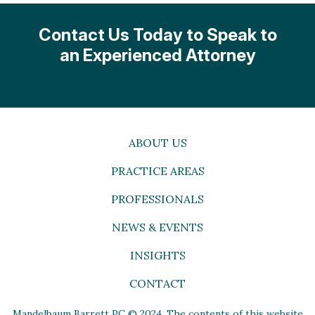
Contact Us Today to Speak to
an Experienced Attorney
ABOUT US
PRACTICE AREAS
PROFESSIONALS
NEWS & EVENTS
INSIGHTS
CONTACT
Mandelbaum Barrett PC © 2024. The contents of this website