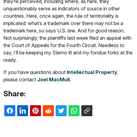
they’re perceived, including where, as here, they
unquestionably serve as indicators of source in other
countries. Here, once again, the rule of territoriality is
implicated: what’s a trademark over there may not be a
trademark here, so says U.S. law. And for good reason.
Not surprisingly, the plaintiffs last week filed an appeal with
the Court of Appeals for the Fourth Circuit. Needless to
say, I’ll be keeping my Sterno lit and my fondue forks at the
ready.
If you have questions about
Intellectual Property
,
please contact
Joel MacMull
.
Share: