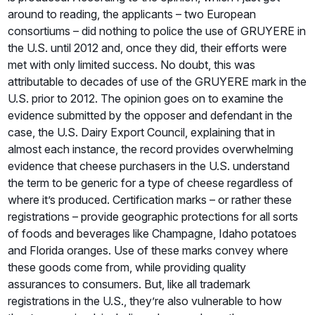
around to reading, the applicants – two European
consortiums – did nothing to police the use of GRUYERE in
the U.S. until 2012 and, once they did, their efforts were
met with only limited success. No doubt, this was
attributable to decades of use of the GRUYERE mark in the
U.S. prior to 2012. The opinion goes on to examine the
evidence submitted by the opposer and defendant in the
case, the U.S. Dairy Export Council, explaining that in
almost each instance, the record provides overwhelming
evidence that cheese purchasers in the U.S. understand
the term to be generic for a type of cheese regardless of
where it’s produced. Certification marks – or rather these
registrations – provide geographic protections for all sorts
of foods and beverages like Champagne, Idaho potatoes
and Florida oranges. Use of these marks convey where
these goods come from, while providing quality
assurances to consumers. But, like all trademark
registrations in the U.S., they’re also vulnerable to how