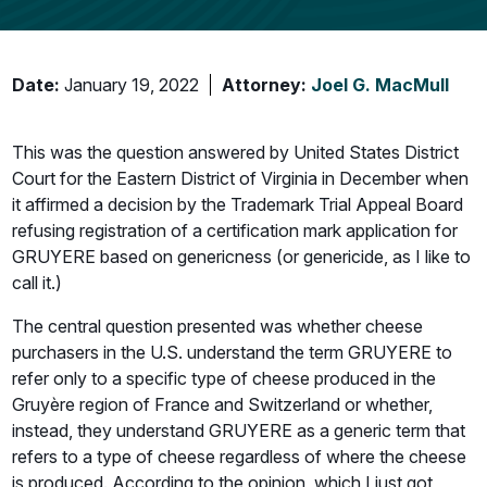
Date:
January 19, 2022
Attorney:
Joel G. MacMull
This was the question answered by United States District
Court for the Eastern District of Virginia in December when
it affirmed a decision by the Trademark Trial Appeal Board
refusing registration of a certification mark application for
GRUYERE based on genericness (or genericide, as I like to
call it.)
The central question presented was whether cheese
purchasers in the U.S. understand the term GRUYERE to
refer only to a specific type of cheese produced in the
Gruyère region of France and Switzerland or whether,
instead, they understand GRUYERE as a generic term that
refers to a type of cheese regardless of where the cheese
is produced. According to the opinion, which I just got