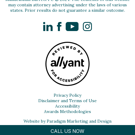
may contain attorney advertising under the laws of various
states. Prior results do not guarantee a similar outcome.
LinkedIn
Facebook
YouTube
Instagram
Privacy Policy
Disclaimer and Terms of Use
Accessibility
Awards Methodologies
Website by Paradigm Marketing and Design
CALL US NOW