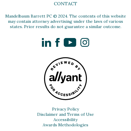
CONTACT
Mandelbaum Barrett PC © 2024. The contents of this website
may contain attorney advertising under the laws of various
states. Prior results do not guarantee a similar outcome.
LinkedIn
Facebook
YouTube
Instagram
Privacy Policy
Disclaimer and Terms of Use
Accessibility
Awards Methodologies