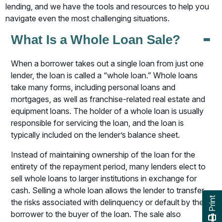
lending, and we have the tools and resources to help you
navigate even the most challenging situations.
-
What Is a Whole Loan Sale?
When a borrower takes out a single loan from just one
lender, the loan is called a “whole loan.” Whole loans
take many forms, including personal loans and
mortgages, as well as franchise-related real estate and
equipment loans. The holder of a whole loan is usually
responsible for servicing the loan, and the loan is
typically included on the lender’s balance sheet.
Instead of maintaining ownership of the loan for the
entirety of the repayment period, many lenders elect to
sell whole loans to larger institutions in exchange for
cash. Selling a whole loan allows the lender to transfer
Print
the risks associated with delinquency or default by the
borrower to the buyer of the loan. The sale also