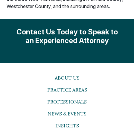
Westchester County, and the surrounding areas.
Contact Us Today to Speak to
an Experienced Attorney
ABOUT US
PRACTICE AREAS
PROFESSIONALS
NEWS & EVENTS
INSIGHTS