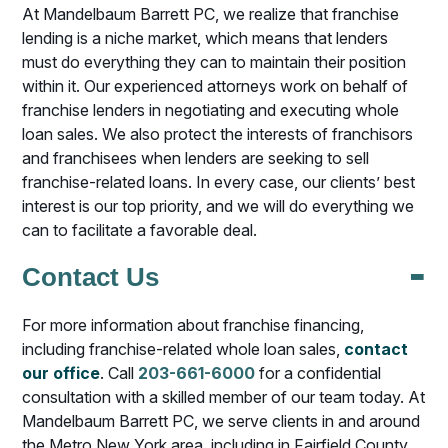
At Mandelbaum Barrett PC, we realize that franchise
lending is a niche market, which means that lenders
must do everything they can to maintain their position
within it. Our experienced attorneys work on behalf of
franchise lenders in negotiating and executing whole
loan sales. We also protect the interests of franchisors
and franchisees when lenders are seeking to sell
franchise-related loans. In every case, our clients’ best
interest is our top priority, and we will do everything we
can to facilitate a favorable deal.
-
Contact Us
For more information about franchise financing,
including franchise-related whole loan sales,
contact
our office
. Call
203-661-6000
for a confidential
consultation with a skilled member of our team today. At
Mandelbaum Barrett PC, we serve clients in and around
the Metro New York area, including in Fairfield County,