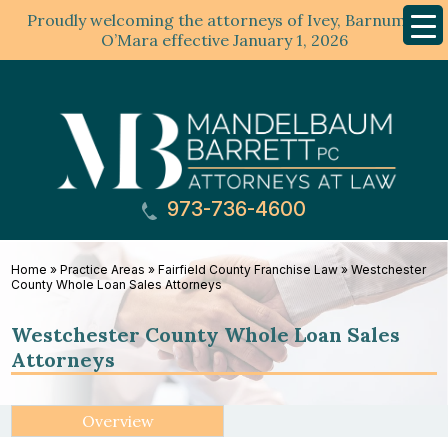
Proudly welcoming the attorneys of Ivey, Barnum &
Mobil
Menu
O’Mara effective January 1, 2026
973-736-4600
Home
»
Practice Areas
»
Fairfield County Franchise Law
»
Westchester
County Whole Loan Sales Attorneys
Westchester County Whole Loan Sales
Attorneys
Overview