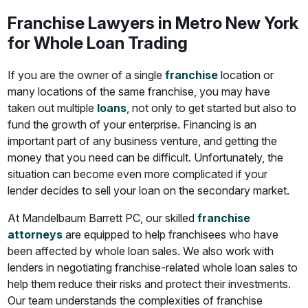
Franchise Lawyers in Metro New York
for Whole Loan Trading
If you are the owner of a single
franchise
location or
many locations of the same franchise, you may have
taken out multiple
loans
, not only to get started but also to
fund the growth of your enterprise. Financing is an
important part of any business venture, and getting the
money that you need can be difficult. Unfortunately, the
situation can become even more complicated if your
lender decides to sell your loan on the secondary market.
At Mandelbaum Barrett PC, our skilled
franchise
attorneys
are equipped to help franchisees who have
been affected by whole loan sales. We also work with
lenders in negotiating franchise-related whole loan sales to
help them reduce their risks and protect their investments.
Our team understands the complexities of franchise