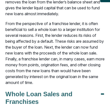
removes the loan from the lender’s balance sheet and
gives the lender liquid capital that can be used to fund
new loans almost immediately.
From the perspective of a franchise lender, it is often
beneficial to sell a whole loan to a larger institution for
several reasons. First, the lender reduces its risks of
being affected by a default. These risks are assumed by
the buyer of the loan. Next, the lender can now fund
new loans with the proceeds of the whole loan sale.
Finally, a franchise lender can, in many cases, earn more
money from points, origination fees, and other closing
costs from the new loans than would have been
generated by interest on the original loan in the same
amount of time.
-
Whole Loan Sales and
Franchises