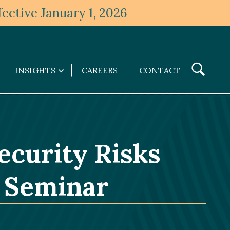
ective January 1, 2026
Toggle
INSIGHTS
CAREERS
CONTACT
Insights
Search
submenu
ecurity Risks
y Seminar