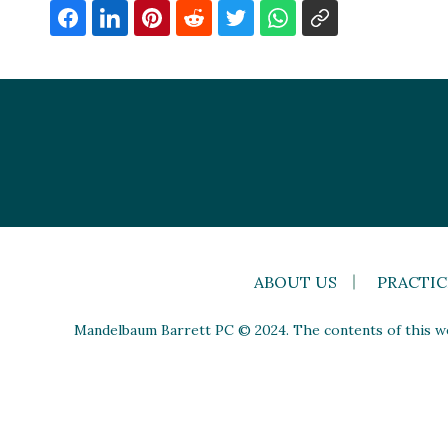
ABOUT US
PRACTIC
Mandelbaum Barrett PC © 2024. The contents of this web