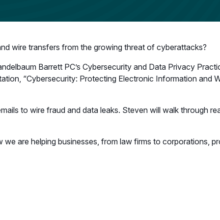
and wire transfers from the growing threat of cyberattacks?
andelbaum Barrett PC’s Cybersecurity and Data Privacy Practic
ntation, “Cybersecurity: Protecting Electronic Information and Wi
mails to wire fraud and data leaks. Steven will walk through rea
we are helping businesses, from law firms to corporations, pr