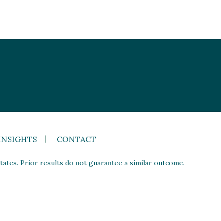
INSIGHTS
CONTACT
ates. Prior results do not guarantee a similar outcome.