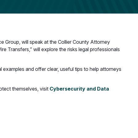
e Group, will speak at the Collier County Attorney
re Transfers,” will explore the risks legal professionals
l examples and offer clear, useful tips to help attorneys
otect themselves, visit
Cybersecurity and Data