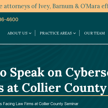
 attorneys of Ivey, Barnum & O’Mara eff
36-4600
ABOUT US
PRACTICE AREAS
OUR TEAM
About
Practice
Us
Areas
submenu
submenu
to Speak on Cybers
s at Collier Count
s Facing Law Firms at Collier County Seminar