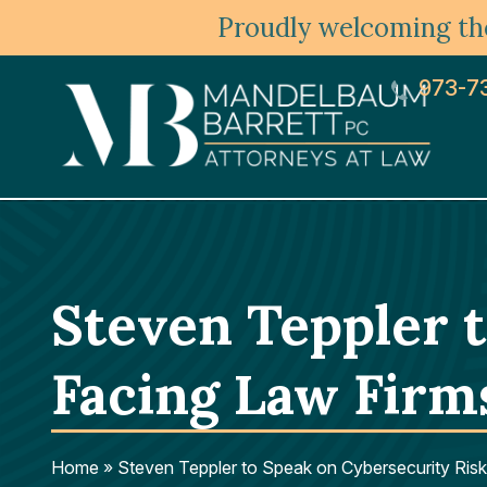
Proudly welcoming the
973-7
Steven Teppler 
Facing Law Firm
Home
»
Steven Teppler to Speak on Cybersecurity Risk