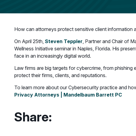
How can attorneys protect sensitive client information 
On April 25th,
Steven Teppler
, Partner and Chair of M
Wellness Initiative seminar in Naples, Florida. His prese
face in an increasingly digital world.
Law firms are big targets for cybercrime, from phishing e
protect their firms, clients, and reputations.
To learn more about our Cybersecurity practice and how 
Privacy Attorneys | Mandelbaum Barrett PC
Share: