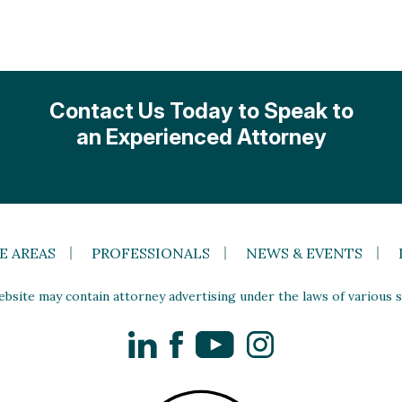
Contact Us Today to Speak to
an Experienced Attorney
E AREAS
PROFESSIONALS
NEWS & EVENTS
site may contain attorney advertising under the laws of various st
LinkedIn
Facebook
YouTube
Instagram