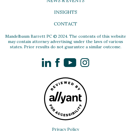
NEWS & EVENTS
INSIGHTS
CONTACT
Mandelbaum Barrett PC © 2024. The contents of this website
may contain attorney advertising under the laws of various
states. Prior results do not guarantee a similar outcome.
LinkedIn
Facebook
YouTube
Instagram
Privacy Policy