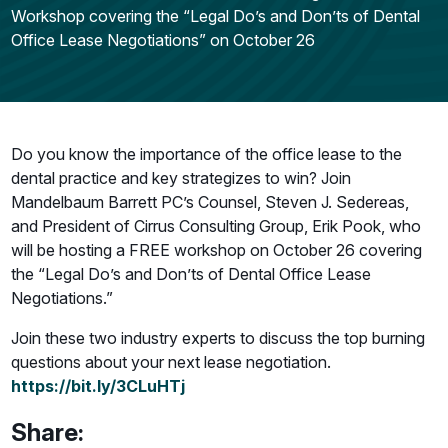
Workshop covering the “Legal Do’s and Don’ts of Dental
Office Lease Negotiations” on October 26
Do you know the importance of the office lease to the
dental practice and key strategizes to win? Join
Mandelbaum Barrett PC’s Counsel, Steven J. Sedereas,
and President of Cirrus Consulting Group, Erik Pook, who
will be hosting a FREE workshop on October 26 covering
the “Legal Do’s and Don’ts of Dental Office Lease
Negotiations.”
Join these two industry experts to discuss the top burning
questions about your next lease negotiation.
https://bit.ly/3CLuHTj
Share: