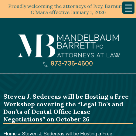
Proudly welcoming the attorneys of Ivey, Barnum &
Mobil
Menu
O’Mara effective January 1, 2026
973-736-4600
Steven J. Sedereas will be Hosting a Free
Workshop covering the “Legal Do’s and
Don’ts of Dental Office Lease
Negotiations” on October 26
Home
»
Steven J. Sedereas will be Hosting a Free