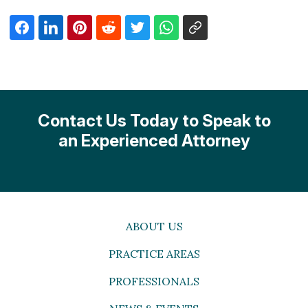
Contact Us Today to Speak to
an Experienced Attorney
ABOUT US
PRACTICE AREAS
PROFESSIONALS