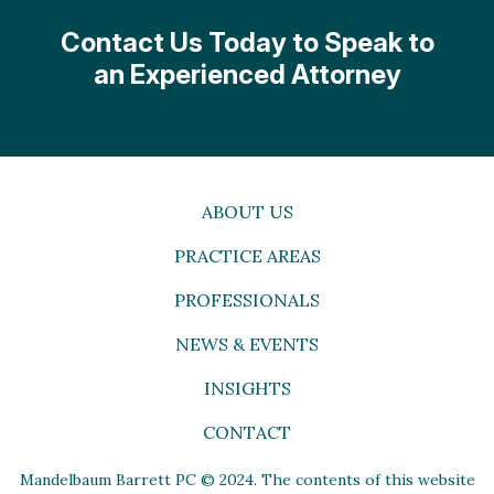
Contact Us Today to Speak to
an Experienced Attorney
ABOUT US
PRACTICE AREAS
PROFESSIONALS
NEWS & EVENTS
INSIGHTS
CONTACT
Mandelbaum Barrett PC © 2024. The contents of this website