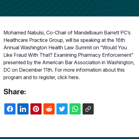
Mohamed Nabulsi, Co-Chair of Mandelbaum Barrett PC’s
Healthcare Practice Group, will be speaking at the 16th
Annual Washington Health Law Summit on “Would You
Like Fraud With That? Examining Pharmacy Enforcement”
presented by the American Bar Association in Washington,
DC on December 11th. For more information about this
program and to register, click here.
Share: