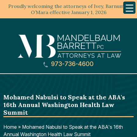
Proudly welcoming the attorneys of Ivey, Barnum &
Mobil
Menu
O’Mara effective January 1, 2026
973-736-4600
Mohamed Nabulsi to Speak at the ABA's
16th Annual Washington Health Law
Summit
Home
»
Mohamed Nabulsi to Speak at the ABA's 16th
Annual Washington Health Law Summit