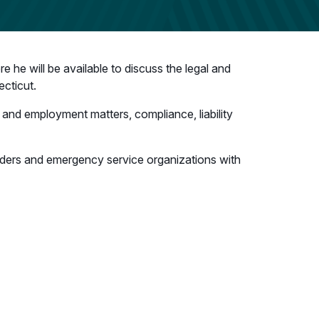
 he will be available to discuss the legal and
cticut.
or and employment matters, compliance, liability
nders and emergency service organizations with