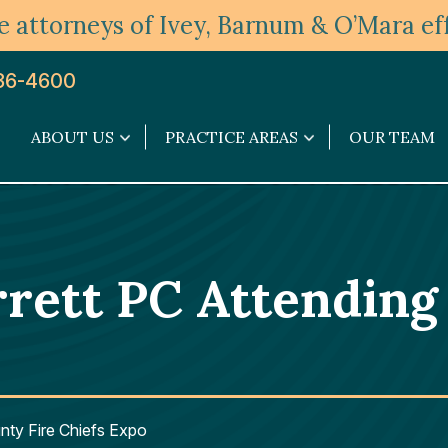
 attorneys of Ivey, Barnum & O’Mara eff
36-4600
ABOUT US
PRACTICE AREAS
OUR TEAM
About
Practice
Us
Areas
submenu
submenu
ett PC Attending 
nty Fire Chiefs Expo