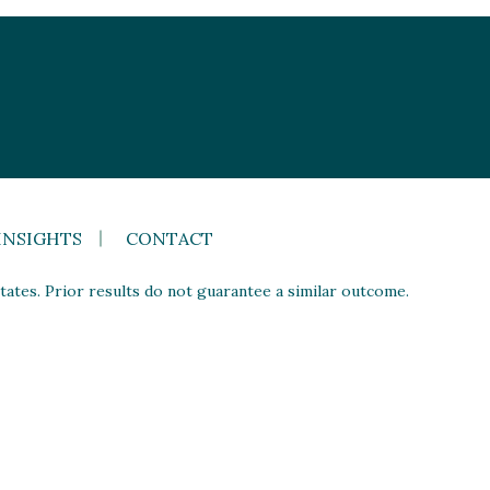
INSIGHTS
CONTACT
ates. Prior results do not guarantee a similar outcome.