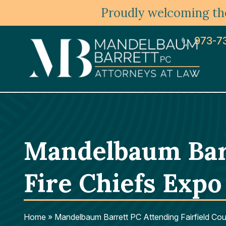
Proudly welcoming the
973-7
Mandelbaum Barr
Fire Chiefs Expo
Home
»
Mandelbaum Barrett PC Attending Fairfield Cou