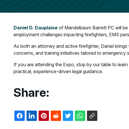
Daniel D. Dauplaise
of Mandelbaum Barrett PC will be a
employment challenges impacting firefighters, EMS per
As both an attorney and active firefighter, Daniel brings
concerns, and training initiatives tailored to emergency 
If you are attending the Expo, stop by our table to le
practical, experience-driven legal guidance.
Share: