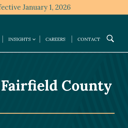
ective January 1, 2026
Toggle
INSIGHTS
CAREERS
CONTACT
Insights
Search
submenu
Fairfield County