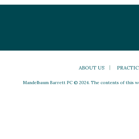
ABOUT US
PRACTIC
Mandelbaum Barrett PC © 2024. The contents of this web