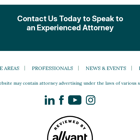
Contact Us Today to Speak to
an Experienced Attorney
E AREAS
PROFESSIONALS
NEWS & EVENTS
site may contain attorney advertising under the laws of various st
LinkedIn
Facebook
YouTube
Instagram