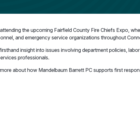
ttending the upcoming Fairfield County Fire Chiefs Expo, where
sonnel, and emergency service organizations throughout Conne
 firsthand insight into issues involving department policies, lab
services professionals.
arn more about how Mandelbaum Barrett PC supports first respo