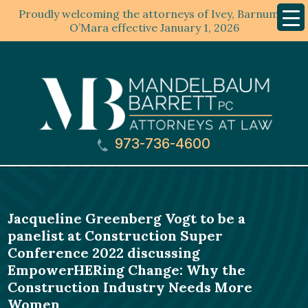
Proudly welcoming the attorneys of Ivey, Barnum &
Mobil
Menu
O’Mara effective January 1, 2026
973-736-4600
Jacqueline Greenberg Vogt to be a
panelist at Construction Super
Conference 2022 discussing
EmpowerHERing Change: Why the
Construction Industry Needs More
Women