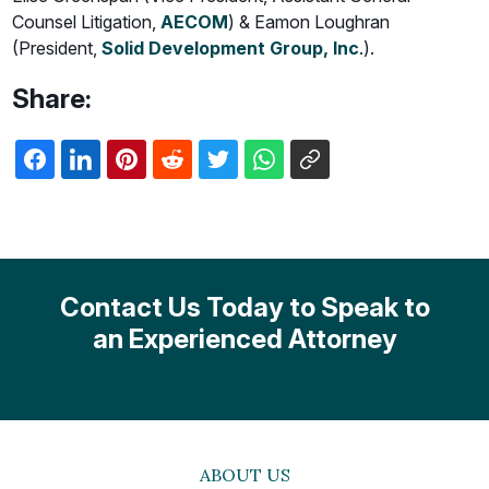
Counsel Litigation,
AECOM
) & Eamon Loughran
(President,
Solid Development Group, Inc
.).
Share:
Contact Us Today to Speak to
an Experienced Attorney
ABOUT US