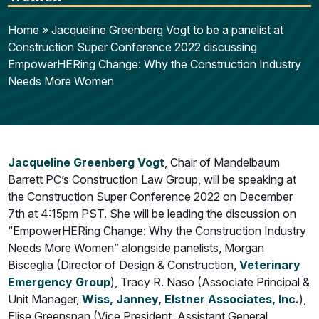
Home
»
Jacqueline Greenberg Vogt to be a panelist at
Construction Super Conference 2022 discussing
EmpowerHERing Change: Why the Construction Industry
Needs More Women
Jacqueline Greenberg Vog
t
, Chair of Mandelbaum
Barrett PC’s Construction Law Group, will be speaking at
the Construction Super Conference 2022 on December
7th at 4:15pm PST. She will be leading the discussion on
“EmpowerHERing Change: Why the Construction Industry
Needs More Women” alongside panelists, Morgan
Bisceglia (Director of Design & Construction,
Veterinary
Emergency Group
), Tracy R. Naso (Associate Principal &
Unit Manager,
Wiss, Janney, Elstner Associates, Inc.
),
Elise Greenspan (Vice President, Assistant General