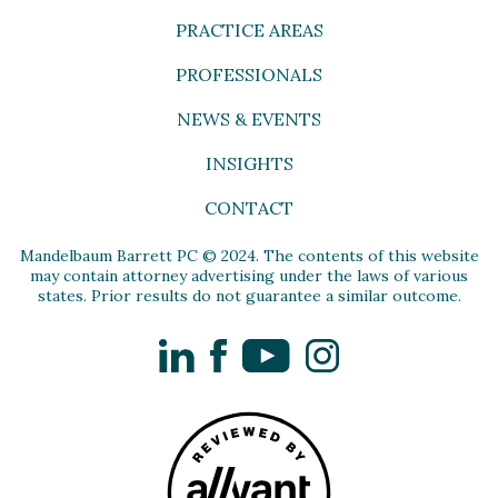
PRACTICE AREAS
PROFESSIONALS
NEWS & EVENTS
INSIGHTS
CONTACT
Mandelbaum Barrett PC © 2024. The contents of this website
may contain attorney advertising under the laws of various
states. Prior results do not guarantee a similar outcome.
LinkedIn
Facebook
YouTube
Instagram