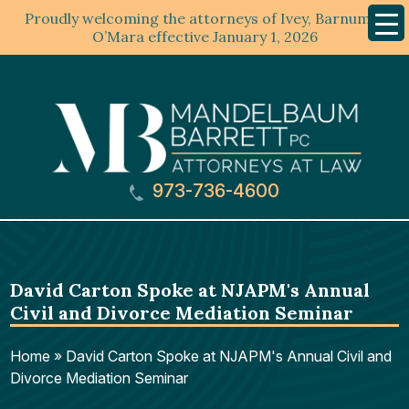
Proudly welcoming the attorneys of Ivey, Barnum &
Mobil
Menu
O’Mara effective January 1, 2026
973-736-4600
David Carton Spoke at NJAPM's Annual
Civil and Divorce Mediation Seminar
Home
»
David Carton Spoke at NJAPM's Annual Civil and
Divorce Mediation Seminar