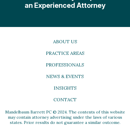
an Experienced Attorney
ABOUT US
PRACTICE AREAS
PROFESSIONALS
NEWS & EVENTS
INSIGHTS
CONTACT
Mandelbaum Barrett PC © 2024. The contents of this website
may contain attorney advertising under the laws of various
states. Prior results do not guarantee a similar outcome.