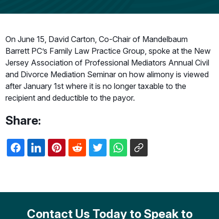
On June 15, David Carton, Co-Chair of Mandelbaum
Barrett PC’s Family Law Practice Group, spoke at the New
Jersey Association of Professional Mediators Annual Civil
and Divorce Mediation Seminar on how alimony is viewed
after January 1st where it is no longer taxable to the
recipient and deductible to the payor.
Share:
Contact Us Today to Speak to