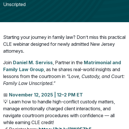
Unscripted
Starting your journey in family law? Don’t miss this practical
CLE webinar designed for newly admitted New Jersey
attorneys.
Join
Daniel M. Serviss
, Partner in the
Matrimonial and
Family Law Group
, as he shares real-world insights and
lessons from the courtroom in
“Love, Custody, and Court:
Family Law Unscripted.”
📅
November 12, 2025 | 12–2 PM ET
💡 Learn how to handle high-conflict custody matters,
manage emotionally charged client interactions, and
navigate courtroom procedures with confidence — all
while earning CLE credit!