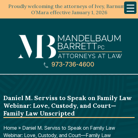
Proudly welcoming the attorneys of Ivey, Barnum &
Mobil
Menu
O’Mara effective January 1, 2026
973-736-4600
Daniel M. Serviss to Speak on Family Law
Webinar: Love, Custody, and Court—
Family Law Unscripted
Home
»
Daniel M. Serviss to Speak on Family Law
Webinar: Love, Custody, and Court—Family Law