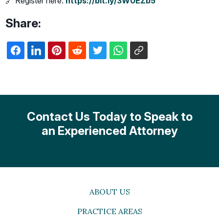
🔗 Register here:
https://bit.ly/3W0EZb5
Share:
Contact Us Today to Speak to
an Experienced Attorney
ABOUT US
PRACTICE AREAS