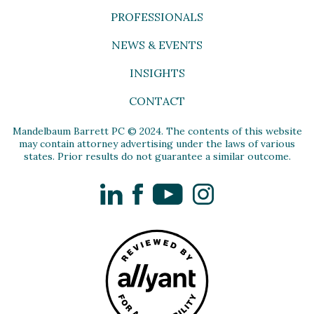
PROFESSIONALS
NEWS & EVENTS
INSIGHTS
CONTACT
Mandelbaum Barrett PC © 2024. The contents of this website
may contain attorney advertising under the laws of various
states. Prior results do not guarantee a similar outcome.
LinkedIn
Facebook
YouTube
Instagram