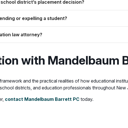
 school district’s placement decision?
nding or expelling a student?
ation law attorney?
tion with Mandelbaum B
 framework and the practical realities of how educational inst
, school districts, and education professionals throughout New
er,
contact Mandelbaum Barrett PC
today.