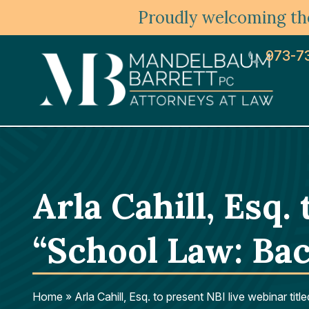
Proudly welcoming the
973-7
Arla Cahill, Esq.
“School Law: Bac
Home
»
Arla Cahill, Esq. to present NBI live webinar ti