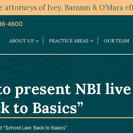
 attorneys of Ivey, Barnum & O’Mara eff
36-4600
ABOUT US
PRACTICE AREAS
OUR TEAM
About
Practice
Us
Areas
submenu
submenu
 to present NBI liv
k to Basics”
tled “School Law: Back to Basics”