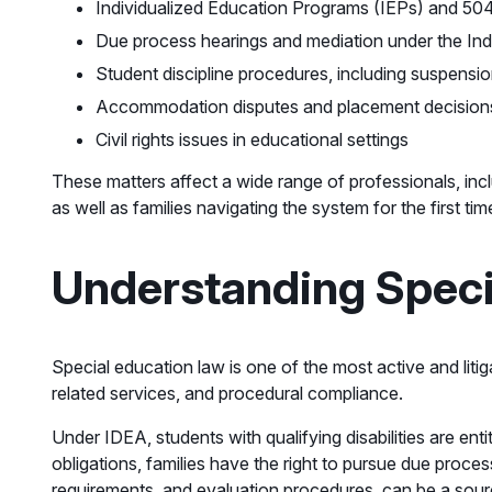
Individualized Education Programs (IEPs) and 504 p
Due process hearings and mediation under the Indi
Student discipline procedures, including suspensi
Accommodation disputes and placement decision
Civil rights issues in educational settings
These matters affect a wide range of professionals, inc
as well as families navigating the system for the first tim
Understanding Speci
Special education law is one of the most active and liti
related services, and procedural compliance.
Under IDEA, students with qualifying disabilities are enti
obligations, families have the right to pursue due proce
requirements, and evaluation procedures, can be a sour