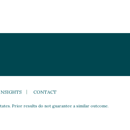
INSIGHTS
CONTACT
ates. Prior results do not guarantee a similar outcome.