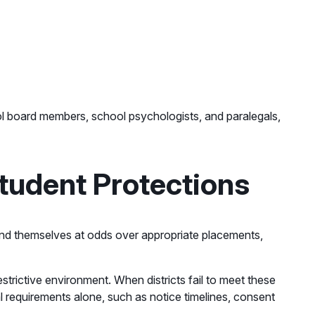
ool board members, school psychologists, and paralegals,
tudent Protections
 find themselves at odds over appropriate placements,
estrictive environment. When districts fail to meet these
al requirements alone, such as notice timelines, consent