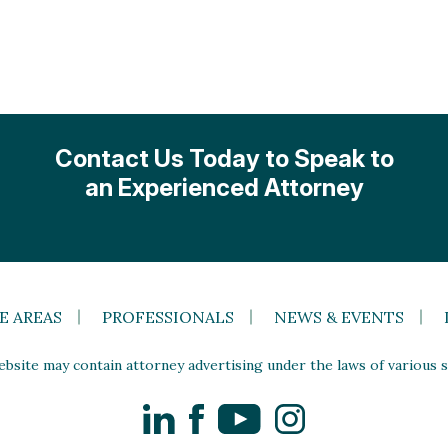
Contact Us Today to Speak to
an Experienced Attorney
E AREAS
PROFESSIONALS
NEWS & EVENTS
site may contain attorney advertising under the laws of various st
LinkedIn
Facebook
YouTube
Instagram