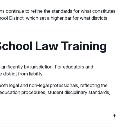
ns continue to refine the standards for what constitutes
l District, which set a higher bar for what districts
School Law Training
ignificantly by jurisdiction. For educators and
strict from liability.
oth legal and non-legal professionals, reflecting the
l education procedures, student disciplinary standards,