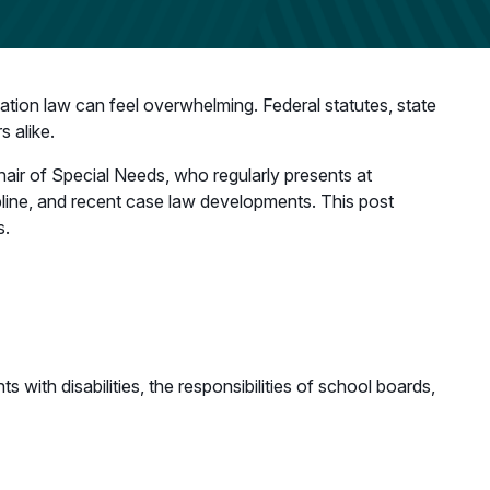
cation law can feel overwhelming. Federal statutes, state
s alike.
hair of Special Needs, who regularly presents at
ipline, and recent case law developments. This post
s.
 with disabilities, the responsibilities of school boards,