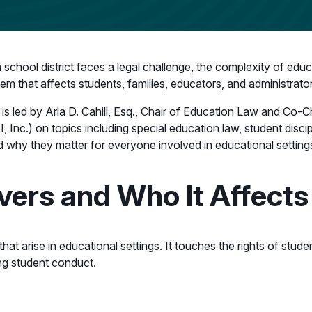
a school district faces a legal challenge, the complexity of edu
m that affects students, families, educators, and administrator
is led by Arla D. Cahill, Esq., Chair of Education Law and Co-C
, Inc.) on topics including special education law, student disc
 why they matter for everyone involved in educational setting
ers and Who It Affects
 arise in educational settings. It touches the rights of students
ng student conduct.