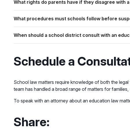
What rights do parents have if they disagree with a
What procedures must schools follow before suspe
When should a school district consult with an educ
Schedule a Consulta
School law matters require knowledge of both the legal
team has handled a broad range of matters for families
To speak with an attorney about an education law matt
Share: