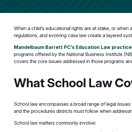
When a child’s educational rights are at stake, or when 
regulations, and evolving case law create a layered syste
Mandelbaum Barrett PC’s Education Law practice
programs offered by the National Business Institute (NBI
covers the core issues addressed in those programs and
What School Law Cov
School law encompasses a broad range of legal issues that
and the procedures districts must follow when addressi
School law matters commonly involve: