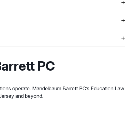
arrett PC
itutions operate. Mandelbaum Barrett PC’s Education Law
 Jersey and beyond.