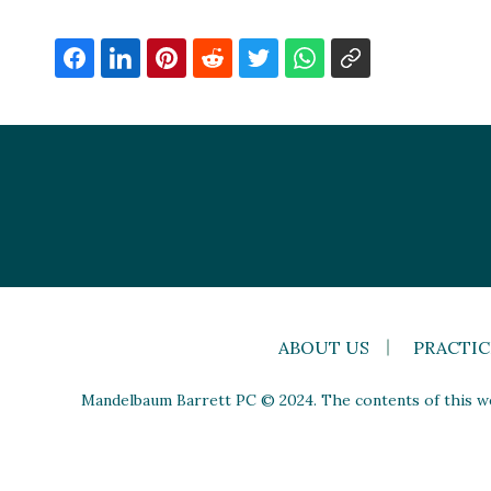
ABOUT US
PRACTIC
Mandelbaum Barrett PC © 2024. The contents of this web