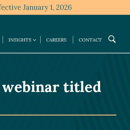
ective January 1, 2026
Toggle
INSIGHTS
CAREERS
CONTACT
Insights
Search
submenu
e webinar titled