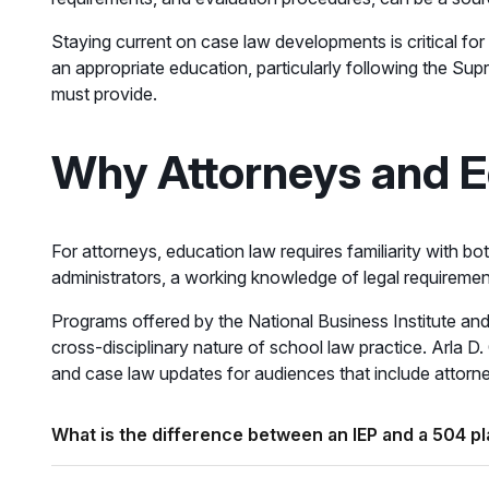
Staying current on case law developments is critical fo
an appropriate education, particularly following the Sup
must provide.
Why Attorneys and E
For attorneys, education law requires familiarity with bo
administrators, a working knowledge of legal requirements
Programs offered by the National Business Institute and 
cross-disciplinary nature of school law practice. Arla D.
and case law updates for audiences that include attorney
What is the difference between an IEP and a 504 p