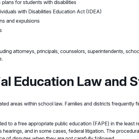
lans for students with disabilities
viduals with Disabilities Education Act (IDEA)
ons and expulsions
s
luding attorneys, principals, counselors, superintendents, sch
e.
al Education Law and S
gated areas within school law. Families and districts frequently
tled to a free appropriate public education (FAPE) in the least r
ss hearings, and in some cases, federal litigation. The procedur
ce of disputes when they are not carefully followed.