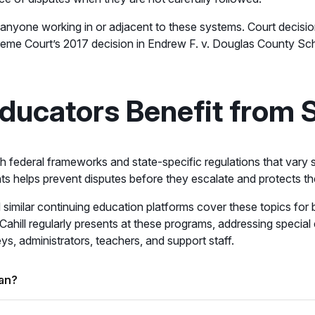
r anyone working in or adjacent to these systems. Court decisio
reme Court’s 2017 decision in Endrew F. v. Douglas County Schoo
ducators Benefit from 
th federal frameworks and state-specific regulations that vary s
 helps prevent disputes before they escalate and protects the di
similar continuing education platforms cover these topics for b
 Cahill regularly presents at these programs, addressing specia
s, administrators, teachers, and support staff.
lan?