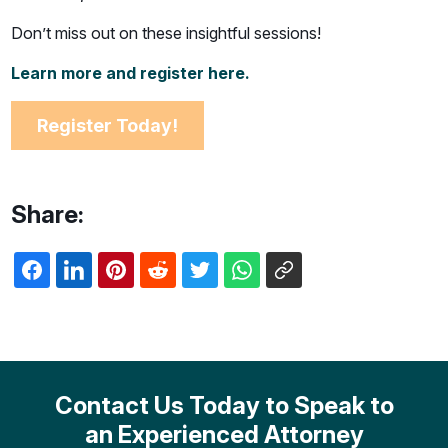
Don’t miss out on these insightful sessions!
Learn more and register here.
Register Today!
Share:
Contact Us Today to Speak to
an Experienced Attorney