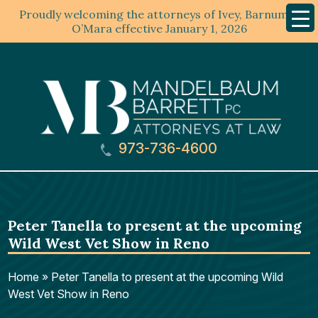
Proudly welcoming the attorneys of Ivey, Barnum &
Mobil
Menu
O’Mara effective January 1, 2026
973-736-4600
Peter Tanella to present at the upcoming
Wild West Vet Show in Reno
Home
»
Peter Tanella to present at the upcoming Wild
West Vet Show in Reno