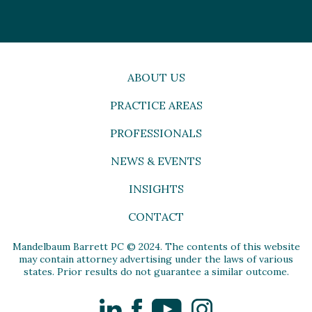
ABOUT US
PRACTICE AREAS
PROFESSIONALS
NEWS & EVENTS
INSIGHTS
CONTACT
Mandelbaum Barrett PC © 2024. The contents of this website
may contain attorney advertising under the laws of various
states. Prior results do not guarantee a similar outcome.
LinkedIn
Facebook
YouTube
Instagram