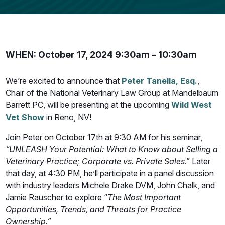
WHEN: October 17, 2024 9:30am – 10:30am
We’re excited to announce that
Peter Tanella, Esq.
,
Chair of the National Veterinary Law Group at Mandelbaum
Barrett PC, will be presenting at the upcoming
Wild West
Vet Show
in Reno, NV!
Join Peter on October 17th at 9:30 AM for his seminar,
“UNLEASH Your Potential: What to Know about Selling a
Veterinary Practice; Corporate vs. Private Sales
.” Later
that day, at 4:30 PM, he’ll participate in a panel discussion
with industry leaders Michele Drake DVM, John Chalk, and
Jamie Rauscher to explore “
The Most Important
Opportunities, Trends, and Threats for Practice
Ownership.”