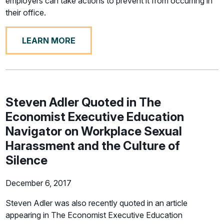
employers can take actions to prevent it from occurring in
their office.
LEARN MORE
Steven Adler Quoted in The
Economist Executive Education
Navigator on Workplace Sexual
Harassment and the Culture of
Silence
December 6, 2017
Steven Adler was also recently quoted in an article
appearing in The Economist Executive Education