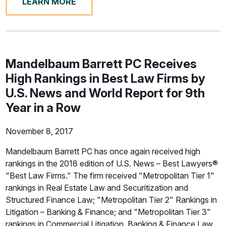
LEARN MORE
Mandelbaum Barrett PC Receives
High Rankings in Best Law Firms by
U.S. News and World Report for 9th
Year in a Row
November 8, 2017
Mandelbaum Barrett PC has once again received high
rankings in the 2018 edition of U.S. News – Best Lawyers®
"Best Law Firms." The firm received "Metropolitan Tier 1"
rankings in Real Estate Law and Securitization and
Structured Finance Law; "Metropolitan Tier 2" Rankings in
Litigation – Banking & Finance; and "Metropolitan Tier 3"
rankings in Commercial Litigation, Banking & Finance Law,