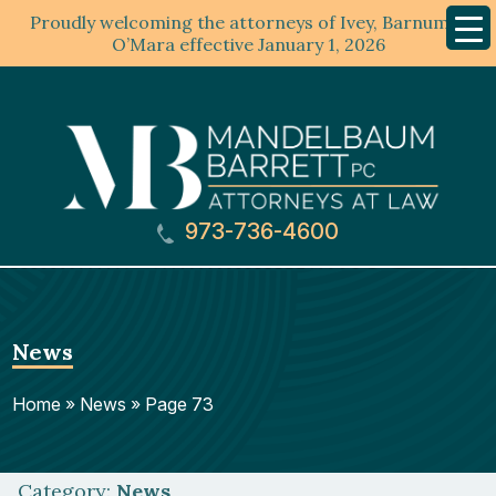
Proudly welcoming the attorneys of Ivey, Barnum &
Mobil
Menu
O’Mara effective January 1, 2026
973-736-4600
News
Home
»
News
»
Page 73
Category:
News