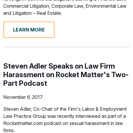
Commercial Litigation, Corporate Law, Environmental Law
and Litigation – Real Estate.
LEARN MORE
Steven Adler Speaks on Law Firm
Harassment on Rocket Matter's Two-
Part Podcast
November 6, 2017
Steven Adler, Co-Chair of the Firm's Labor & Employment
Law Practice Group was recently interviewed as part of a
Rocketmatter.com podcast on sexual harassment in law
firms.