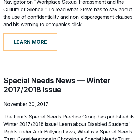
Navigator on "Workplace Sexual Harassment and the
Culture of Silence." To read what Steve has to say about
the use of confidentiality and non-disparagement clauses
and his warning to companies click
LEARN MORE
Special Needs News — Winter
2017/2018 Issue
November 30, 2017
The Firm's Special Needs Practice Group has published its
Winter 2017/2018 issue! Learn about Disabled Students'
Rights under Anti-Bullying Laws, What is a Special Needs
Trust, Considerations in Choosing a Special Needs Trust