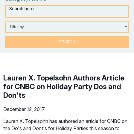
Search here...
Selection
will
refresh
the
page
with
new
results
Lauren X. Topelsohn Authors Article
for CNBC on Holiday Party Dos and
Don'ts
December 12, 2017
Lauren X. Topelsohn has authored an article for CNBC on
the Do's and Dont's for Holiday Parties this season to