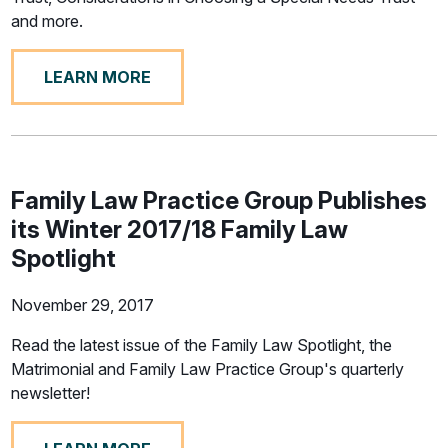
and more.
LEARN MORE
Family Law Practice Group Publishes
its Winter 2017/18 Family Law
Spotlight
November 29, 2017
Read the latest issue of the Family Law Spotlight, the
Matrimonial and Family Law Practice Group's quarterly
newsletter!