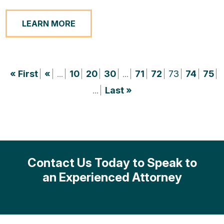
LEARN MORE
« First
«
...
10
20
30
...
71
72
73
74
75
...
Last »
Contact Us Today to Speak to
an Experienced Attorney