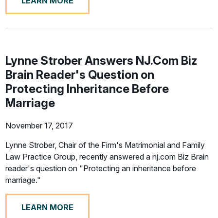
LEARN MORE
Lynne Strober Answers NJ.Com Biz
Brain Reader's Question on
Protecting Inheritance Before
Marriage
November 17, 2017
Lynne Strober, Chair of the Firm's Matrimonial and Family
Law Practice Group, recently answered a nj.com Biz Brain
reader's question on "Protecting an inheritance before
marriage."
LEARN MORE