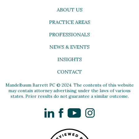
ABOUT US
PRACTICE AREAS
PROFESSIONALS
NEWS & EVENTS
INSIGHTS
CONTACT
Mandelbaum Barrett PC © 2024. The contents of this website
may contain attorney advertising under the laws of various
states. Prior results do not guarantee a similar outcome.
LinkedIn
Facebook
YouTube
Instagram