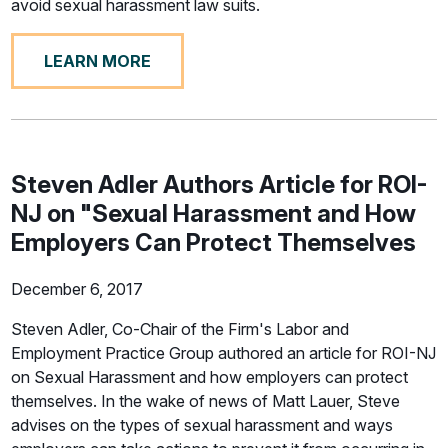
avoid sexual harassment law suits.
LEARN MORE
Steven Adler Authors Article for ROI-
NJ on "Sexual Harassment and How
Employers Can Protect Themselves
December 6, 2017
Steven Adler, Co-Chair of the Firm's Labor and
Employment Practice Group authored an article for ROI-NJ
on Sexual Harassment and how employers can protect
themselves. In the wake of news of Matt Lauer, Steve
advises on the types of sexual harassment and ways