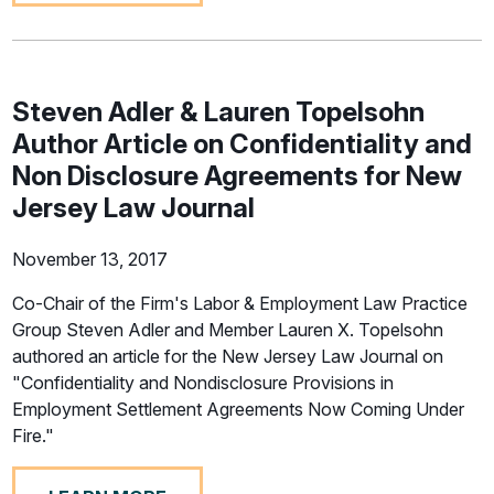
Steven Adler & Lauren Topelsohn
Author Article on Confidentiality and
Non Disclosure Agreements for New
Jersey Law Journal
November 13, 2017
Co-Chair of the Firm's Labor & Employment Law Practice
Group Steven Adler and Member Lauren X. Topelsohn
authored an article for the New Jersey Law Journal on
"Confidentiality and Nondisclosure Provisions in
Employment Settlement Agreements Now Coming Under
Fire."