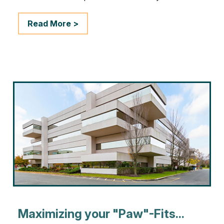
Read More >
Maximizing your "Paw"-Fits...