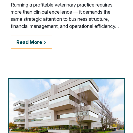
Running a profitable veterinary practice requires
more than clinical excellence — it demands the
same strategic attention to business structure,
financial management, and operational efficiency...
Read More >