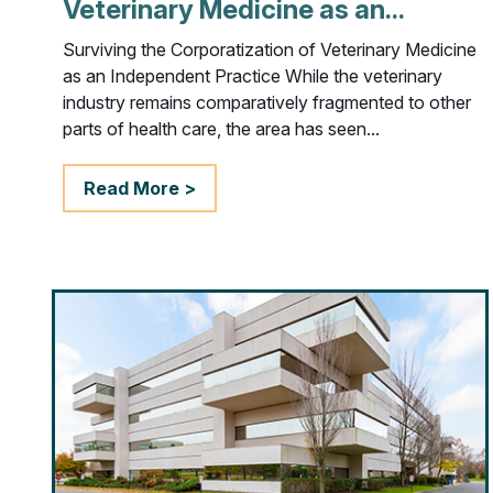
Veterinary Medicine as an...
Surviving the Corporatization of Veterinary Medicine
as an Independent Practice While the veterinary
industry remains comparatively fragmented to other
parts of health care, the area has seen...
Read More >