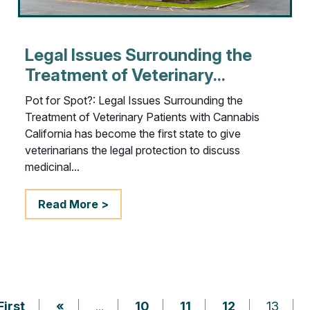
Legal Issues Surrounding the
Treatment of Veterinary...
Pot for Spot?: Legal Issues Surrounding the
Treatment of Veterinary Patients with Cannabis
California has become the first state to give
veterinarians the legal protection to discuss
medicinal...
Read More >
First
«
...
10
11
12
13