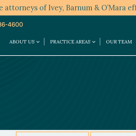
 attorneys of Ivey, Barnum & O’Mara eff
36-4600
ABOUT US
PRACTICE AREAS
OUR TEAM
About
Practice
Us
Areas
submenu
submenu