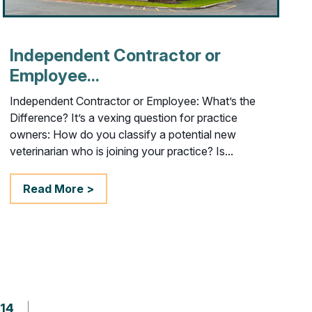
Independent Contractor or
Employee...
Independent Contractor or Employee: What’s the
Difference? It’s a vexing question for practice
owners: How do you classify a potential new
veterinarian who is joining your practice? Is...
Read More >
14