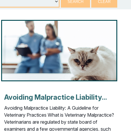
Avoiding Malpractice Liability...
Avoiding Malpractice Liability: A Guideline for
Veterinary Practices What is Veterinary Malpractice?
Veterinarians are regulated by state board of
examiners and a few governmental agencies, such