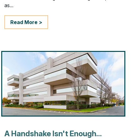
as...
Read More >
A Handshake Isn't Enough...