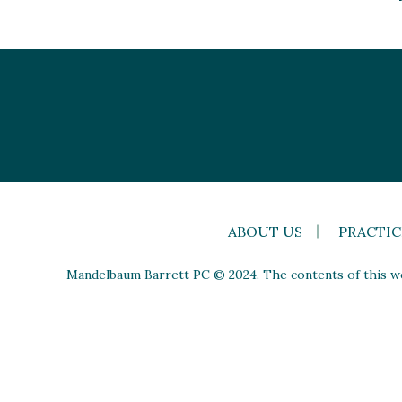
ABOUT US
PRACTIC
Mandelbaum Barrett PC © 2024. The contents of this web