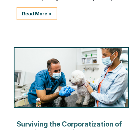
Read More >
Surviving the Corporatization of