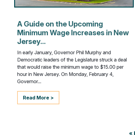
A Guide on the Upcoming
Minimum Wage Increases in New
Jersey...
In early January, Governor Phil Murphy and
Democratic leaders of the Legislature struck a deal
that would raise the minimum wage to $15.00 per
hour in New Jersey. On Monday, February 4,
Governor...
Read More >
« 