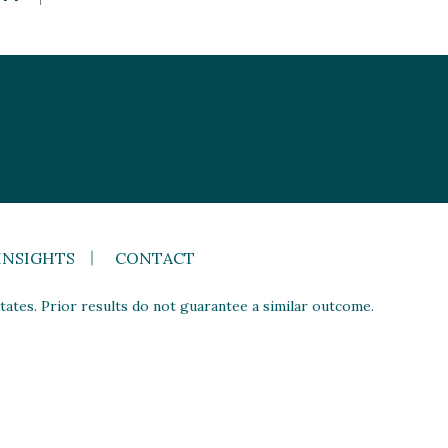
INSIGHTS
CONTACT
ates. Prior results do not guarantee a similar outcome.