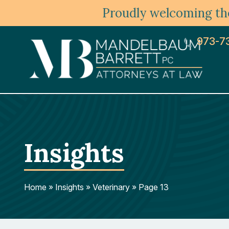
Proudly welcoming the
973-7
Insights
Home
»
Insights
»
Veterinary
»
Page 13