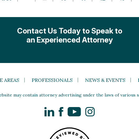
Contact Us Today to Speak to
an Experienced Attorney
E AREAS
PROFESSIONALS
NEWS & EVENTS
site may contain attorney advertising under the laws of various st
LinkedIn
Facebook
YouTube
Instagram