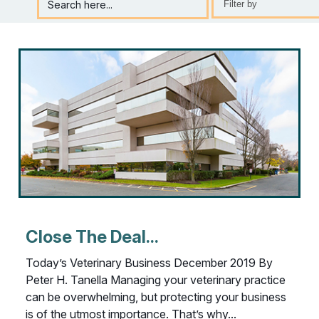
Search here...
Selection
will
refresh
the
page
with
new
results
Close The Deal...
Today’s Veterinary Business December 2019 By
Peter H. Tanella Managing your veterinary practice
can be overwhelming, but protecting your business
is of the utmost importance. That’s why...