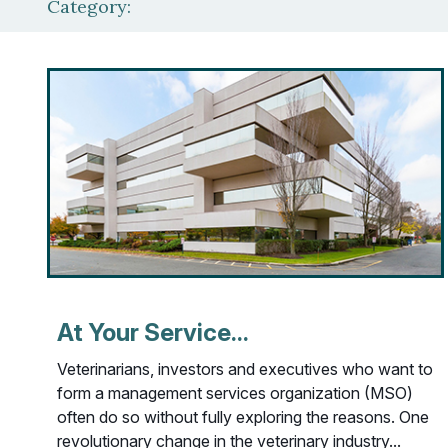
Category:
At Your Service...
Veterinarians, investors and executives who want to
form a management services organization (MSO)
often do so without fully exploring the reasons. One
revolutionary change in the veterinary industry...