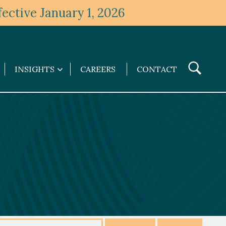
ective January 1, 2026
Toggle
INSIGHTS
CAREERS
CONTACT
Insights
Search
submenu