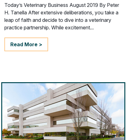
Today’s Veterinary Business August 2019 By Peter
H. Tanella After extensive deliberations, you take a
leap of faith and decide to dive into a veterinary
practice partnership. While excitement...
Read More >