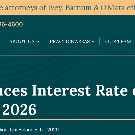
 attorneys of Ivey, Barnum & O’Mara eff
36-4600
ABOUT US
PRACTICE AREAS
OUR TEAM
About
Practice
Us
Areas
submenu
submenu
ces Interest Rate
 2026
ding Tax Balances for 2026