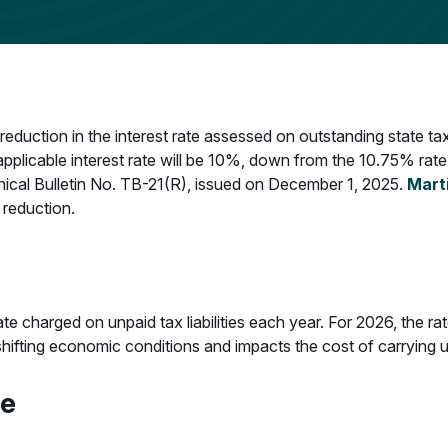
uction in the interest rate assessed on outstanding state tax
plicable interest rate will be 10%, down from the 10.75% rate
ical Bulletin No. TB-21(R), issued on December 1, 2025.
Mart
 reduction.
ate charged on unpaid tax liabilities each year. For 2026, the 
s shifting economic conditions and impacts the cost of carryin
te