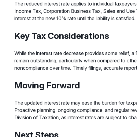
The reduced interest rate applies to individual taxpayer
Income Tax, Corporation Business Tax, Sales and Use Ta
interest at the new 10% rate until the liability is satisfied.
Key Tax Considerations
While the interest rate decrease provides some relief, a
remain outstanding, particularly when compared to other 
noncompliance over time. Timely filings, accurate report
Moving Forward
The updated interest rate may ease the burden for taxpaye
Proactive planning, ongoing compliance, and regular re
Division of Taxation, as interest rates are subject to ch
Next Steps