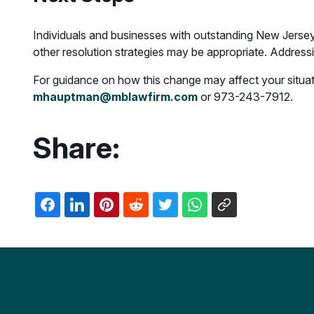
Individuals and businesses with outstanding New Jersey
other resolution strategies may be appropriate. Addressing
For guidance on how this change may affect your situatio
mhauptman@mblawfirm.com
or 973-243-7912.
Share: