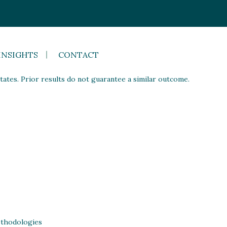
INSIGHTS
CONTACT
ates. Prior results do not guarantee a similar outcome.
thodologies