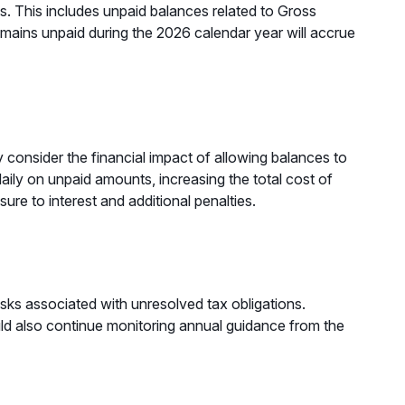
es. This includes unpaid balances related to Gross
mains unpaid during the 2026 calendar year will accrue
y consider the financial impact of allowing balances to
aily on unpaid amounts, increasing the total cost of
re to interest and additional penalties.
risks associated with unresolved tax obligations.
ld also continue monitoring annual guidance from the