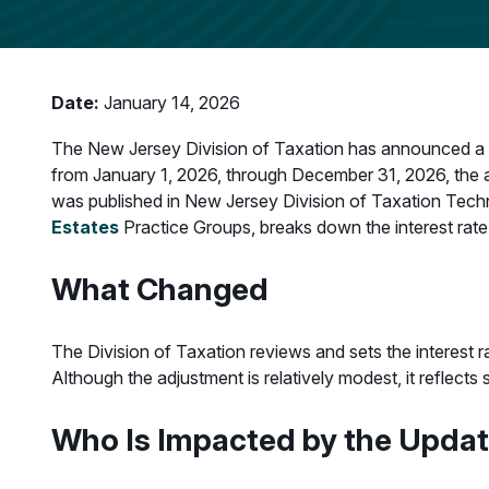
Date:
January 14, 2026
The New Jersey Division of Taxation has announced a red
from January 1, 2026, through December 31, 2026, the ap
was published in New Jersey Division of Taxation Techn
Estates
Practice Groups, breaks down the interest rate
What Changed
The Division of Taxation reviews and sets the interest r
Although the adjustment is relatively modest, it reflect
Who Is Impacted by the Upda