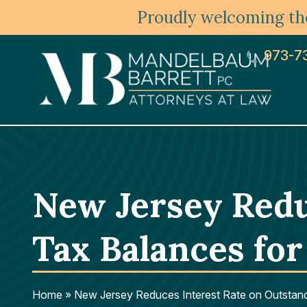
Proudly welcoming the
973-7
New Jersey Redu
Tax Balances for
Home
»
New Jersey Reduces Interest Rate on Outstan