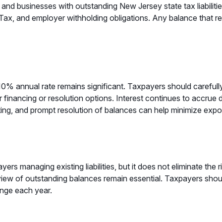
s and businesses with outstanding New Jersey state tax liabiliti
x, and employer withholding obligations. Any balance that re
 10% annual rate remains significant. Taxpayers should carefull
financing or resolution options. Interest continues to accrue d
ing, and prompt resolution of balances can help minimize exposu
rs managing existing liabilities, but it does not eliminate the 
view of outstanding balances remain essential. Taxpayers shou
ange each year.