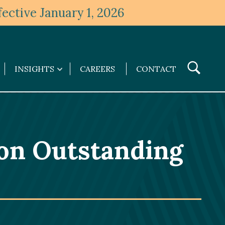
ective January 1, 2026
Toggle
INSIGHTS
CAREERS
CONTACT
Insights
Search
submenu
 on Outstanding