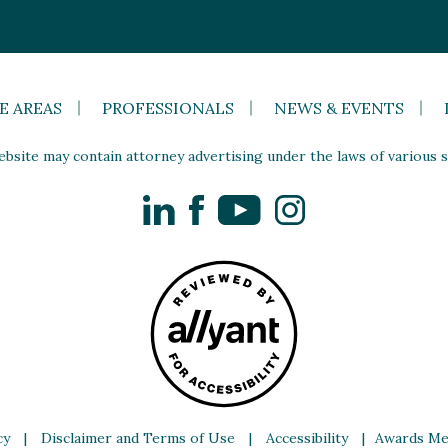
E AREAS
PROFESSIONALS
NEWS & EVENTS
site may contain attorney advertising under the laws of various st
LinkedIn
Facebook
YouTube
Instagram
cy
|
Disclaimer and Terms of Use
|
Accessibility
|
Awards Me