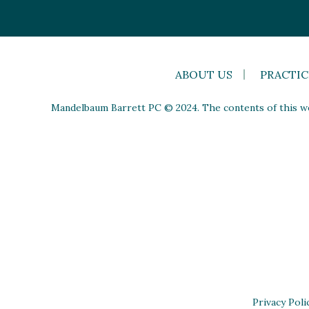
ABOUT US
PRACTIC
Mandelbaum Barrett PC © 2024. The contents of this web
Privacy Poli