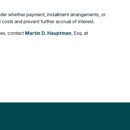
ider whether payment, installment arrangements, or
l costs and prevent further accrual of interest.
ties, contact
Martin D. Hauptman
, Esq. at