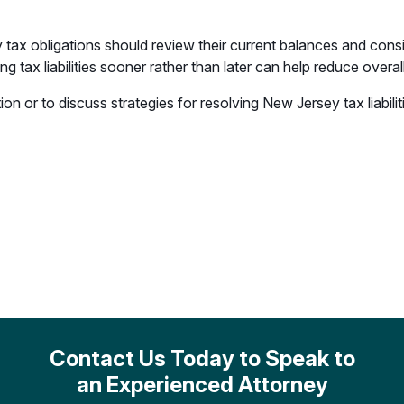
 tax obligations should review their current balances and cons
 tax liabilities sooner rather than later can help reduce overal
n or to discuss strategies for resolving New Jersey tax liabili
Contact Us Today to Speak to
an Experienced Attorney