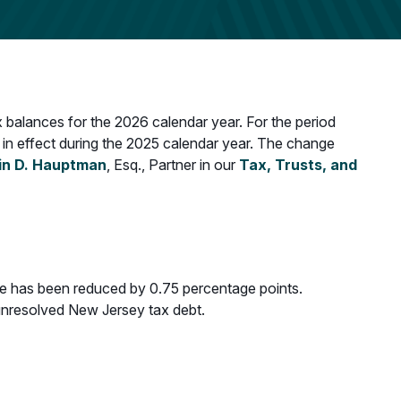
 balances for the 2026 calendar year. For the period
 in effect during the 2025 calendar year. The change
in D. Hauptman
, Esq., Partner in our
Tax, Trusts, and
rate has been reduced by 0.75 percentage points.
g unresolved New Jersey tax debt.