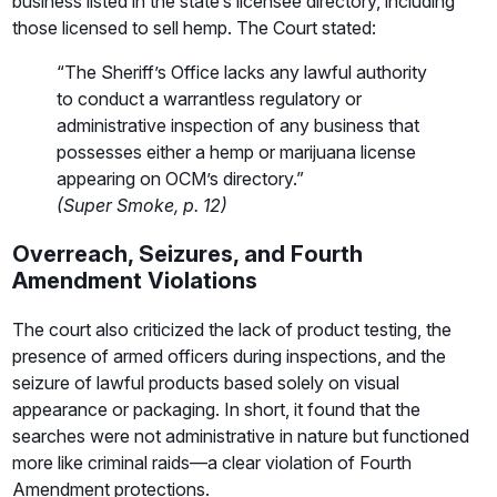
business listed in the state’s licensee directory, including
those licensed to sell hemp. The Court stated:
“The Sheriff’s Office lacks any lawful authority
to conduct a warrantless regulatory or
administrative inspection of any business that
possesses either a hemp or marijuana license
appearing on OCM’s directory.”
(Super Smoke, p. 12)
Overreach, Seizures, and Fourth
Amendment Violations
The court also criticized the lack of product testing, the
presence of armed officers during inspections, and the
seizure of lawful products based solely on visual
appearance or packaging. In short, it found that the
searches were not administrative in nature but functioned
more like criminal raids—a clear violation of Fourth
Amendment protections.