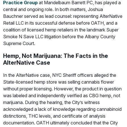
Practice Group
at Mandelbaum Barrett PC, has played a
central and ongoing role. In both matters, Joshua
Bauchner served as lead counsel: representing AlterNative
Retail LLC in its successful defense before OATH, and a
coalition of licensed hemp retailers in the landmark Super
Smoke N Save LLC litigation before the Albany County
Supreme Court.
Hemp, Not Marijuana: The Facts in the
AlterNative Case
In the AlterNative case, NYC Sheriff officers alleged the
State-licensed hemp store was selling cannabis flower
without proper licensing. However, the product in question
was labeled and independently verified as CBG hemp, not
marijuana. During the hearing, the City’s witness
acknowledged a lack of knowledge regarding cannabinoid
distinctions, THC levels, and certificate of analysis
documentation. OATH ultimately concluded that the City