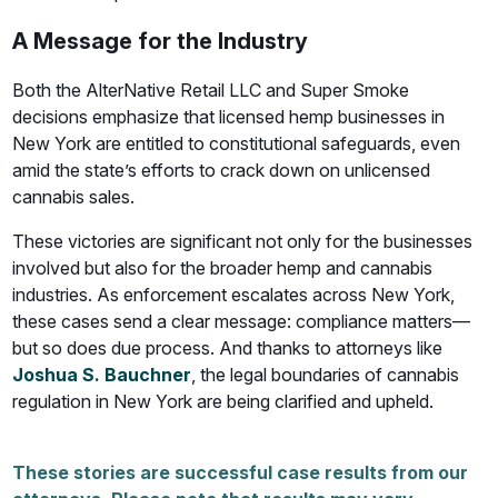
A Message for the Industry
Both the AlterNative Retail LLC and Super Smoke
decisions emphasize that licensed hemp businesses in
New York are entitled to constitutional safeguards, even
amid the state’s efforts to crack down on unlicensed
cannabis sales.
These victories are significant not only for the businesses
involved but also for the broader hemp and cannabis
industries. As enforcement escalates across New York,
these cases send a clear message: compliance matters—
but so does due process. And thanks to attorneys like
Joshua S. Bauchner
, the legal boundaries of cannabis
regulation in New York are being clarified and upheld.
These stories are successful case results from our