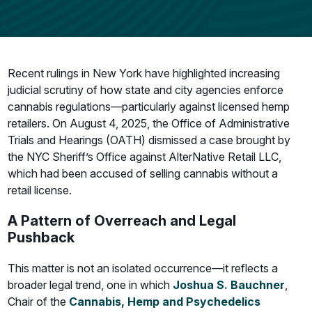
Recent rulings in New York have highlighted increasing
judicial scrutiny of how state and city agencies enforce
cannabis regulations—particularly against licensed hemp
retailers. On August 4, 2025, the Office of Administrative
Trials and Hearings (OATH) dismissed a case brought by
the NYC Sheriff’s Office against AlterNative Retail LLC,
which had been accused of selling cannabis without a
retail license.
A Pattern of Overreach and Legal
Pushback
This matter is not an isolated occurrence—it reflects a
broader legal trend, one in which
Joshua S. Bauchner
,
Chair of the
Cannabis, Hemp and Psychedelics