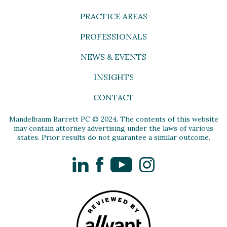
PRACTICE AREAS
PROFESSIONALS
NEWS & EVENTS
INSIGHTS
CONTACT
Mandelbaum Barrett PC © 2024. The contents of this website
may contain attorney advertising under the laws of various
states. Prior results do not guarantee a similar outcome.
LinkedIn
Facebook
YouTube
Instagram