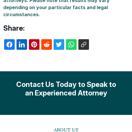
attorneys. Please note that results may vary
depending on your particular facts and legal
circumstances.
Share:
Contact Us Today to Speak to
an Experienced Attorney
ABOUT US