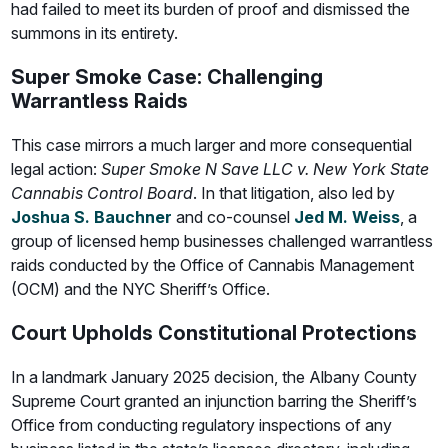
had failed to meet its burden of proof and dismissed the
summons in its entirety.
Super Smoke Case: Challenging
Warrantless Raids
This case mirrors a much larger and more consequential
legal action:
Super Smoke N Save LLC v. New York State
Cannabis Control Board
. In that litigation, also led by
Joshua S. Bauchner
and co-counsel
Jed M. Weiss
, a
group of licensed hemp businesses challenged warrantless
raids conducted by the Office of Cannabis Management
(OCM) and the NYC Sheriff’s Office.
Court Upholds Constitutional Protections
In a landmark January 2025 decision, the Albany County
Supreme Court granted an injunction barring the Sheriff’s
Office from conducting regulatory inspections of any