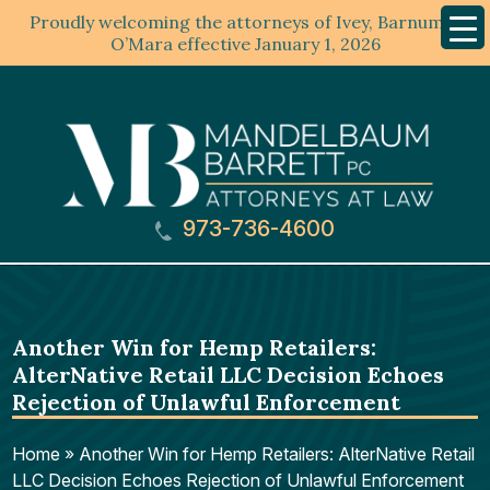
Proudly welcoming the attorneys of Ivey, Barnum &
Mobil
Menu
O’Mara effective January 1, 2026
973-736-4600
Another Win for Hemp Retailers:
AlterNative Retail LLC Decision Echoes
Rejection of Unlawful Enforcement
Home
»
Another Win for Hemp Retailers: AlterNative Retail
LLC Decision Echoes Rejection of Unlawful Enforcement