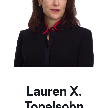
Lauren X.
Topelsohn