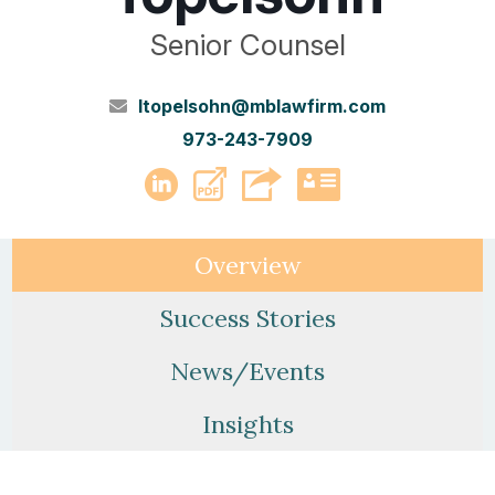
Senior Counsel
ltopelsohn@mblawfirm.com
973-243-7909
PDF
LinkedIn
vCard
Overview
Success Stories
News/Events
Insights