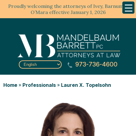
Proudly welcoming the attorneys of Ivey, Barnum &
Mobil
Menu
O’Mara effective January 1, 2026
973-736-4600
Home
»
Professionals
»
Lauren X. Topelsohn