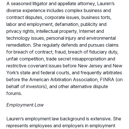
A seasoned litigator and appellate attorney, Lauren’s
diverse experience includes complex business and
contract disputes, corporate issues, business torts,
labor and employment, defamation, publicity and
privacy rights, intellectual property, Internet and
technology issues, personal injury and environmental
remediation. She regularly defends and pursues claims
for breach of contract, fraud, breach of fiduciary duty,
unfair competition, trade secret misappropriation and
restrictive covenant issues before New Jersey and New
York’s state and federal courts, and frequently arbitrates
before the American Arbitration Association, FINRA (on
behalf of investors), and other alternative dispute
forums.
Employment Law
Lauren’s employment law background is extensive. She
represents employees and employers in employment