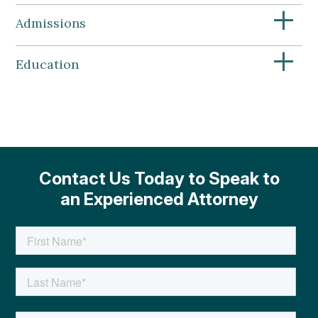
+
Admissions
+
Education
Contact Us Today to Speak to
an Experienced Attorney