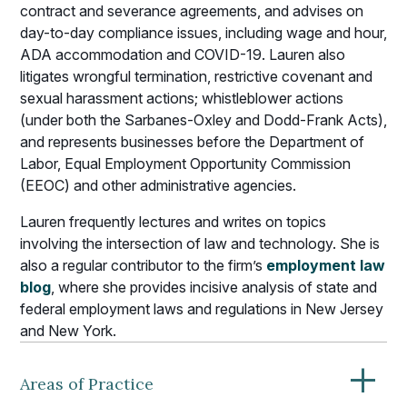
contract and severance agreements, and advises on
day-to-day compliance issues, including wage and hour,
ADA accommodation and COVID-19. Lauren also
litigates wrongful termination, restrictive covenant and
sexual harassment actions; whistleblower actions
(under both the Sarbanes-Oxley and Dodd-Frank Acts),
and represents businesses before the Department of
Labor, Equal Employment Opportunity Commission
(EEOC) and other administrative agencies.
Lauren frequently lectures and writes on topics
involving the intersection of law and technology. She is
also a regular contributor to the firm’s
employment law
blog
, where she provides incisive analysis of state and
federal employment laws and regulations in New Jersey
and New York.
+
Areas of Practice