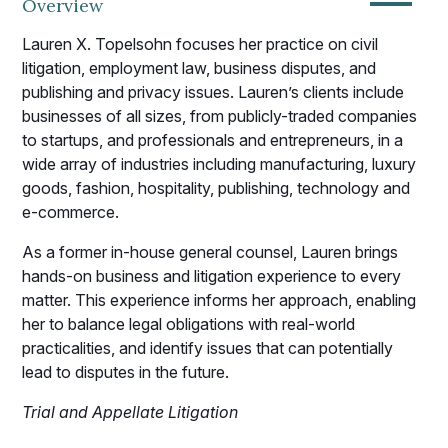
—
Overview
Lauren X. Topelsohn focuses her practice on civil
litigation, employment law, business disputes, and
publishing and privacy issues. Lauren’s clients include
businesses of all sizes, from publicly-traded companies
to startups, and professionals and entrepreneurs, in a
wide array of industries including manufacturing, luxury
goods, fashion, hospitality, publishing, technology and
e-commerce.
As a former in-house general counsel, Lauren brings
hands-on business and litigation experience to every
matter. This experience informs her approach, enabling
her to balance legal obligations with real-world
practicalities, and identify issues that can potentially
lead to disputes in the future.
Trial and Appellate Litigation