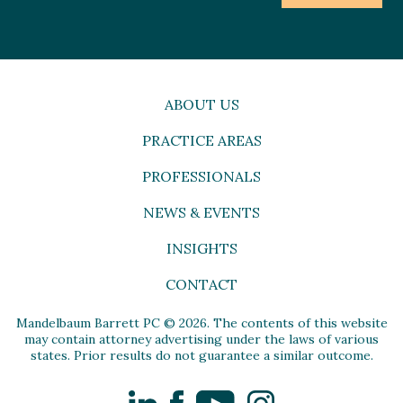
ABOUT US
PRACTICE AREAS
PROFESSIONALS
NEWS & EVENTS
INSIGHTS
CONTACT
Mandelbaum Barrett PC © 2026. The contents of this website
may contain attorney advertising under the laws of various
states. Prior results do not guarantee a similar outcome.
LinkedIn
Facebook
YouTube
Instagram