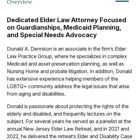
—
Overview
Dedicated Elder Law Attorney Focused
on Guardianships, Medicaid Planning,
and Special Needs Advocacy
Donald A. Dennison is an associate in the firm’s Elder
Law Practice Group, where he specializes in complex
Medicaid and asset preservation planning, as well as
Nursing Home and probate litigation. In addition, Donald
has extensive experience helping members of the
LGBTQ+ community address the legal issues that arise
from aging and disabilities.
Donald is passionate about protecting the rights of the
elderly and disabled, and frequently lectures on the
subject. For several years he served as a panelist at the
annual New Jersey Elder Law Retreat, and in 2021 and
2022, he delivered the retreat’s Elder and Disability Case