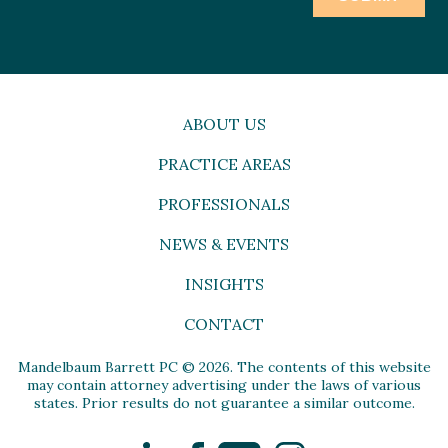
ABOUT US
PRACTICE AREAS
PROFESSIONALS
NEWS & EVENTS
INSIGHTS
CONTACT
Mandelbaum Barrett PC © 2026. The contents of this website
may contain attorney advertising under the laws of various
states. Prior results do not guarantee a similar outcome.