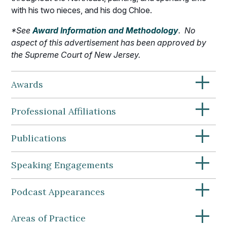
with his two nieces, and his dog Chloe.
*
See
Award Information and Methodology
.
No
aspect of this advertisement has been approved by
the Supreme Court of New Jersey.
+
Awards
+
Professional Affiliations
+
Publications
+
Speaking Engagements
+
Podcast Appearances
+
Areas of Practice