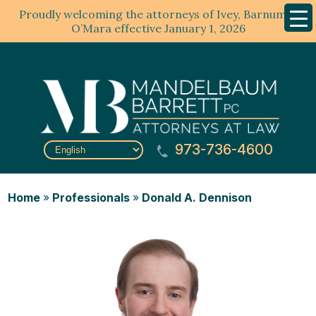
Proudly welcoming the attorneys of Ivey, Barnum &
Mobil
Menu
O’Mara effective January 1, 2026
973-736-4600
Home
»
Professionals
»
Donald A. Dennison