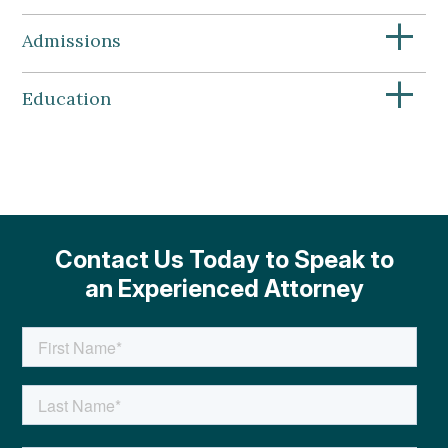
+
Admissions
+
Education
Contact Us Today to Speak to
an Experienced Attorney