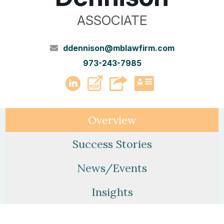
ASSOCIATE
ddennison@mblawfirm.com
973-243-7985
PDF
LinkedIn
vCard
Overview
Success Stories
News/Events
Insights