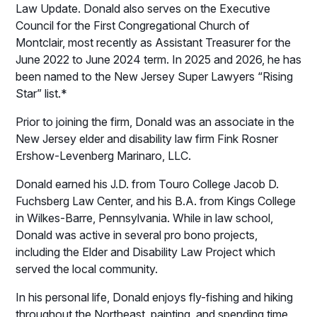
Law Update. Donald also serves on the Executive
Council for the First Congregational Church of
Montclair, most recently as Assistant Treasurer for the
June 2022 to June 2024 term. In 2025 and 2026, he has
been named to the New Jersey Super Lawyers “Rising
Star” list.*
Prior to joining the firm, Donald was an associate in the
New Jersey elder and disability law firm Fink Rosner
Ershow-Levenberg Marinaro, LLC.
Donald earned his J.D. from Touro College Jacob D.
Fuchsberg Law Center, and his B.A. from Kings College
in Wilkes-Barre, Pennsylvania. While in law school,
Donald was active in several pro bono projects,
including the Elder and Disability Law Project which
served the local community.
In his personal life, Donald enjoys fly-fishing and hiking
throughout the Northeast, painting, and spending time