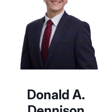
Donald A.
Dennison