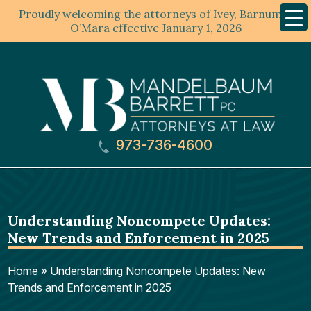
Proudly welcoming the attorneys of Ivey, Barnum &
Mobil
Menu
O’Mara effective January 1, 2026
973-736-4600
Understanding Noncompete Updates:
New Trends and Enforcement in 2025
Home
»
Understanding Noncompete Updates: New
Trends and Enforcement in 2025