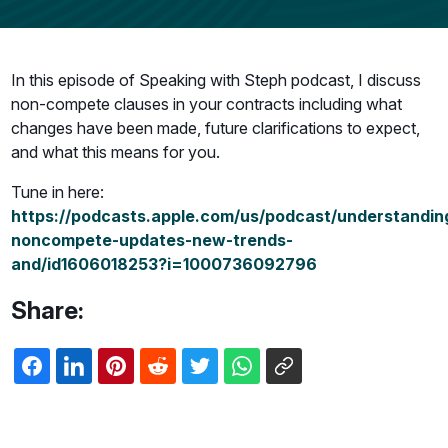
In this episode of Speaking with Steph podcast, I discuss
non-compete clauses in your contracts including what
changes have been made, future clarifications to expect,
and what this means for you.
Tune in here:
https://podcasts.apple.com/us/podcast/understandin
noncompete-updates-new-trends-
and/id1606018253?i=1000736092796
Share: