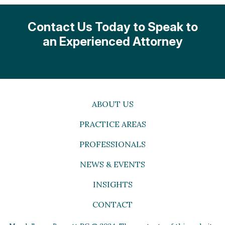
Contact Us Today to Speak to
an Experienced Attorney
ABOUT US
PRACTICE AREAS
PROFESSIONALS
NEWS & EVENTS
INSIGHTS
CONTACT