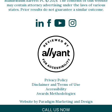
Mandelbaum Barrett PC © 2024. The contents of this website
may contain attorney advertising under the laws of various
states. Prior results do not guarantee a similar outcome.
LinkedIn
Facebook
YouTube
Instagram
Privacy Policy
Disclaimer and Terms of Use
Accessibility
Awards Methodologies
Website by Paradigm Marketing and Design
CALL US NOW