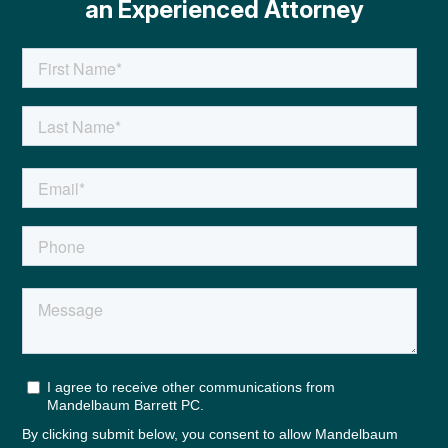
an Experienced Attorney