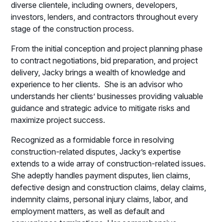
diverse clientele, including owners, developers,
investors, lenders, and contractors throughout every
stage of the construction process.
From the initial conception and project planning phase
to contract negotiations, bid preparation, and project
delivery, Jacky brings a wealth of knowledge and
experience to her clients. She is an advisor who
understands her clients’ businesses providing valuable
guidance and strategic advice to mitigate risks and
maximize project success.
Recognized as a formidable force in resolving
construction-related disputes, Jacky’s expertise
extends to a wide array of construction-related issues.
She adeptly handles payment disputes, lien claims,
defective design and construction claims, delay claims,
indemnity claims, personal injury claims, labor, and
employment matters, as well as default and