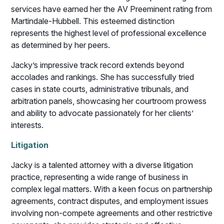
services have earned her the AV Preeminent rating from
Martindale-Hubbell. This esteemed distinction
represents the highest level of professional excellence
as determined by her peers.
Jacky’s impressive track record extends beyond
accolades and rankings. She has successfully tried
cases in state courts, administrative tribunals, and
arbitration panels, showcasing her courtroom prowess
and ability to advocate passionately for her clients’
interests.
Litigation
Jacky is a talented attorney with a diverse litigation
practice, representing a wide range of business in
complex legal matters. With a keen focus on partnership
agreements, contract disputes, and employment issues
involving non-compete agreements and other restrictive