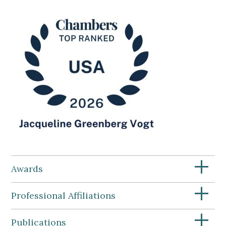
+
Awards
+
Professional Affiliations
+
Publications