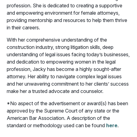
profession. She is dedicated to creating a supportive
and empowering environment for female attorneys,
providing mentorship and resources to help them thrive
in their careers.
With her comprehensive understanding of the
construction industry, strong litigation skills, deep
understanding of legal issues facing today’s businesses,
and dedication to empowering women in the legal
profession, Jacky has become a highly sought-after
attorney. Her ability to navigate complex legal issues
and her unwavering commitment to her clients’ success
make her a trusted advocate and counselor.
*No aspect of the advertisement or award(s) has been
approved by the Supreme Court of any state or the
American Bar Association. A description of the
standard or methodology used can be found
here
.