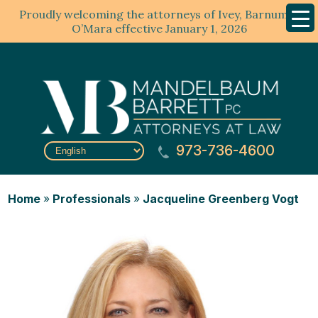
Proudly welcoming the attorneys of Ivey, Barnum &
Mobil
Menu
O’Mara effective January 1, 2026
973-736-4600
Home
»
Professionals
»
Jacqueline Greenberg Vogt