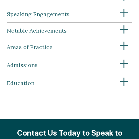
+
Speaking Engagements
+
Notable Achievements
+
Areas of Practice
+
Admissions
+
Education
Contact Us Today to Speak to