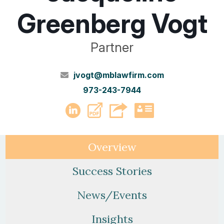
Greenberg Vogt
Partner
jvogt@mblawfirm.com
973-243-7944
PDF
LinkedIn
vCard
Overview
Success Stories
News/Events
Insights