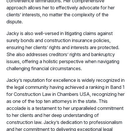
convenience terminations. Her comprehensive
approach allows her to effectively advocate for her
clients’ interests, no matter the complexity of the
dispute.
Jacky is also well-versed in litigating claims against
surety bonds and construction insurance policies,
ensuring her clients’ rights and interests are protected.
She also addresses creditors’ rights and bankruptcy
issues, offering a holistic perspective when navigating
challenging financial circumstances.
Jacky’s reputation for excellence is widely recognized in
the legal community having achieved a ranking in Band 1
for Construction Law in Chambers USA, recognizing her
as one of the top ten attorneys in the state. This
accolade is a testament to her unparalleled commitment
to her clients and her deep understanding of
construction law. Jacky’s dedication to professionalism
and her commitment to delivering exceptional legal