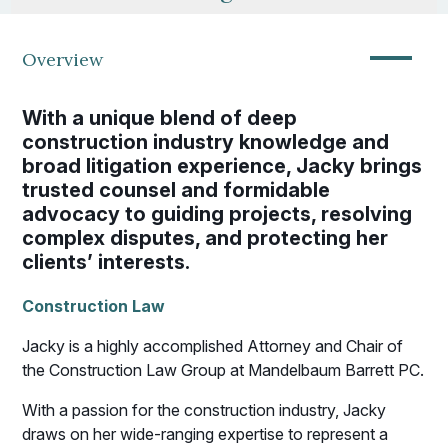
—
Overview
With a unique blend of deep
construction industry knowledge and
broad litigation experience, Jacky brings
trusted counsel and formidable
advocacy to guiding projects, resolving
complex disputes, and protecting her
clients’ interests.
Construction Law
Jacky is a highly accomplished Attorney and Chair of
the Construction Law Group at Mandelbaum Barrett PC.
With a passion for the construction industry, Jacky
draws on her wide-ranging expertise to represent a