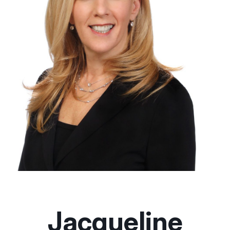
Jacqueline