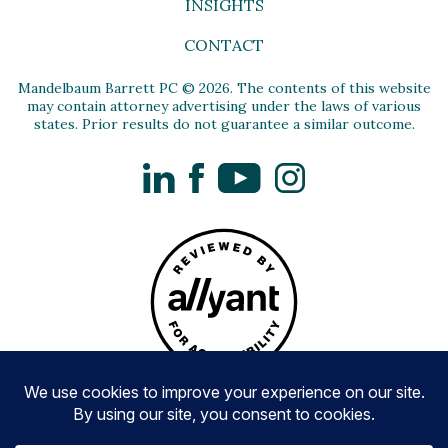
INSIGHTS
CONTACT
Mandelbaum Barrett PC © 2026. The contents of this website
may contain attorney advertising under the laws of various
states. Prior results do not guarantee a similar outcome.
LinkedIn
Facebook
YouTube
Instagram
Privacy Policy
Disclaimer and Terms of Use
Accessibility