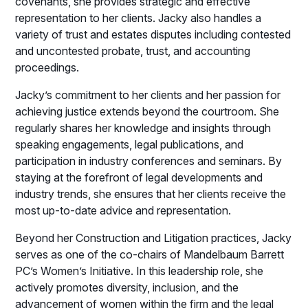
covenants, she provides strategic and effective
representation to her clients. Jacky also handles a
variety of trust and estates disputes including contested
and uncontested probate, trust, and accounting
proceedings.
Jacky’s commitment to her clients and her passion for
achieving justice extends beyond the courtroom. She
regularly shares her knowledge and insights through
speaking engagements, legal publications, and
participation in industry conferences and seminars. By
staying at the forefront of legal developments and
industry trends, she ensures that her clients receive the
most up-to-date advice and representation.
Beyond her Construction and Litigation practices, Jacky
serves as one of the co-chairs of Mandelbaum Barrett
PC’s Women’s Initiative. In this leadership role, she
actively promotes diversity, inclusion, and the
advancement of women within the firm and the legal