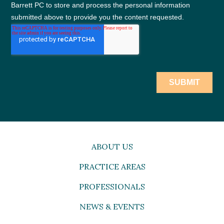
ABOUT US
PRACTICE AREAS
PROFESSIONALS
NEWS & EVENTS