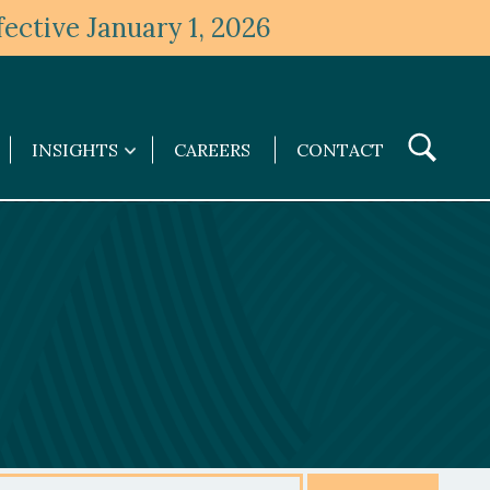
ective January 1, 2026
Toggle
INSIGHTS
CAREERS
CONTACT
Insights
Search
submenu