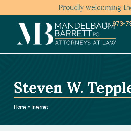
Proudly welcoming the
973-7
Steven W. Teppl
Home
»
Internet