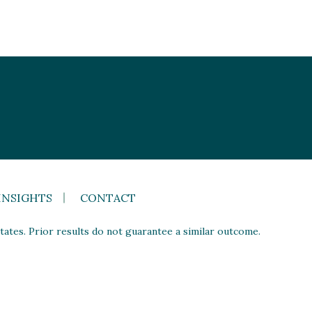
INSIGHTS
CONTACT
ates. Prior results do not guarantee a similar outcome.