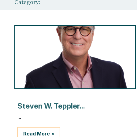
Category:
Steven W. Teppler...
...
Read More >