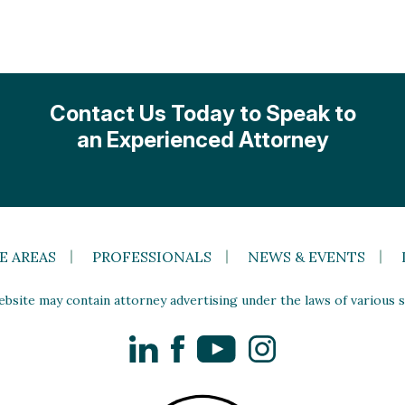
Contact Us Today to Speak to
an Experienced Attorney
E AREAS
PROFESSIONALS
NEWS & EVENTS
site may contain attorney advertising under the laws of various st
LinkedIn
Facebook
YouTube
Instagram