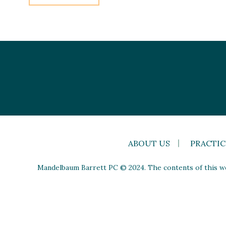
ABOUT US
PRACTIC
Mandelbaum Barrett PC © 2024. The contents of this web