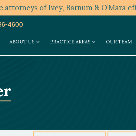
 attorneys of Ivey, Barnum & O’Mara eff
36-4600
ABOUT US
PRACTICE AREAS
OUR TEAM
About
Practice
Us
Areas
submenu
submenu
er