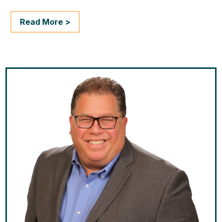
Read More >