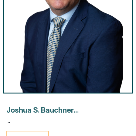
Joshua S. Bauchner...
...