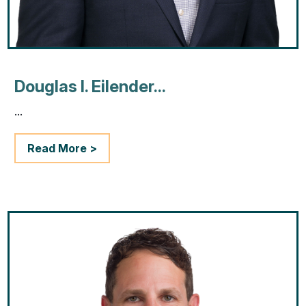
Douglas I. Eilender...
...
Read More >