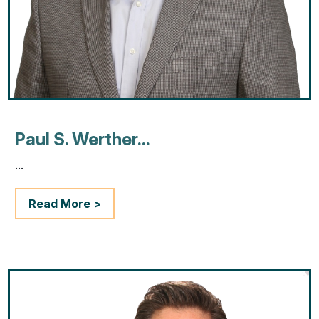
Paul S. Werther...
...
Read More >