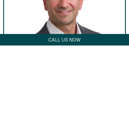
CALL US NOW
Damian P. Conforti...