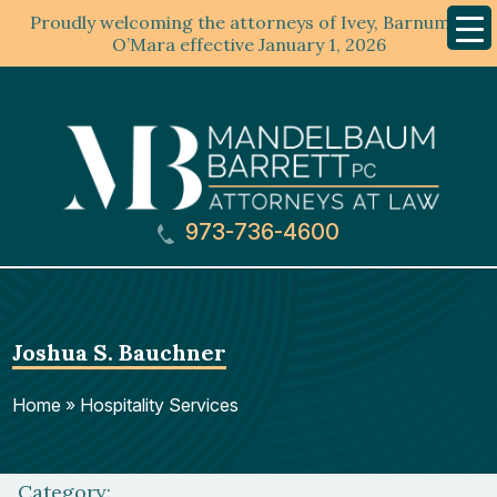
Proudly welcoming the attorneys of Ivey, Barnum &
Mobil
Menu
O’Mara effective January 1, 2026
973-736-4600
Joshua S. Bauchner
Home
»
Hospitality Services
Category: