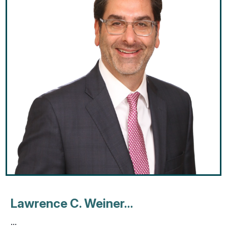
Lawrence C. Weiner...
...