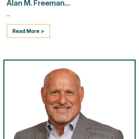
Alan M. Freeman...
...
Read More >