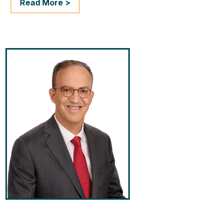
Read More >