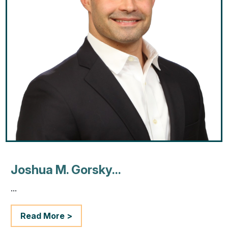
Joshua M. Gorsky...
...
Read More >