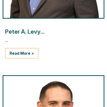
Peter A. Levy...
...
Read More >