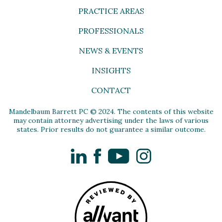
PRACTICE AREAS
PROFESSIONALS
NEWS & EVENTS
INSIGHTS
CONTACT
Mandelbaum Barrett PC © 2024. The contents of this website
may contain attorney advertising under the laws of various
states. Prior results do not guarantee a similar outcome.
LinkedIn
Facebook
YouTube
Instagram