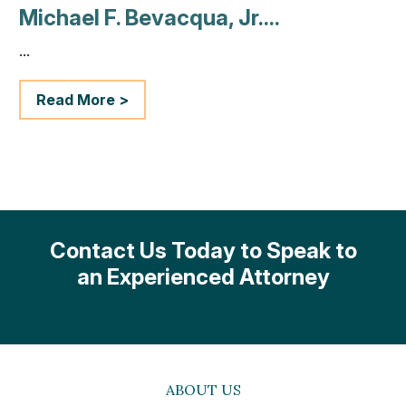
Michael F. Bevacqua, Jr....
...
Read More >
Contact Us Today to Speak to
an Experienced Attorney
ABOUT US