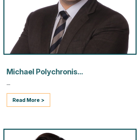
Michael Polychronis...
...
Read More >