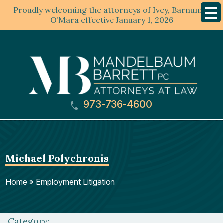
Proudly welcoming the attorneys of Ivey, Barnum &
Mobil
Menu
O’Mara effective January 1, 2026
973-736-4600
Michael Polychronis
Home
»
Employment Litigation
Category: