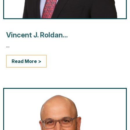
Vincent J. Roldan...
...
Read More >