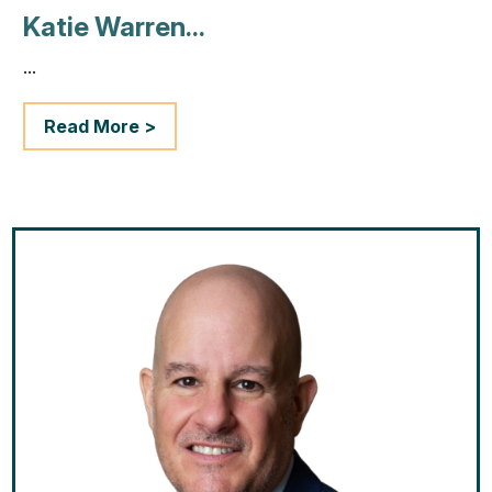
Katie Warren...
...
Read More >