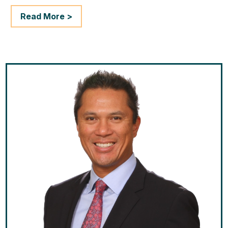
Read More >