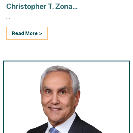
Christopher T. Zona...
...
Read More >