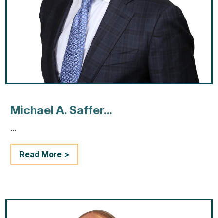
Michael A. Saffer...
...
Read More >