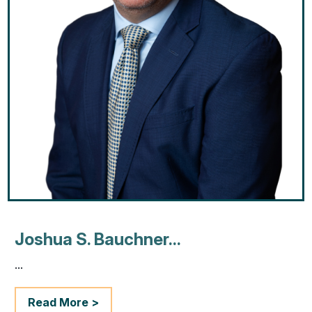
Joshua S. Bauchner...
...
Read More >