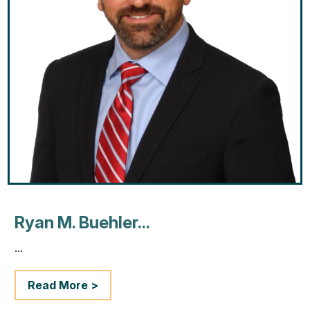
Ryan M. Buehler...
...
Read More >