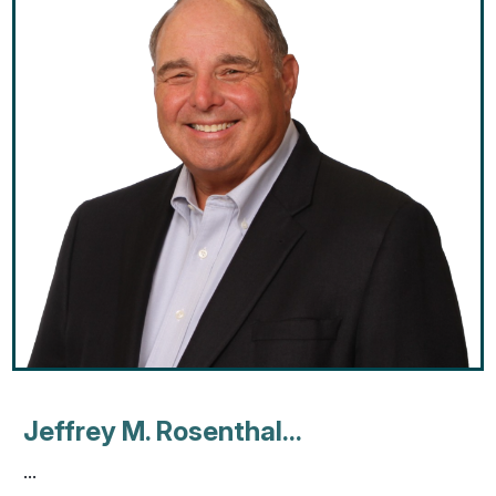
Jeffrey M. Rosenthal...
...