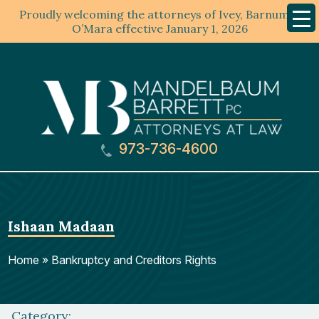
Proudly welcoming the attorneys of Ivey, Barnum &
Mobil
Menu
O’Mara effective January 1, 2026
973-736-4600
Ishaan Madaan
Home
»
Bankruptcy and Creditors Rights
Category: