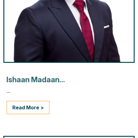
Ishaan Madaan...
...
Read More >