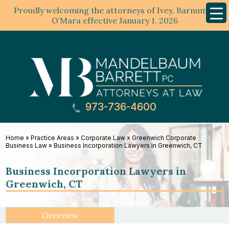
Proudly welcoming the attorneys of Ivey, Barnum &
Mobil
Menu
O’Mara effective January 1, 2026
973-736-4600
Home
»
Practice Areas
»
Corporate Law
»
Greenwich Corporate
Business Law
»
Business Incorporation Lawyers in Greenwich, CT
Business Incorporation Lawyers in
Greenwich, CT
Overview