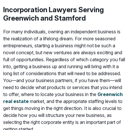
Incorporation Lawyers Serving
Greenwich and Stamford
For many individuals, owning an independent business is
the realization of a lifelong dream. For more seasoned
entrepreneurs, starting a business might not be such a
novel concept, but new ventures are always exciting and
full of opportunities. Regardless of which category you fall
into, getting a business up and running will bring with it a
long list of considerations that will need to be addressed.
You—and your business partners, if you have them—will
need to decide what products or services that you intend
to offer, where to locate your business in the
Greenwich
real estate
market, and the appropriate staffing levels to
get things moving in the right direction. It is also crucial to
decide how you will structure your new business, as
selecting the right corporate entity is an important part of
getting started.