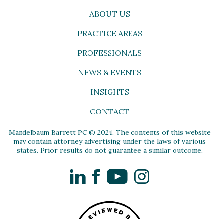
ABOUT US
PRACTICE AREAS
PROFESSIONALS
NEWS & EVENTS
INSIGHTS
CONTACT
Mandelbaum Barrett PC © 2024. The contents of this website
may contain attorney advertising under the laws of various
states. Prior results do not guarantee a similar outcome.
LinkedIn
Facebook
YouTube
Instagram