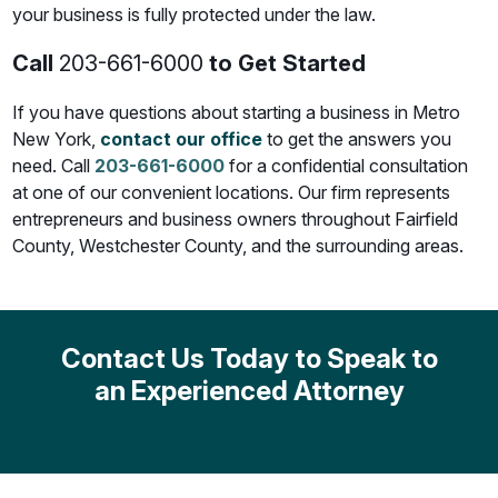
your business is fully protected under the law.
Call
203-661-6000
to Get Started
If you have questions about starting a business in Metro
New York,
contact our office
to get the answers you
need. Call
203-661-6000
for a confidential consultation
at one of our convenient locations. Our firm represents
entrepreneurs and business owners throughout Fairfield
County, Westchester County, and the surrounding areas.
Contact Us Today to Speak to
an Experienced Attorney