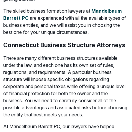
The skilled business formation lawyers at
Mandelbaum
Barrett PC
are experienced with all the available types of
business entities, and we will assist you in choosing the
best one for your unique circumstances.
Connecticut Business Structure Attorneys
There are many different business structures available
under the law, and each one has its own set of rules,
regulations, and requirements. A particular business
structure will impose specific obligations regarding
corporate and personal taxes while offering a unique level
of financial protection for both the owner and the
business. You will need to carefully consider all of the
possible advantages and associated risks before choosing
the entity that best meets your needs.
At Mandelbaum Barrett PC, our lawyers have helped