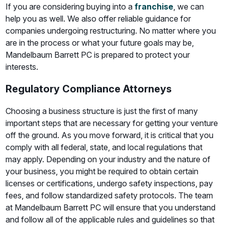
If you are considering buying into a
franchise
, we can
help you as well. We also offer reliable guidance for
companies undergoing restructuring. No matter where you
are in the process or what your future goals may be,
Mandelbaum Barrett PC is prepared to protect your
interests.
Regulatory Compliance Attorneys
Choosing a business structure is just the first of many
important steps that are necessary for getting your venture
off the ground. As you move forward, it is critical that you
comply with all federal, state, and local regulations that
may apply. Depending on your industry and the nature of
your business, you might be required to obtain certain
licenses or certifications, undergo safety inspections, pay
fees, and follow standardized safety protocols. The team
at Mandelbaum Barrett PC will ensure that you understand
and follow all of the applicable rules and guidelines so that