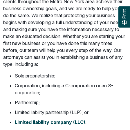
clients throughout the Metro New York area achieve their
business ownership goals, and we are ready to help you
Print
do the same. We realize that protecting your business
begins with developing a full understanding of your needs
and making sure you have the information necessary to
make an educated decision. Whether you are starting your
first new business or you have done this many times
before, our team will help you every step of the way. Our
attorneys can assist you in establishing a business of any
type, including a:
Sole proprietorship;
Corporation, including a C-corporation or an S-
corporation;
Partnership;
Limited liability partnership (LLP); or
Limited liability company (LLC)
.