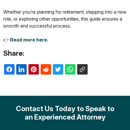
Whether you’re planning for retirement, stepping into a new
role, or exploring other opportunities, this guide ensures a
smooth and successful process.
👉
Read more here.
Share:
Contact Us Today to Speak to
an Experienced Attorney