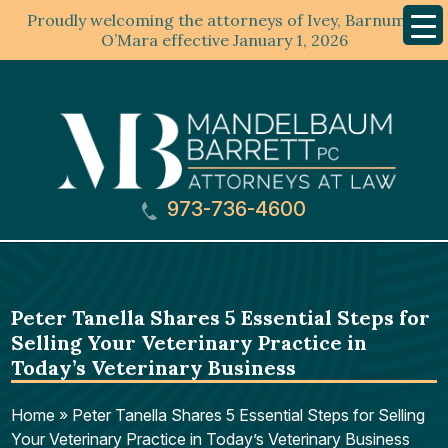
Proudly welcoming the attorneys of Ivey, Barnum &
Mobil
Menu
O’Mara effective January 1, 2026
973-736-4600
Peter Tanella Shares 5 Essential Steps for
Selling Your Veterinary Practice in
Today’s Veterinary Business
Home
»
Peter Tanella Shares 5 Essential Steps for Selling
Your Veterinary Practice in Today’s Veterinary Business