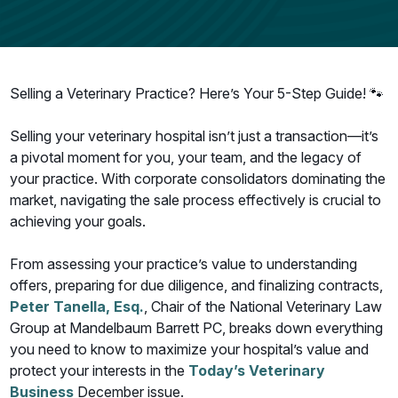
Selling a Veterinary Practice? Here’s Your 5-Step Guide! 🐾
Selling your veterinary hospital isn’t just a transaction—it’s
a pivotal moment for you, your team, and the legacy of
your practice. With corporate consolidators dominating the
market, navigating the sale process effectively is crucial to
achieving your goals.
From assessing your practice’s value to understanding
offers, preparing for due diligence, and finalizing contracts,
Peter Tanella, Esq.
, Chair of the National Veterinary Law
Group at Mandelbaum Barrett PC, breaks down everything
you need to know to maximize your hospital’s value and
protect your interests in the
Today’s Veterinary
Business
December issue.