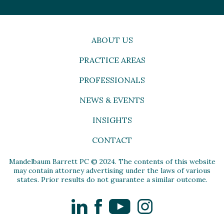
ABOUT US
PRACTICE AREAS
PROFESSIONALS
NEWS & EVENTS
INSIGHTS
CONTACT
Mandelbaum Barrett PC © 2024. The contents of this website
may contain attorney advertising under the laws of various
states. Prior results do not guarantee a similar outcome.
LinkedIn
Facebook
YouTube
Instagram