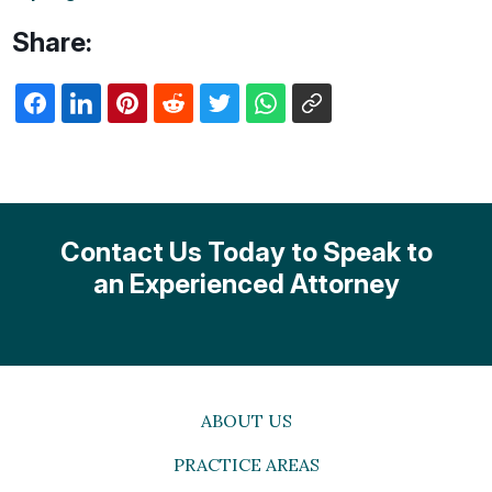
Share:
Contact Us Today to Speak to
an Experienced Attorney
ABOUT US
PRACTICE AREAS