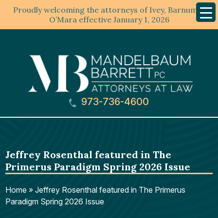
Proudly welcoming the attorneys of Ivey, Barnum &
Mobil
Menu
O’Mara effective January 1, 2026
973-736-4600
Jeffrey Rosenthal featured in The
Primerus Paradigm Spring 2026 Issue
Home
»
Jeffrey Rosenthal featured in The Primerus
Paradigm Spring 2026 Issue