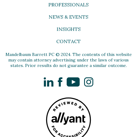
PROFESSIONALS
NEWS & EVENTS
INSIGHTS
CONTACT
Mandelbaum Barrett PC © 2024. The contents of this website
may contain attorney advertising under the laws of various
states. Prior results do not guarantee a similar outcome.
LinkedIn
Facebook
YouTube
Instagram