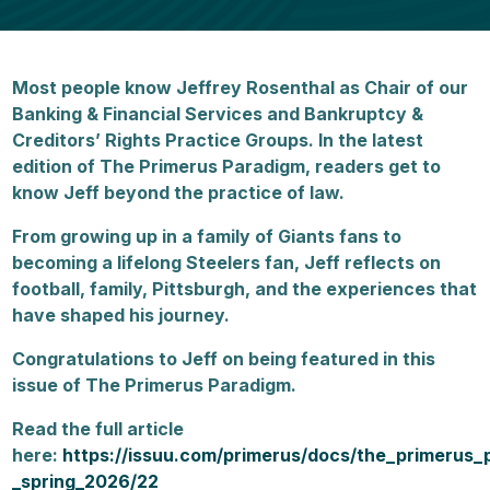
Most people know Jeffrey Rosenthal as Chair of our
Banking & Financial Services and Bankruptcy &
Creditors’ Rights Practice Groups. In the latest
edition of The Primerus Paradigm, readers get to
know Jeff beyond the practice of law.
From growing up in a family of Giants fans to
becoming a lifelong Steelers fan, Jeff reflects on
football, family, Pittsburgh, and the experiences that
have shaped his journey.
Congratulations to Jeff on being featured in this
issue of The Primerus Paradigm.
Read the full article
here:
https://issuu.com/primerus/docs/the_primerus_
_spring_2026/22